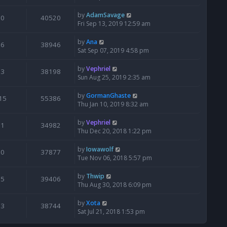
by
AdamSavage
0
40520
Fri Sep 13, 2019 12:59 am
by
Ana
6
38946
Sat Sep 07, 2019 4:58 pm
by
Vephriel
3
38198
Sun Aug 25, 2019 2:35 am
by
GormanGhaste
15
55386
Thu Jan 10, 2019 8:32 am
by
Vephriel
1
34982
Thu Dec 20, 2018 1:22 pm
by
Iowawolf
0
37877
Tue Nov 06, 2018 5:57 pm
by
Thwip
5
39406
Thu Aug 30, 2018 6:09 pm
by
Xota
3
38744
Sat Jul 21, 2018 1:53 pm