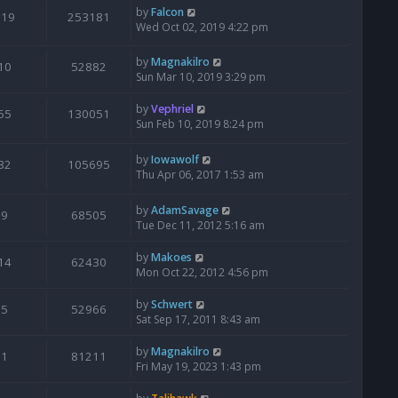
by
Falcon
119
253181
Wed Oct 02, 2019 4:22 pm
by
Magnakilro
10
52882
Sun Mar 10, 2019 3:29 pm
by
Vephriel
55
130051
Sun Feb 10, 2019 8:24 pm
by
Iowawolf
32
105695
Thu Apr 06, 2017 1:53 am
by
AdamSavage
9
68505
Tue Dec 11, 2012 5:16 am
by
Makoes
14
62430
Mon Oct 22, 2012 4:56 pm
by
Schwert
5
52966
Sat Sep 17, 2011 8:43 am
by
Magnakilro
1
81211
Fri May 19, 2023 1:43 pm