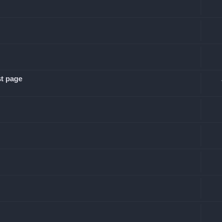
st page