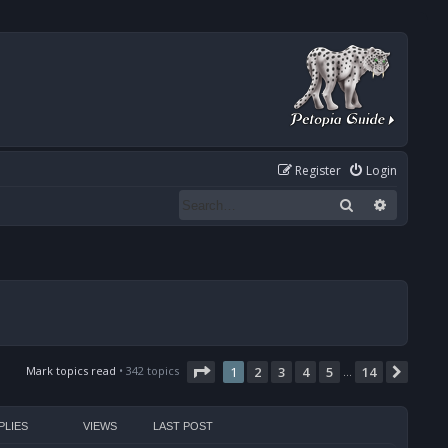
Register
Login
Search
Advanced
Page
1
of
14
Mark topics read
• 342 topics
1
2
3
4
5
14
Next
…
PLIES
VIEWS
LAST POST