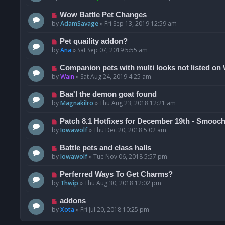
Wow Battle Pet Changes
by
AdamSavage
»
Fri Sep 13, 2019 12:59 am
Pet quaility addon?
by
Ana
»
Sat Sep 07, 2019 5:55 am
Companion pets with multi looks not listed o
by
Wain
»
Sat Aug 24, 2019 4:25 am
Baa'l the demon goat found
by
Magnakilro
»
Thu Aug 23, 2018 12:21 am
Patch 8.1 Hotfixes for December 19th - Smoo
by
Iowawolf
»
Thu Dec 20, 2018 5:02 am
Battle pets and class halls
by
Iowawolf
»
Tue Nov 06, 2018 5:57 pm
Perferred Ways To Get Charms?
by
Thwip
»
Thu Aug 30, 2018 12:02 pm
addons
by
Xota
»
Fri Jul 20, 2018 10:25 pm