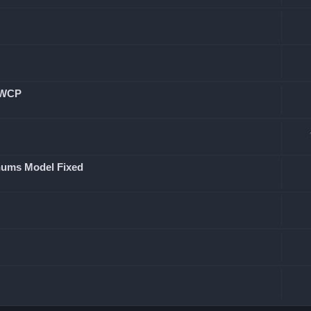
n WCP
chums Model Fixed