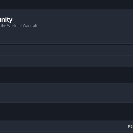
nity
n the World of Warcraft.
arch
RE