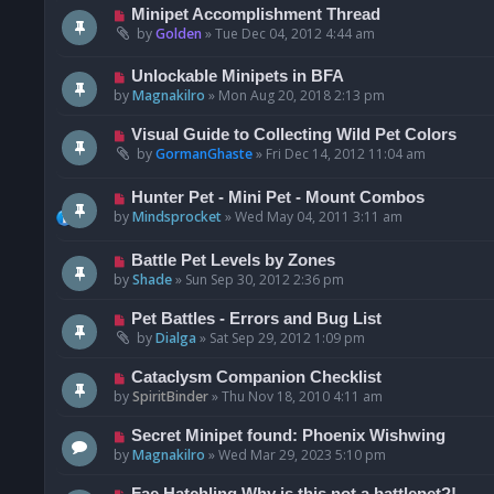
Minipet Accomplishment Thread
by
Golden
»
Tue Dec 04, 2012 4:44 am
Unlockable Minipets in BFA
by
Magnakilro
»
Mon Aug 20, 2018 2:13 pm
Visual Guide to Collecting Wild Pet Colors
by
GormanGhaste
»
Fri Dec 14, 2012 11:04 am
Hunter Pet - Mini Pet - Mount Combos
by
Mindsprocket
»
Wed May 04, 2011 3:11 am
Battle Pet Levels by Zones
by
Shade
»
Sun Sep 30, 2012 2:36 pm
Pet Battles - Errors and Bug List
by
Dialga
»
Sat Sep 29, 2012 1:09 pm
Cataclysm Companion Checklist
by
SpiritBinder
»
Thu Nov 18, 2010 4:11 am
Secret Minipet found: Phoenix Wishwing
by
Magnakilro
»
Wed Mar 29, 2023 5:10 pm
Fae Hatchling Why is this not a battlepet?!