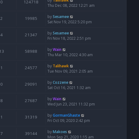
by
Talihawk
0
124718
Thu Dec 08, 2022 12:21 am
by
Sesamee
2
19985
Sat Nov 19, 2022 5:20 pm
by
Sesamee
4
21347
Fri Nov 18, 2022 2:51 pm
by
Wain
13
58988
Thu Mar 10, 2022 4:30 am
by
Talihawk
1
24577
Tue Nov 09, 2021 2:05 am
by
Cozzene
0
29091
Sat Oct 16, 2021 1:32 am
by
Wain
8
27687
Wed Jun 23, 2021 11:32 pm
by
GormanGhaste
1
31319
Fri Oct 09, 2020 2:42 pm
by
Makoes
7
39144
Mon Sep 21, 2020 1:15 am