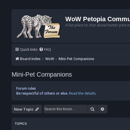
WoW Petopia Commu
A fun place to chat about hunter pets i
Quick links
FAQ
Board index
WoW
Mini-Pet Companions
Mini-Pet Companions
Forum rules
Be respectful of others or else.
Read the details.
Search
Advanced se
New Topic
TOPICS