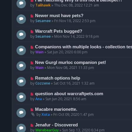
by
Talihawk
»
Thu Dec 08, 2022 12:21 am
Newer must have pets?
by
Sesamee
»
Fri Nov 18, 2022 2:53 pm
Warcraft Pets bugged?
by
Sesamee
»
Mon Nov 14, 2022 9:18 pm
Companions with multiple looks - collection te
by
Wain
»
Sat Jun 20, 2020 6:00 pm
New Gurgl murloc companion pet!
by
Wain
»
Mon Nov 08, 2021 11:33 pm
Rematch options help
by
Cozzene
»
Sat Oct 16, 2021 1:32 am
question about warcraftpets.com
by
Ana
»
Sun Jun 20, 2021 8:56 am
Macabre marionette.
by
Xota
»
Fri Oct 09, 2020 1:47 pm
Jenafur - Discovered
by
WerebearGuy
»
Sun Sep 13, 2020 6:34 pm