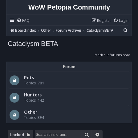
WoW Petopia Community
FAQ
Register
Login
S
Board index
Other
Forum Archives
Cataclysm BETA
e
Cataclysm BETA
a
r
Mark subforums read
c
Forum
h
Pets
Topics:
781
Hunters
Topics:
142
Other
Topics:
394
Search
Advanced search
Locked