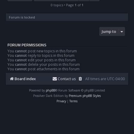
0 topics • Page
1
of
1
Forum is locked
Jump to
FORUM PERMISSIONS
You
cannot
post new topics in this forum
You
cannot
reply to topics in this forum
You
cannot
edit your posts in this forum
You
cannot
delete your posts in this forum
You
cannot
post attachments in this forum
Board index
Contact us
All times are
UTC-04:00
Powered by
phpBB
® Forum Software © phpBB Limited
Prosilver Dark Edition by
Premium phpBB Styles
Privacy
|
Terms