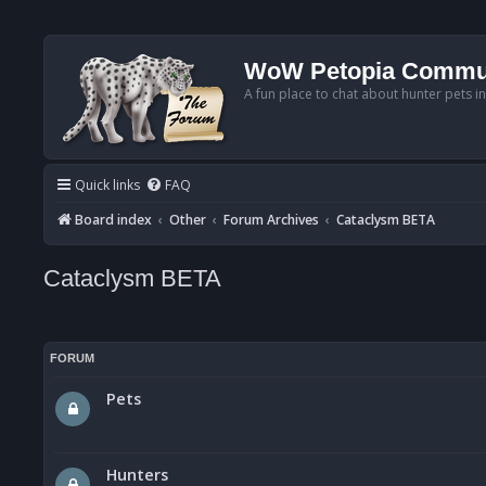
WoW Petopia Commu
A fun place to chat about hunter pets i
Quick links
FAQ
Board index
Other
Forum Archives
Cataclysm BETA
Cataclysm BETA
FORUM
Pets
Hunters