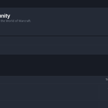
nity
n the World of Warcraft.
T