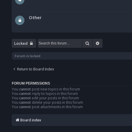
Other
Search
Advanced searc
Locked
Forum is locked
Return to Board Index
FORUM PERMISSIONS
You
cannot
post new topics in this forum
You
cannot
reply to topics in this forum
You
cannot
edit your posts in this forum
You
cannot
delete your posts in this forum
You
cannot
post attachments in this forum
Board index