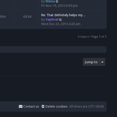
t
V
by
Mania
h
i
Fri Nov 19, 2010 6:59 pm
e
e
l
w
Re: That definitely helps my …
394
6934
a
t
V
by
Vephriel
t
h
i
Wed Dec 22, 2010 4:20 am
e
e
e
s
l
w
t
a
0 topics • Page
1
of
1
t
p
t
h
o
e
e
s
s
l
t
t
a
p
t
Jump to
o
e
s
s
t
t
p
o
s
t
Contact us
Delete cookies
All times are
UTC-04:00