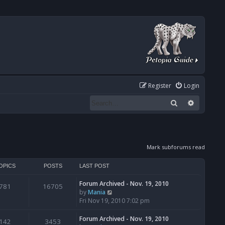
Register
Login
Search
Advanced
Mark subforums read
OPICS
POSTS
LAST POST
Forum Archived - Nov. 19, 2010
781
16705
V
by
Mania
i
Fri Nov 19, 2010 7:02 pm
e
w
Forum Archived - Nov. 19, 2010
142
3453