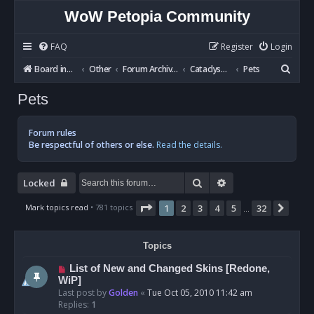
WoW Petopia Community
FAQ
Register
Login
S
Board index
Other
Forum Archives
Cataclysm BETA
Pets
e
Pets
a
r
Forum rules
c
Be respectful of others or else.
Read the details.
h
Search
Advanced search
Locked
Page
1
of
32
Mark topics read
• 781 topics
1
2
3
4
5
32
Next
…
Topics
List of New and Changed Skins [Redone,
WiP]
Last post by
Golden
«
Tue Oct 05, 2010 11:42 am
Replies:
1