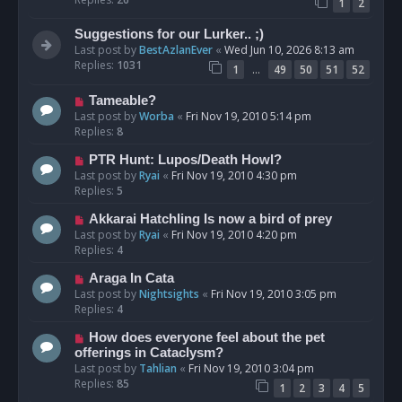
1
2
Suggestions for our Lurker.. ;)
Last post by
BestAzlanEver
«
Wed Jun 10, 2026 8:13 am
Replies:
1031
…
1
49
50
51
52
Tameable?
Last post by
Worba
«
Fri Nov 19, 2010 5:14 pm
Replies:
8
PTR Hunt: Lupos/Death Howl?
Last post by
Ryai
«
Fri Nov 19, 2010 4:30 pm
Replies:
5
Akkarai Hatchling Is now a bird of prey
Last post by
Ryai
«
Fri Nov 19, 2010 4:20 pm
Replies:
4
Araga In Cata
Last post by
Nightsights
«
Fri Nov 19, 2010 3:05 pm
Replies:
4
How does everyone feel about the pet
offerings in Cataclysm?
Last post by
Tahlian
«
Fri Nov 19, 2010 3:04 pm
Replies:
85
1
2
3
4
5