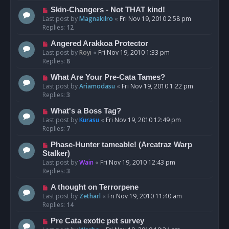
Skin-Changers - Not THAT kind!
Last post by
Magnakilro
«
Fri Nov 19, 2010 2:58 pm
Replies:
12
Angered Arakkoa Protector
Last post by
Royi
«
Fri Nov 19, 2010 1:33 pm
Replies:
8
What Are Your Pre-Cata Tames?
Last post by
Ariamodasu
«
Fri Nov 19, 2010 1:22 pm
Replies:
3
What's a Boss Tag?
Last post by
Kurasu
«
Fri Nov 19, 2010 12:49 pm
Replies:
7
Phase-Hunter tameable! (Arcatraz Warp
Stalker)
Last post by
Wain
«
Fri Nov 19, 2010 12:43 pm
Replies:
3
A thought on Terrorpene
Last post by
Zetharl
«
Fri Nov 19, 2010 11:40 am
Replies:
14
Pre Cata exotic pet survey