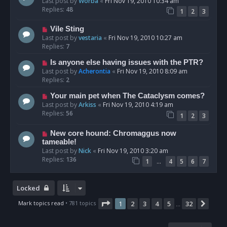
Last post by
Worba
«
Fri Nov 19, 2010 10:34 am
Replies:
48
1
2
3
Vile Sting
Last post by
vestaria
«
Fri Nov 19, 2010 10:27 am
Replies:
7
Is anyone else having issues with the PTR?
Last post by
Acherontia
«
Fri Nov 19, 2010 8:09 am
Replies:
2
Your main pet when The Cataclysm comes?
Last post by
Arkiss
«
Fri Nov 19, 2010 4:19 am
Replies:
56
1
2
3
New core hound: Chromaggus now
tameable!
Last post by
Nick
«
Fri Nov 19, 2010 3:20 am
Replies:
136
…
1
4
5
6
7
Locked
Page
1
of
32
Mark topics read
• 781 topics
1
2
3
4
5
32
Next
…