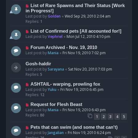
List of Rare Spawns and Their Status [Work
in Progress!]
Last post by
Golden
«
Wed Sep 29, 2010 2:04 am
Replies:
1
List of Confirmed pets [All accounted for!]
Last post by
Vephriel
«
Mon Jul 12, 2010 4:10 pm
Forum Archived - Nov. 19, 2010
Last post by
Mania
«
Fri Nov 19, 2010 7:02 pm
Gosh-haldir
Last post by
Sarayana
«
Sat Nov 20, 2010 7:03 pm
Replies:
5
ASHTAIL- warping, prowling fox
Last post by
Yuku
«
Fri Nov 19, 2010 6:45 pm
Replies:
12
Request for Flesh Beast
Last post by
Mania
«
Fri Nov 19, 2010 6:43 pm
Replies:
80
1
2
3
4
5
Pets that can swim (and some that can't)
Last post by
Jangalian
«
Fri Nov 19, 2010 6:24 pm
Replies:
26