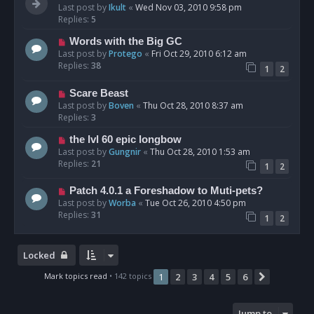
Last post by
Ikult
«
Wed Nov 03, 2010 9:58 pm
Replies:
5
Words with the Big GC
Last post by
Protego
«
Fri Oct 29, 2010 6:12 am
Replies:
38
1
2
Scare Beast
Last post by
Boven
«
Thu Oct 28, 2010 8:37 am
Replies:
3
the lvl 60 epic longbow
Last post by
Gungnir
«
Thu Oct 28, 2010 1:53 am
Replies:
21
1
2
Patch 4.0.1 a Foreshadow to Muti-pets?
Last post by
Worba
«
Tue Oct 26, 2010 4:50 pm
Replies:
31
1
2
Locked
Mark topics read
• 142 topics
1
2
3
4
5
6
Next
Jump to