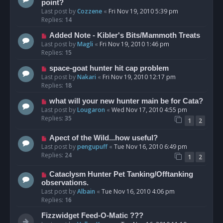
point?
Last post by
Cozzene
«
Fri Nov 19, 2010 5:39 pm
Replies:
14
Added Note - Kibler's Bits/Mammoth Treats
Last post by
Magli
«
Fri Nov 19, 2010 1:46 pm
Replies:
15
space-goat hunter hit cap problem
Last post by
Nakari
«
Fri Nov 19, 2010 12:17 pm
Replies:
18
what will your new hunter main be for Cata?
Last post by
Lougaron
«
Wed Nov 17, 2010 4:55 pm
Replies:
35
1
2
Apect of the Wild...how useful?
Last post by
pengupuff
«
Tue Nov 16, 2010 6:49 pm
Replies:
24
1
2
Cataclysm Hunter Pet Tanking/Offtanking
observations.
Last post by
Albain
«
Tue Nov 16, 2010 4:06 pm
Replies:
16
Fizzwidget Feed-O-Matic ???