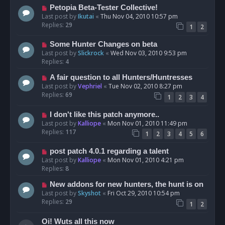
Petopia Beta-Tester Collective!
Last post by
Ikutai
«
Thu Nov 04, 2010 10:57 pm
Replies:
29
1
2
Some Hunter Changes on beta
Last post by
Slickrock
«
Wed Nov 03, 2010 9:53 pm
Replies:
4
A fair question to all Hunters/Huntresses
Last post by
Vephriel
«
Tue Nov 02, 2010 8:27 pm
Replies:
69
1
2
3
4
I don't like this patch anymore..
Last post by
Kalliope
«
Mon Nov 01, 2010 11:49 pm
Replies:
117
1
2
3
4
5
6
post patch 4.0.1 regarding a talent
Last post by
Kalliope
«
Mon Nov 01, 2010 4:21 pm
Replies:
8
New addons for new hunters, the hunt is on
Last post by
Skyshot
«
Fri Oct 29, 2010 10:54 pm
Replies:
29
1
2
Oi! Wuts all this now