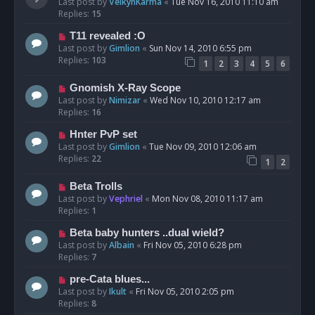
Last post by
VelkynKarma
«
Tue Nov 16, 2010 11:10 am
Replies:
15
T11 revealed :O
Last post by
Gimlion
«
Sun Nov 14, 2010 6:55 pm
Replies:
103
1
2
3
4
5
6
Gnomish X-Ray Scope
Last post by
Nimizar
«
Wed Nov 10, 2010 12:17 am
Replies:
16
Hnter PvP set
Last post by
Gimlion
«
Tue Nov 09, 2010 12:06 am
Replies:
22
1
2
Beta Trolls
Last post by
Vephriel
«
Mon Nov 08, 2010 11:17 am
Replies:
1
Beta baby hunters ..dual wield?
Last post by
Albain
«
Fri Nov 05, 2010 6:28 pm
Replies:
7
pre-Cata blues...
Last post by
Ikult
«
Fri Nov 05, 2010 2:05 pm
Replies:
8