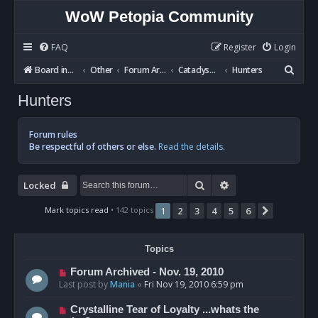
WoW Petopia Community
FAQ
Register
Login
S
Board index
Other
Forum Archives
Cataclysm BETA
Hunters
e
Hunters
a
r
Forum rules
c
Be respectful of others or else.
Read the details.
h
Search
Advanced search
Locked
Mark topics read
• 142 topics
1
2
3
4
5
6
Next
Topics
Forum Archived - Nov. 19, 2010
Last post by
Mania
«
Fri Nov 19, 2010 6:59 pm
Crystalline Tear of Loyalty ...whats the