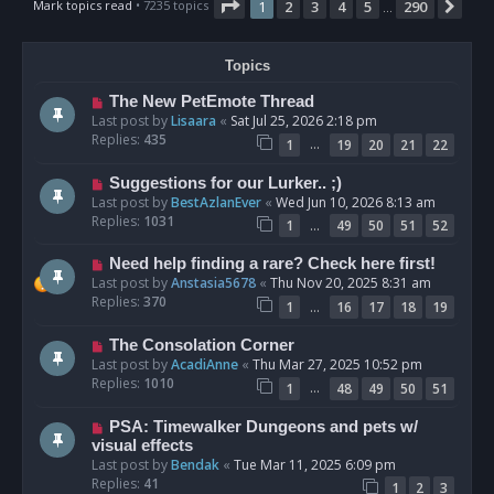
Page
1
of
290
Mark topics read
• 7235 topics
1
2
3
4
5
290
Nex
…
Topics
The New PetEmote Thread
Last post by
Lisaara
«
Sat Jul 25, 2026 2:18 pm
Replies:
435
…
1
19
20
21
22
Suggestions for our Lurker.. ;)
Last post by
BestAzlanEver
«
Wed Jun 10, 2026 8:13 am
Replies:
1031
…
1
49
50
51
52
Need help finding a rare? Check here first!
Last post by
Anstasia5678
«
Thu Nov 20, 2025 8:31 am
Replies:
370
…
1
16
17
18
19
The Consolation Corner
Last post by
AcadiAnne
«
Thu Mar 27, 2025 10:52 pm
Replies:
1010
…
1
48
49
50
51
PSA: Timewalker Dungeons and pets w/
visual effects
Last post by
Bendak
«
Tue Mar 11, 2025 6:09 pm
Replies:
41
1
2
3