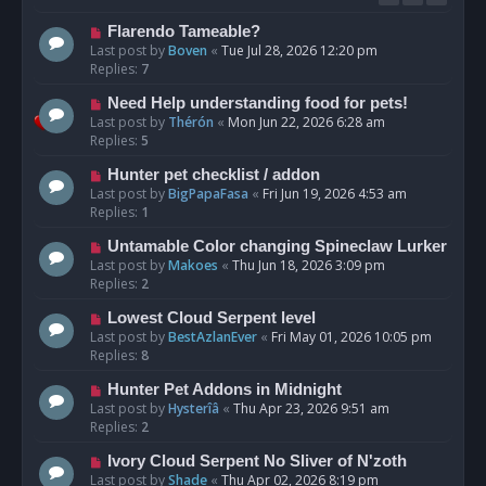
Flarendo Tameable?
Last post by
Boven
«
Tue Jul 28, 2026 12:20 pm
Replies:
7
Need Help understanding food for pets!
Last post by
Thérón
«
Mon Jun 22, 2026 6:28 am
Replies:
5
Hunter pet checklist / addon
Last post by
BigPapaFasa
«
Fri Jun 19, 2026 4:53 am
Replies:
1
Untamable Color changing Spineclaw Lurker
Last post by
Makoes
«
Thu Jun 18, 2026 3:09 pm
Replies:
2
Lowest Cloud Serpent level
Last post by
BestAzlanEver
«
Fri May 01, 2026 10:05 pm
Replies:
8
Hunter Pet Addons in Midnight
Last post by
Hysterîâ
«
Thu Apr 23, 2026 9:51 am
Replies:
2
Ivory Cloud Serpent No Sliver of N'zoth
Last post by
Shade
«
Thu Apr 02, 2026 8:19 pm