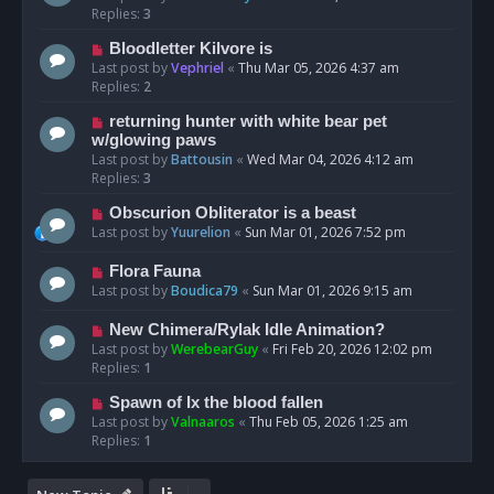
Replies:
3
Bloodletter Kilvore is
Last post by
Vephriel
«
Thu Mar 05, 2026 4:37 am
Replies:
2
returning hunter with white bear pet
w/glowing paws
Last post by
Battousin
«
Wed Mar 04, 2026 4:12 am
Replies:
3
Obscurion Obliterator is a beast
Last post by
Yuurelion
«
Sun Mar 01, 2026 7:52 pm
Flora Fauna
Last post by
Boudica79
«
Sun Mar 01, 2026 9:15 am
New Chimera/Rylak Idle Animation?
Last post by
WerebearGuy
«
Fri Feb 20, 2026 12:02 pm
Replies:
1
Spawn of Ix the blood fallen
Last post by
Valnaaros
«
Thu Feb 05, 2026 1:25 am
Replies:
1