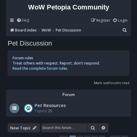
WoW Petopia Community
FAQ
Register
Login
S
Board index
WoW
Pet Discussion
e
Pet Discussion
a
r
Forum rules
c
Treat others with respect. Report, don't respond.
Read the complete forum rules.
h
Mark subforums read
Forum
Pet Resources
Topics:
25
Search
Advanced sear
New Topic