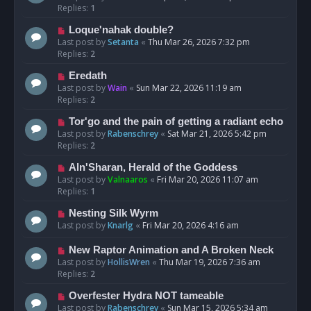
Replies:
1
Loque'nahak double?
Last post by
Setanta
«
Thu Mar 26, 2026 7:32 pm
Replies:
2
Eredath
Last post by
Wain
«
Sun Mar 22, 2026 11:19 am
Replies:
2
Tor'go and the pain of getting a radiant echo
Last post by
Rabenschrey
«
Sat Mar 21, 2026 5:42 pm
Replies:
2
Aln'Sharan, Herald of the Goddess
Last post by
Valnaaros
«
Fri Mar 20, 2026 11:07 am
Replies:
1
Nesting Silk Wyrm
Last post by
Knarlg
«
Fri Mar 20, 2026 4:16 am
New Raptor Animation and A Broken Neck
Last post by
HollisWren
«
Thu Mar 19, 2026 7:36 am
Replies:
2
Overfester Hydra NOT tameable
Last post by
Rabenschrey
«
Sun Mar 15, 2026 5:34 am