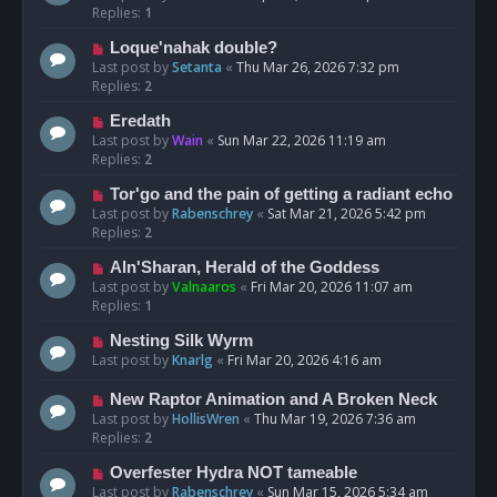
Replies:
1
Loque'nahak double?
Last post by
Setanta
«
Thu Mar 26, 2026 7:32 pm
Replies:
2
Eredath
Last post by
Wain
«
Sun Mar 22, 2026 11:19 am
Replies:
2
Tor'go and the pain of getting a radiant echo
Last post by
Rabenschrey
«
Sat Mar 21, 2026 5:42 pm
Replies:
2
Aln'Sharan, Herald of the Goddess
Last post by
Valnaaros
«
Fri Mar 20, 2026 11:07 am
Replies:
1
Nesting Silk Wyrm
Last post by
Knarlg
«
Fri Mar 20, 2026 4:16 am
New Raptor Animation and A Broken Neck
Last post by
HollisWren
«
Thu Mar 19, 2026 7:36 am
Replies:
2
Overfester Hydra NOT tameable
Last post by
Rabenschrey
«
Sun Mar 15, 2026 5:34 am