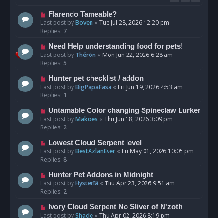
Flarendo Tameable?
Last post by
Boven
«
Tue Jul 28, 2026 12:20 pm
Replies:
7
Need Help understanding food for pets!
Last post by
Thérón
«
Mon Jun 22, 2026 6:28 am
Replies:
5
Hunter pet checklist / addon
Last post by
BigPapaFasa
«
Fri Jun 19, 2026 4:53 am
Replies:
1
Untamable Color changing Spineclaw Lurker
Last post by
Makoes
«
Thu Jun 18, 2026 3:09 pm
Replies:
2
Lowest Cloud Serpent level
Last post by
BestAzlanEver
«
Fri May 01, 2026 10:05 pm
Replies:
8
Hunter Pet Addons in Midnight
Last post by
Hysterîâ
«
Thu Apr 23, 2026 9:51 am
Replies:
2
Ivory Cloud Serpent No Sliver of N'zoth
Last post by
Shade
«
Thu Apr 02, 2026 8:19 pm