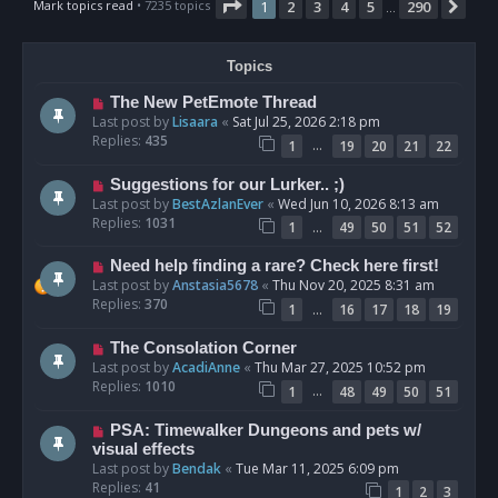
Page
1
of
290
Mark topics read
• 7235 topics
1
2
3
4
5
290
Nex
…
Topics
The New PetEmote Thread
Last post by
Lisaara
«
Sat Jul 25, 2026 2:18 pm
Replies:
435
…
1
19
20
21
22
Suggestions for our Lurker.. ;)
Last post by
BestAzlanEver
«
Wed Jun 10, 2026 8:13 am
Replies:
1031
…
1
49
50
51
52
Need help finding a rare? Check here first!
Last post by
Anstasia5678
«
Thu Nov 20, 2025 8:31 am
Replies:
370
…
1
16
17
18
19
The Consolation Corner
Last post by
AcadiAnne
«
Thu Mar 27, 2025 10:52 pm
Replies:
1010
…
1
48
49
50
51
PSA: Timewalker Dungeons and pets w/
visual effects
Last post by
Bendak
«
Tue Mar 11, 2025 6:09 pm
Replies:
41
1
2
3