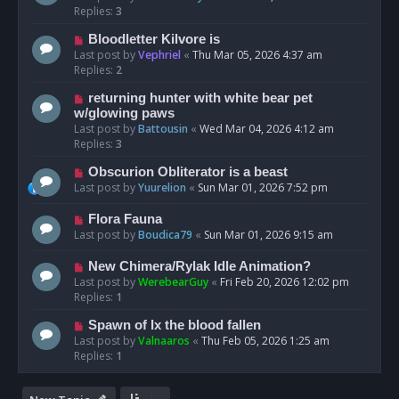
Replies:
3
Bloodletter Kilvore is
Last post by
Vephriel
«
Thu Mar 05, 2026 4:37 am
Replies:
2
returning hunter with white bear pet
w/glowing paws
Last post by
Battousin
«
Wed Mar 04, 2026 4:12 am
Replies:
3
Obscurion Obliterator is a beast
Last post by
Yuurelion
«
Sun Mar 01, 2026 7:52 pm
Flora Fauna
Last post by
Boudica79
«
Sun Mar 01, 2026 9:15 am
New Chimera/Rylak Idle Animation?
Last post by
WerebearGuy
«
Fri Feb 20, 2026 12:02 pm
Replies:
1
Spawn of Ix the blood fallen
Last post by
Valnaaros
«
Thu Feb 05, 2026 1:25 am
Replies:
1