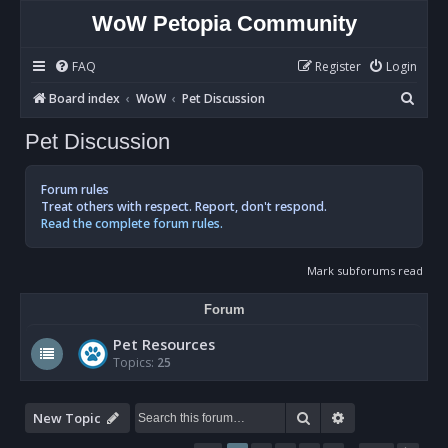
WoW Petopia Community
FAQ
Register
Login
S
Board index
WoW
Pet Discussion
e
Pet Discussion
a
r
Forum rules
c
Treat others with respect. Report, don't respond.
Read the complete forum rules.
h
Mark subforums read
Forum
Pet Resources
Topics:
25
Search
Advanced sear
New Topic