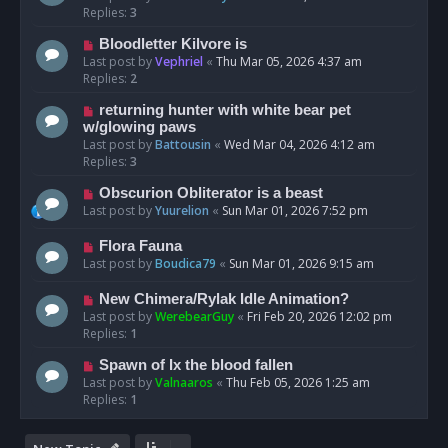
Replies:
3
Bloodletter Kilvore is
Last post by
Vephriel
«
Thu Mar 05, 2026 4:37 am
Replies:
2
returning hunter with white bear pet
w/glowing paws
Last post by
Battousin
«
Wed Mar 04, 2026 4:12 am
Replies:
3
Obscurion Obliterator is a beast
Last post by
Yuurelion
«
Sun Mar 01, 2026 7:52 pm
Flora Fauna
Last post by
Boudica79
«
Sun Mar 01, 2026 9:15 am
New Chimera/Rylak Idle Animation?
Last post by
WerebearGuy
«
Fri Feb 20, 2026 12:02 pm
Replies:
1
Spawn of Ix the blood fallen
Last post by
Valnaaros
«
Thu Feb 05, 2026 1:25 am
Replies:
1