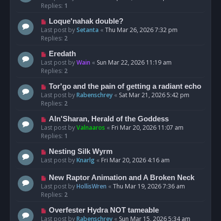
Replies:
1
Loque'nahak double?
Last post by
Setanta
«
Thu Mar 26, 2026 7:32 pm
Replies:
2
Eredath
Last post by
Wain
«
Sun Mar 22, 2026 11:19 am
Replies:
2
Tor'go and the pain of getting a radiant echo
Last post by
Rabenschrey
«
Sat Mar 21, 2026 5:42 pm
Replies:
2
Aln'Sharan, Herald of the Goddess
Last post by
Valnaaros
«
Fri Mar 20, 2026 11:07 am
Replies:
1
Nesting Silk Wyrm
Last post by
Knarlg
«
Fri Mar 20, 2026 4:16 am
New Raptor Animation and A Broken Neck
Last post by
HollisWren
«
Thu Mar 19, 2026 7:36 am
Replies:
2
Overfester Hydra NOT tameable
Last post by
Rabenschrey
«
Sun Mar 15, 2026 5:34 am