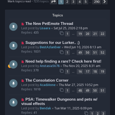
Page
1
of
290
Mark topics read
• 7235 topics
1
2
3
4
5
290
Nex
…
Topics
The New PetEmote Thread
Last post by
Lisaara
«
Sat Jul 25, 2026 2:18 pm
Replies:
435
…
1
19
20
21
22
Suggestions for our Lurker.. ;)
Last post by
BestAzlanEver
«
Wed Jun 10, 2026 8:13 am
Replies:
1031
…
1
49
50
51
52
Need help finding a rare? Check here first!
Last post by
Anstasia5678
«
Thu Nov 20, 2025 8:31 am
Replies:
370
…
1
16
17
18
19
The Consolation Corner
Last post by
AcadiAnne
«
Thu Mar 27, 2025 10:52 pm
Replies:
1010
…
1
48
49
50
51
PSA: Timewalker Dungeons and pets w/
visual effects
Last post by
Bendak
«
Tue Mar 11, 2025 6:09 pm
Replies:
41
1
2
3