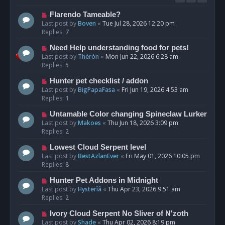
Flarendo Tameable?
Last post by
Boven
«
Tue Jul 28, 2026 12:20 pm
Replies:
7
Need Help understanding food for pets!
Last post by
Thérón
«
Mon Jun 22, 2026 6:28 am
Replies:
5
Hunter pet checklist / addon
Last post by
BigPapaFasa
«
Fri Jun 19, 2026 4:53 am
Replies:
1
Untamable Color changing Spineclaw Lurker
Last post by
Makoes
«
Thu Jun 18, 2026 3:09 pm
Replies:
2
Lowest Cloud Serpent level
Last post by
BestAzlanEver
«
Fri May 01, 2026 10:05 pm
Replies:
8
Hunter Pet Addons in Midnight
Last post by
Hysterîâ
«
Thu Apr 23, 2026 9:51 am
Replies:
2
Ivory Cloud Serpent No Sliver of N'zoth
Last post by
Shade
«
Thu Apr 02, 2026 8:19 pm