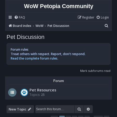
WoW Petopia Community
FAQ
Register
Login
S
Board index
WoW
Pet Discussion
e
Pet Discussion
a
r
Forum rules
c
Treat others with respect. Report, don't respond.
Read the complete forum rules.
h
Mark subforums read
Forum
Pet Resources
Topics:
25
Search
Advanced sear
New Topic