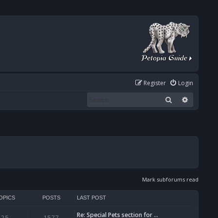
Register
Login
Search
Advanced
Mark subforums read
OPICS
POSTS
LAST POST
Re: Special Pets section for …
25
1577