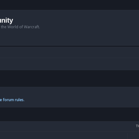
nity
n the World of Warcraft.
e forum rules.
T