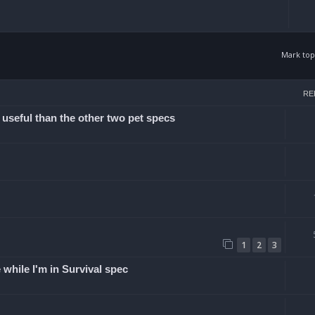
Mark top
arch
RE
 useful than the other two pet specs
1
2
3
while I'm in Survival spec