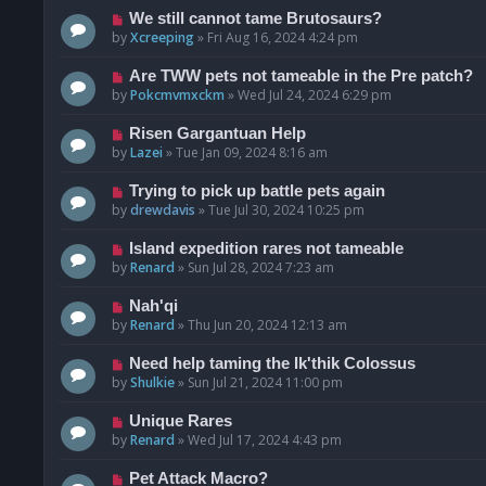
We still cannot tame Brutosaurs?
by
Xcreeping
»
Fri Aug 16, 2024 4:24 pm
Are TWW pets not tameable in the Pre patch?
by
Pokcmvmxckm
»
Wed Jul 24, 2024 6:29 pm
Risen Gargantuan Help
by
Lazei
»
Tue Jan 09, 2024 8:16 am
Trying to pick up battle pets again
by
drewdavis
»
Tue Jul 30, 2024 10:25 pm
Island expedition rares not tameable
by
Renard
»
Sun Jul 28, 2024 7:23 am
Nah'qi
by
Renard
»
Thu Jun 20, 2024 12:13 am
Need help taming the Ik'thik Colossus
by
Shulkie
»
Sun Jul 21, 2024 11:00 pm
Unique Rares
by
Renard
»
Wed Jul 17, 2024 4:43 pm
Pet Attack Macro?