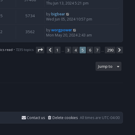
Thu Jun 13, 2024 5:21 pm
by
bigbear
5
5734
Wed Jun 05, 2024 10:57 pm
by
worgpower
2
3562
Mon May 20, 2024 2:43 am
Page
5
of
290
ics read
• 7235 topics
1
3
4
5
6
7
290
Previous
Next
…
…
Jump to
Contact us
Delete cookies
All times are
UTC-04:00