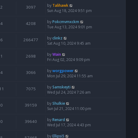
by
Talihawk
2
3097
Sun Aug 18, 2024 9:51 pm
by
Pokcmvmxckm
4
4208
Tue Aug 13, 2024 9:01 pm
by
clinkz
6
266477
Sat Aug 10, 2024 9:45 am
by
Wain
1
2698
Fri Aug 02, 2024 9:09 pm
by
worgpower
4
3066
Mon Jul 29, 2024 11:55 am
by
Samskeyti
11
7075
Wed Jul 24, 2024 7:26 am
by
Shulkie
0
39159
Sun Jul 21, 2024 11:00 pm
by
Renard
0
39640
Wed Jul 17, 2024 4:43 pm
by
Ellipsi5
5
57468