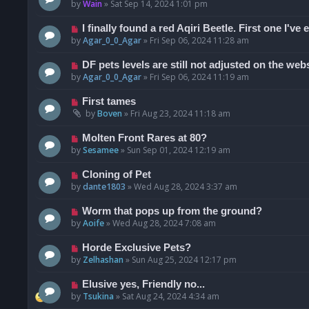
by
Wain
»
Sat Sep 14, 2024 1:01 pm
I finally found a red Aqiri Beetle. First one I've 
by
Agar_0_0_Agar
»
Fri Sep 06, 2024 11:28 am
DF pets levels are still not adjusted on the web
by
Agar_0_0_Agar
»
Fri Sep 06, 2024 11:19 am
First tames
by
Boven
»
Fri Aug 23, 2024 11:18 am
Molten Front Rares at 80?
by
Sesamee
»
Sun Sep 01, 2024 12:19 am
Cloning of Pet
by
dante1803
»
Wed Aug 28, 2024 3:37 am
Worm that pops up from the ground?
by
Aoife
»
Wed Aug 28, 2024 7:08 am
Horde Exclusive Pets?
by
Zelhashan
»
Sun Aug 25, 2024 12:17 pm
Elusive yes, Friendly no...
by
Tsukina
»
Sat Aug 24, 2024 4:34 am