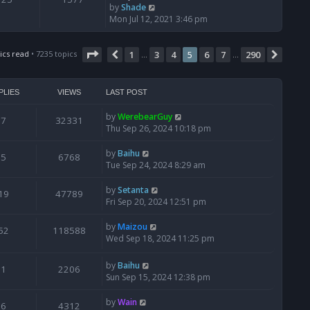
V
by
Shade
i
Mon Jul 12, 2021 3:46 pm
e
w
Page
5
of
290
t
ics read
• 7235 topics
1
3
4
5
6
7
290
Previous
Next
…
…
h
e
l
PLIES
VIEWS
LAST POST
a
t
by
WerebearGuy
7
32331
e
Thu Sep 26, 2024 10:18 pm
s
t
by
Baihu
5
6768
p
Tue Sep 24, 2024 8:29 am
o
s
by
Setanta
19
47789
t
Fri Sep 20, 2024 12:51 pm
by
Maizou
52
118588
Wed Sep 18, 2024 11:25 pm
by
Baihu
1
2206
Sun Sep 15, 2024 12:38 pm
by
Wain
6
4312