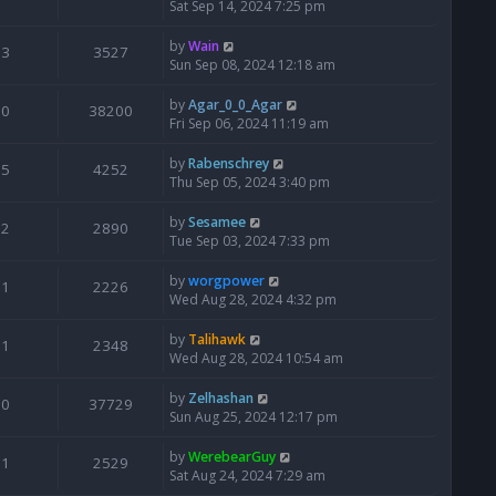
Sat Sep 14, 2024 7:25 pm
by
Wain
3
3527
Sun Sep 08, 2024 12:18 am
by
Agar_0_0_Agar
0
38200
Fri Sep 06, 2024 11:19 am
by
Rabenschrey
5
4252
Thu Sep 05, 2024 3:40 pm
by
Sesamee
2
2890
Tue Sep 03, 2024 7:33 pm
by
worgpower
1
2226
Wed Aug 28, 2024 4:32 pm
by
Talihawk
1
2348
Wed Aug 28, 2024 10:54 am
by
Zelhashan
0
37729
Sun Aug 25, 2024 12:17 pm
by
WerebearGuy
1
2529
Sat Aug 24, 2024 7:29 am