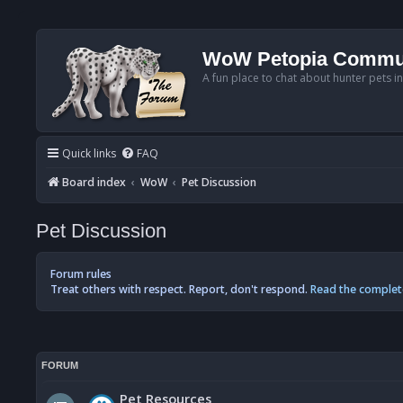
WoW Petopia Commu
A fun place to chat about hunter pets i
Quick links
FAQ
Board index
WoW
Pet Discussion
Pet Discussion
Forum rules
Treat others with respect. Report, don't respond.
Read the complet
FORUM
Pet Resources