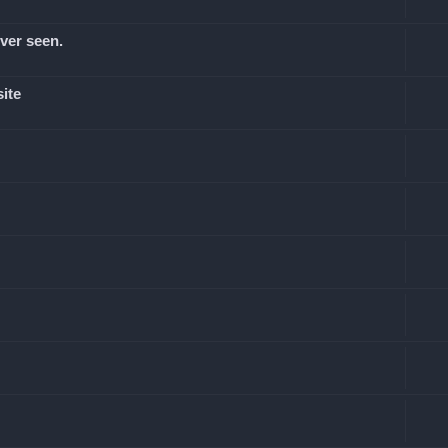
ever seen.
site