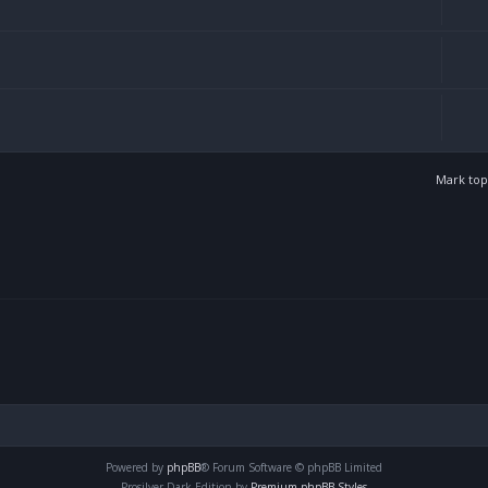
Mark top
Powered by
phpBB
® Forum Software © phpBB Limited
Prosilver Dark Edition by
Premium phpBB Styles