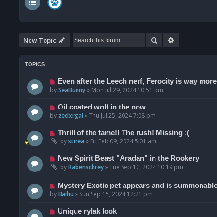
Search
Advanced se
New Topic
TOPICS
Even after the Leech nerf, Ferocity is way more
by
SeaBunny
»
Mon Jul 29, 2024 10:51 pm
Oil coated wolf in the now
by
zedxrgal
»
Thu Jul 25, 2024 7:08 pm
Thrill of the tame!! The rush! Missing :(
by
stirea
»
Fri Feb 09, 2024 5:01 am
New Spirit Beast "Aradan" in the Rookery
by
Rabenschrey
»
Tue Sep 10, 2024 10:19 pm
Mystery Exotic pet appears and is summonable 
by
Baihu
»
Sun Sep 15, 2024 12:21 pm
Unique rylak look