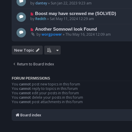
by
dantey
»
Sun Jan 22, 2023 9:23 am
Boost may have screwed me (SOLVED)
by
Redith
»
Sat May 11, 2024 12:29 am
Another Somnowl look Found
by
worgpower
»
Thu May 16, 2024 12:09 am
New Topic
Return to Board Index
FORUM PERMISSIONS
You
cannot
post new topics in this forum
You
cannot
reply to topics in this forum
You
cannot
edit your posts in this forum
You
cannot
delete your posts in this forum
You
cannot
post attachments in this forum
Board index