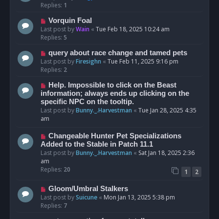
Replies:
1
Vorquin Foal
Last post by
Wain
«
Tue Feb 18, 2025 10:24 am
Replies:
5
query about race change and tamed pets
Last post by
Firesighn
«
Tue Feb 11, 2025 9:16 pm
Replies:
2
Help. Impossible to click on the Beast
information; always ends up clicking on the
specific NPC on the tooltip.
Last post by
Bunny._.Harvestman
«
Tue Jan 28, 2025 4:35
am
Changeable Hunter Pet Specializations
Added to the Stable in Patch 11.1
Last post by
Bunny._.Harvestman
«
Sat Jan 18, 2025 2:36
am
Replies:
20
1
2
Gloom/Umbral Stalkers
Last post by
Suicune
«
Mon Jan 13, 2025 5:38 pm
Replies:
7