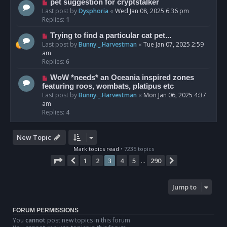
pet suggestion for cryptstalker
Last post by
Dysphoria
«
Wed Jan 08, 2025 6:36 pm
Replies:
1
Trying to find a particular cat pet...
Last post by
Bunny._.Harvestman
«
Tue Jan 07, 2025 2:59
am
Replies:
6
WoW *needs* an Oceania inspired zones
featuring roos, wombats, platipus etc
Last post by
Bunny._.Harvestman
«
Mon Jan 06, 2025 4:37
am
Replies:
4
New Topic
Mark topics read
• 7235 topics
Page
3
of
290
1
2
3
4
5
290
Previous
Next
…
Jump to
FORUM PERMISSIONS
You
cannot
post new topics in this forum