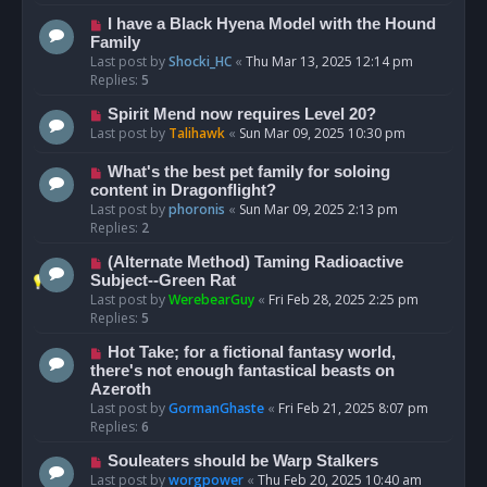
I have a Black Hyena Model with the Hound
Family
Last post by
Shocki_HC
«
Thu Mar 13, 2025 12:14 pm
Replies:
5
Spirit Mend now requires Level 20?
Last post by
Talihawk
«
Sun Mar 09, 2025 10:30 pm
What's the best pet family for soloing
content in Dragonflight?
Last post by
phoronis
«
Sun Mar 09, 2025 2:13 pm
Replies:
2
(Alternate Method) Taming Radioactive
Subject--Green Rat
Last post by
WerebearGuy
«
Fri Feb 28, 2025 2:25 pm
Replies:
5
Hot Take; for a fictional fantasy world,
there's not enough fantastical beasts on
Azeroth
Last post by
GormanGhaste
«
Fri Feb 21, 2025 8:07 pm
Replies:
6
Souleaters should be Warp Stalkers
Last post by
worgpower
«
Thu Feb 20, 2025 10:40 am