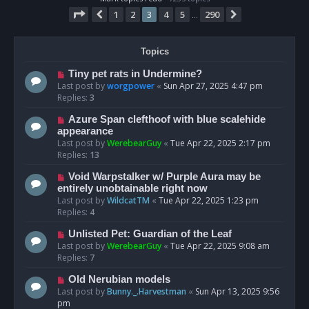
Page
3
of
290
1
2
3
4
5
290
Previous
Next
…
Topics
Tiny pet rats in Undermine?
Last post by
worgpower
«
Sun Apr 27, 2025 4:47 pm
Replies:
3
Azure Span clefthoof with blue scalehide
appearance
Last post by
WerebearGuy
«
Tue Apr 22, 2025 2:17 pm
Replies:
13
Void Warpstalker w/ Purple Aura may be
entirely unobtainable right now
Last post by
WildcatTM
«
Tue Apr 22, 2025 1:23 pm
Replies:
4
Unlisted Pet: Guardian of the Leaf
Last post by
WerebearGuy
«
Tue Apr 22, 2025 9:08 am
Replies:
7
Old Nerubian models
Last post by
Bunny._.Harvestman
«
Sun Apr 13, 2025 9:56
pm