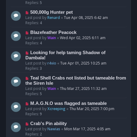
Replies:
5
500,000g Hunter pet
Last post by
Renard
«
Tue Apr 08, 2025 6:42 am
Replies:
4
Blazefeather Peacock
Last post by
Wain
«
Wed Apr 02, 2025 6:11 am
Replies:
4
Looking for help taming Shadow of
Dambala!
Last post by
r4vio
«
Tue Apr 01, 2025 10:25 am
Replies:
3
Teal Shell Crabs not listed but tameable from
the Siren Isle
Last post by
Wain
«
Thu Mar 27, 2025 11:32 am
Replies:
5
M.A.G.N.O was flagged as tameable
Last post by
Xcreeping
«
Thu Mar 20, 2025 7:00 pm
Replies:
9
Crab's Pin ability
Last post by
Nawias
«
Mon Mar 17, 2025 4:05 am
Replies:
2