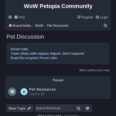
WoW Petopia Community
FAQ
Register
Login
S
Board index
WoW
Pet Discussion
e
Pet Discussion
a
r
Forum rules
c
Treat others with respect. Report, don't respond.
Read the complete forum rules.
h
Mark subforums read
Forum
Pet Resources
Topics:
25
Search
Advanced sear
New Topic
Mark topics read
• 7235 topics