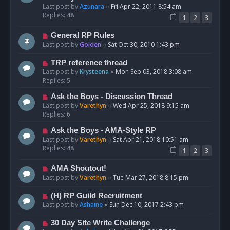
Last post by
Azunara
«
Fri Apr 22, 2011 8:54 am
Replies:
48
1
2
3
General RP Rules
Last post by
Golden
«
Sat Oct 30, 2010 1:43 pm
TRP reference thread
Last post by
Krysteena
«
Mon Sep 03, 2018 3:08 am
Replies:
5
Ask the Boys - Discussion Thread
Last post by
Varethyn
«
Wed Apr 25, 2018 9:15 am
Replies:
6
Ask the Boys - AMA-Style RP
Last post by
Varethyn
«
Sat Apr 21, 2018 10:51 am
Replies:
48
1
2
3
AMA Shoutout!
Last post by
Varethyn
«
Tue Mar 27, 2018 8:15 pm
(H) RP Guild Recruitment
Last post by
Ashaine
«
Sun Dec 10, 2017 2:43 pm
30 Day Site Write Challenge