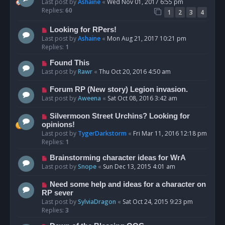
Last post by
Ashaine
«
Wed Nov 01, 2017 6:55 pm
Replies:
60
1
2
3
4
Looking for RPers!
Last post by
Ashaine
«
Mon Aug 21, 2017 10:21 pm
Replies:
1
Found This
Last post by
Rawr
«
Thu Oct 20, 2016 4:50 am
Forum RP (New story) Legion invasion.
Last post by
Aweena
«
Sat Oct 08, 2016 3:42 am
Silvermoon Street Urchins? Looking for
opinions!
Last post by
TygerDarkstorm
«
Fri Mar 11, 2016 12:18 pm
Replies:
1
Brainstorming character ideas for WrA
Last post by
Snope
«
Sun Dec 13, 2015 4:01 am
Need some help and ideas for a character on
RP sever
Last post by
SylviaDragon
«
Sat Oct 24, 2015 9:23 pm
Replies:
3