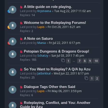
A little guide on role playing.
Last post by
Krysteena
«
Tue Aug 22, 2017 11:02 am
Replies:
14
Welcome to the Roleplaying Forums!
Last post by
Lupis
«
Fri Oct 28, 2011 6:21 am
Replies:
2
A Note on Saturo
Last post by
Mania
«
Fri Jul 22, 2011 6:17 pm
Petopian Dungeons & Dragons Group!
Last post by
Schatzy
«
Sun Jul 03, 2011 7:45 pm
Replies:
185
…
1
7
8
9
10
So You Want to Roleplay? A Q/A by Azu
Last post by
Jatbirkkal
«
Wed Jun 22, 2011 8:17 pm
Replies:
25
1
2
Dialogue Tags Other then Said
Last post by
Lupis
«
Fri May 06, 2011 3:59 pm
Replies:
6
Roleplaying, Conflict, and You: Another
Guide by Azu