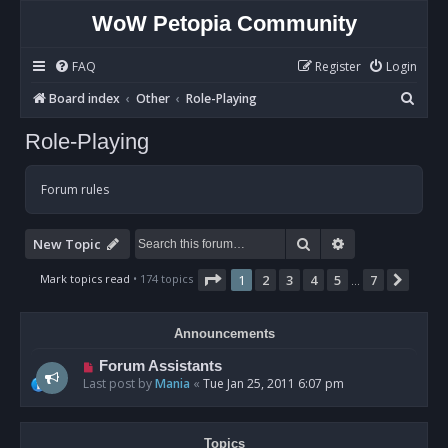
WoW Petopia Community
FAQ
Register
Login
S
Board index
Other
Role-Playing
e
Role-Playing
a
r
Forum rules
c
h
Search
Advanced sear
New Topic
Page
1
of
7
Mark topics read
• 174 topics
1
2
3
4
5
7
Next
…
Announcements
Forum Assistants
Last post by
Mania
«
Tue Jan 25, 2011 6:07 pm
Topics