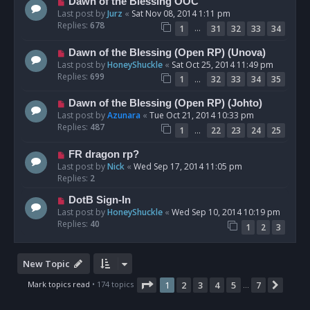
Dawn of the Blessing OOC
Last post by
Jurz
«
Sat Nov 08, 2014 1:11 pm
Replies:
678
…
1
31
32
33
34
Dawn of the Blessing (Open RP) (Unova)
Last post by
HoneyShuckle
«
Sat Oct 25, 2014 11:49 pm
Replies:
699
…
1
32
33
34
35
Dawn of the Blessing (Open RP) (Johto)
Last post by
Azunara
«
Tue Oct 21, 2014 10:33 pm
Replies:
487
…
1
22
23
24
25
FR dragon rp?
Last post by
Nick
«
Wed Sep 17, 2014 11:05 pm
Replies:
2
DotB Sign-In
Last post by
HoneyShuckle
«
Wed Sep 10, 2014 10:19 pm
Replies:
40
1
2
3
New Topic
Page
1
of
7
Mark topics read
• 174 topics
1
2
3
4
5
7
Next
…