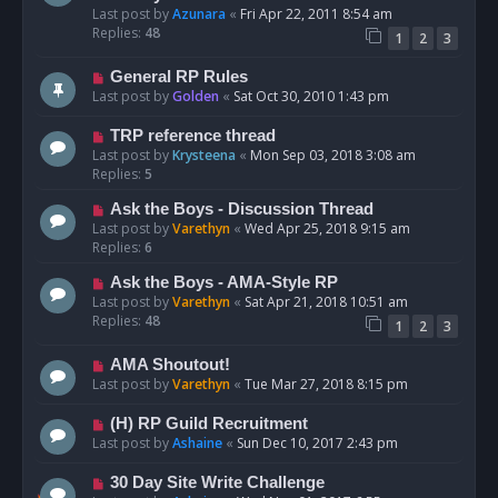
Last post by
Azunara
«
Fri Apr 22, 2011 8:54 am
Replies:
48
1
2
3
General RP Rules
Last post by
Golden
«
Sat Oct 30, 2010 1:43 pm
TRP reference thread
Last post by
Krysteena
«
Mon Sep 03, 2018 3:08 am
Replies:
5
Ask the Boys - Discussion Thread
Last post by
Varethyn
«
Wed Apr 25, 2018 9:15 am
Replies:
6
Ask the Boys - AMA-Style RP
Last post by
Varethyn
«
Sat Apr 21, 2018 10:51 am
Replies:
48
1
2
3
AMA Shoutout!
Last post by
Varethyn
«
Tue Mar 27, 2018 8:15 pm
(H) RP Guild Recruitment
Last post by
Ashaine
«
Sun Dec 10, 2017 2:43 pm
30 Day Site Write Challenge