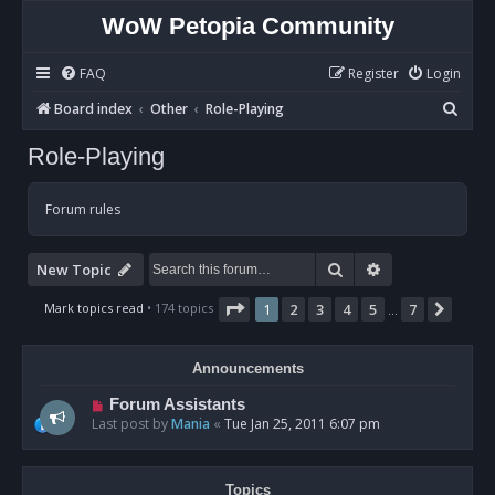
WoW Petopia Community
FAQ
Register
Login
S
Board index
Other
Role-Playing
e
Role-Playing
a
r
Forum rules
c
h
Search
Advanced sear
New Topic
Page
1
of
7
Mark topics read
• 174 topics
1
2
3
4
5
7
Next
…
Announcements
Forum Assistants
Last post by
Mania
«
Tue Jan 25, 2011 6:07 pm
Topics