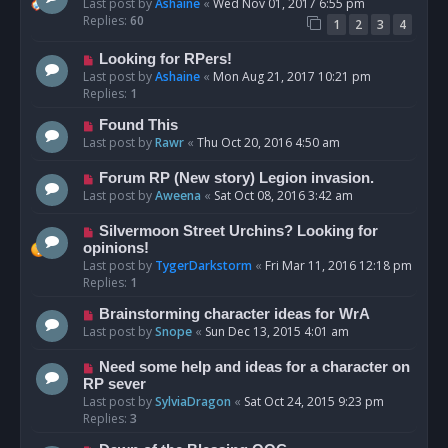
Last post by
Ashaine
«
Wed Nov 01, 2017 6:55 pm
Replies:
60
1
2
3
4
Looking for RPers!
Last post by
Ashaine
«
Mon Aug 21, 2017 10:21 pm
Replies:
1
Found This
Last post by
Rawr
«
Thu Oct 20, 2016 4:50 am
Forum RP (New story) Legion invasion.
Last post by
Aweena
«
Sat Oct 08, 2016 3:42 am
Silvermoon Street Urchins? Looking for
opinions!
Last post by
TygerDarkstorm
«
Fri Mar 11, 2016 12:18 pm
Replies:
1
Brainstorming character ideas for WrA
Last post by
Snope
«
Sun Dec 13, 2015 4:01 am
Need some help and ideas for a character on
RP sever
Last post by
SylviaDragon
«
Sat Oct 24, 2015 9:23 pm
Replies:
3