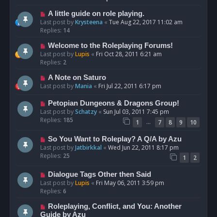
A little guide on role playing.
Last post by
Krysteena
«
Tue Aug 22, 2017 11:02 am
Replies:
14
Welcome to the Roleplaying Forums!
Last post by
Lupis
«
Fri Oct 28, 2011 6:21 am
Replies:
2
A Note on Saturo
Last post by
Mania
«
Fri Jul 22, 2011 6:17 pm
Petopian Dungeons & Dragons Group!
Last post by
Schatzy
«
Sun Jul 03, 2011 7:45 pm
Replies:
185
…
1
7
8
9
10
So You Want to Roleplay? A Q/A by Azu
Last post by
Jatbirkkal
«
Wed Jun 22, 2011 8:17 pm
Replies:
25
1
2
Dialogue Tags Other then Said
Last post by
Lupis
«
Fri May 06, 2011 3:59 pm
Replies:
6
Roleplaying, Conflict, and You: Another
Guide by Azu