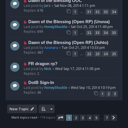
Dawn of the Blessing OOC
Last post by
Jurz
«
Sat Nov 08, 2014 1:11 pm
Replies:
678
…
1
31
32
33
34
Dawn of the Blessing (Open RP) (Unova)
Last post by
HoneyShuckle
«
Sat Oct 25, 2014 11:49 pm
Replies:
699
…
1
32
33
34
35
Dawn of the Blessing (Open RP) (Johto)
Last post by
Azunara
«
Tue Oct 21, 2014 10:33 pm
Replies:
487
…
1
22
23
24
25
FR dragon rp?
Last post by
Nick
«
Wed Sep 17, 2014 11:05 pm
Replies:
2
DotB Sign-In
Last post by
HoneyShuckle
«
Wed Sep 10, 2014 10:19 pm
Replies:
40
1
2
3
New Topic
Page
1
of
7
Mark topics read
• 174 topics
1
2
3
4
5
7
Next
…