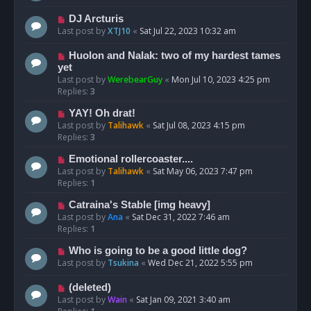
DJ Arcturis
Last post by
XTJ10
«
Sat Jul 22, 2023 10:32 am
Huolon and Nalak: two of my hardest tames
yet
Last post by
WerebearGuy
«
Mon Jul 10, 2023 4:25 pm
Replies:
3
YAY! Oh drat!
Last post by
Talihawk
«
Sat Jul 08, 2023 4:15 pm
Replies:
3
Emotional rollercoaster....
Last post by
Talihawk
«
Sat May 06, 2023 7:47 pm
Replies:
1
Catraina's Stable [img heavy]
Last post by
Ana
«
Sat Dec 31, 2022 7:46 am
Replies:
1
Who is going to be a good little dog?
Last post by
Tsukina
«
Wed Dec 21, 2022 5:55 pm
(deleted)
Last post by
Wain
«
Sat Jan 09, 2021 3:40 am