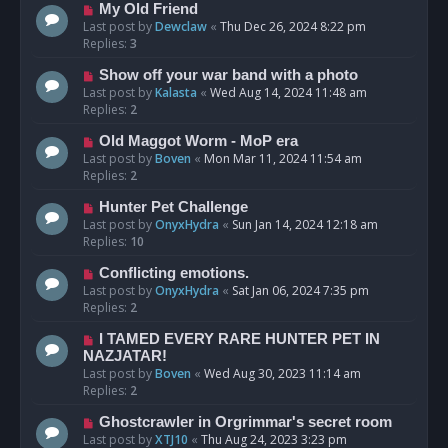
My Old Friend
Last post by
Dewclaw
«
Thu Dec 26, 2024 8:22 pm
Replies:
3
Show off your war band with a photo
Last post by
Kalasta
«
Wed Aug 14, 2024 11:48 am
Replies:
2
Old Maggot Worm - MoP era
Last post by
Boven
«
Mon Mar 11, 2024 11:54 am
Replies:
2
Hunter Pet Challenge
Last post by
OnyxHydra
«
Sun Jan 14, 2024 12:18 am
Replies:
10
Conflicting emotions.
Last post by
OnyxHydra
«
Sat Jan 06, 2024 7:35 pm
Replies:
2
I TAMED EVERY RARE HUNTER PET IN
NAZJATAR!
Last post by
Boven
«
Wed Aug 30, 2023 11:14 am
Replies:
2
Ghostcrawler in Orgrimmar's secret room
Last post by
XTJ10
«
Thu Aug 24, 2023 3:23 pm