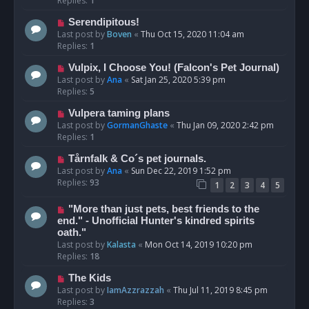
Replies:
1
Serendipitous!
Last post by
Boven
«
Thu Oct 15, 2020 11:04 am
Replies:
1
Vulpix, I Choose You! (Falcon's Pet Journal)
Last post by
Ana
«
Sat Jan 25, 2020 5:39 pm
Replies:
5
Vulpera taming plans
Last post by
GormanGhaste
«
Thu Jan 09, 2020 2:42 pm
Replies:
1
Tårnfalk & Co´s pet journals.
Last post by
Ana
«
Sun Dec 22, 2019 1:52 pm
Replies:
93
1
2
3
4
5
"More than just pets, best friends to the
end." - Unofficial Hunter's kindred spirits
oath."
Last post by
Kalasta
«
Mon Oct 14, 2019 10:20 pm
Replies:
18
The Kids
Last post by
IamAzzrazzah
«
Thu Jul 11, 2019 8:45 pm
Replies:
3