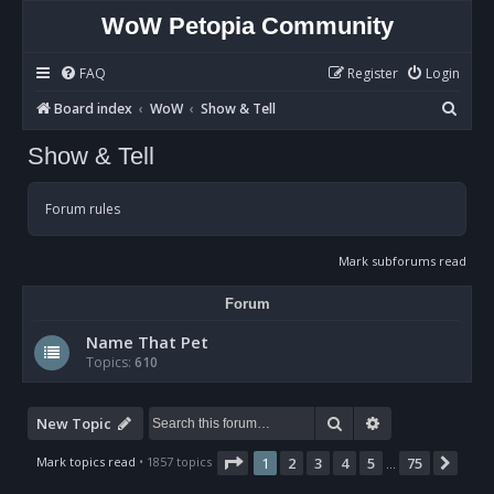
WoW Petopia Community
FAQ
Register
Login
S
Board index
WoW
Show & Tell
e
Show & Tell
a
r
Forum rules
c
h
Mark subforums read
Forum
Name That Pet
Topics:
610
Search
Advanced sear
New Topic
Page
1
of
75
Mark topics read
• 1857 topics
1
2
3
4
5
75
Nex
…