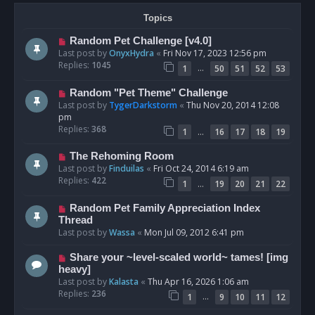
Topics
Random Pet Challenge [v4.0]
Last post by
OnyxHydra
«
Fri Nov 17, 2023 12:56 pm
Replies:
1045
…
1
50
51
52
53
Random "Pet Theme" Challenge
Last post by
TygerDarkstorm
«
Thu Nov 20, 2014 12:08
pm
Replies:
368
…
1
16
17
18
19
The Rehoming Room
Last post by
Finduilas
«
Fri Oct 24, 2014 6:19 am
Replies:
422
…
1
19
20
21
22
Random Pet Family Appreciation Index
Thread
Last post by
Wassa
«
Mon Jul 09, 2012 6:41 pm
Share your ~level-scaled world~ tames! [img
heavy]
Last post by
Kalasta
«
Thu Apr 16, 2026 1:06 am
Replies:
236
…
1
9
10
11
12