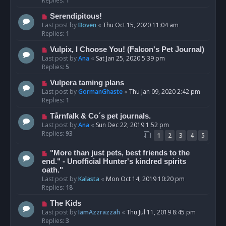
Replies:
1
Serendipitous!
Last post by
Boven
«
Thu Oct 15, 2020 11:04 am
Replies:
1
Vulpix, I Choose You! (Falcon's Pet Journal)
Last post by
Ana
«
Sat Jan 25, 2020 5:39 pm
Replies:
5
Vulpera taming plans
Last post by
GormanGhaste
«
Thu Jan 09, 2020 2:42 pm
Replies:
1
Tårnfalk & Co´s pet journals.
Last post by
Ana
«
Sun Dec 22, 2019 1:52 pm
Replies:
93
1
2
3
4
5
"More than just pets, best friends to the
end." - Unofficial Hunter's kindred spirits
oath."
Last post by
Kalasta
«
Mon Oct 14, 2019 10:20 pm
Replies:
18
The Kids
Last post by
IamAzzrazzah
«
Thu Jul 11, 2019 8:45 pm
Replies:
3