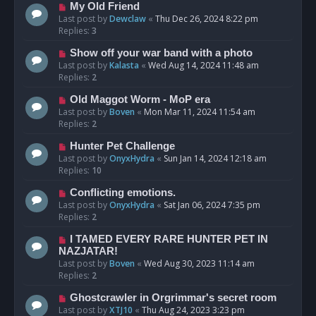
My Old Friend
Last post by
Dewclaw
«
Thu Dec 26, 2024 8:22 pm
Replies:
3
Show off your war band with a photo
Last post by
Kalasta
«
Wed Aug 14, 2024 11:48 am
Replies:
2
Old Maggot Worm - MoP era
Last post by
Boven
«
Mon Mar 11, 2024 11:54 am
Replies:
2
Hunter Pet Challenge
Last post by
OnyxHydra
«
Sun Jan 14, 2024 12:18 am
Replies:
10
Conflicting emotions.
Last post by
OnyxHydra
«
Sat Jan 06, 2024 7:35 pm
Replies:
2
I TAMED EVERY RARE HUNTER PET IN
NAZJATAR!
Last post by
Boven
«
Wed Aug 30, 2023 11:14 am
Replies:
2
Ghostcrawler in Orgrimmar's secret room
Last post by
XTJ10
«
Thu Aug 24, 2023 3:23 pm