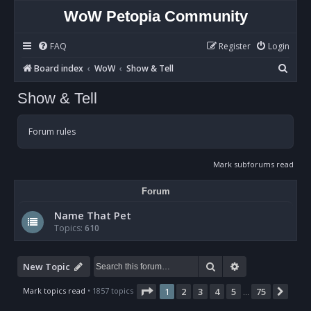
WoW Petopia Community
FAQ
Register
Login
S
Board index
WoW
Show & Tell
e
Show & Tell
a
r
Forum rules
c
h
Mark subforums read
Forum
Name That Pet
Topics:
610
Search
Advanced sear
New Topic
Page
1
of
75
Mark topics read
• 1857 topics
1
2
3
4
5
75
Nex
…