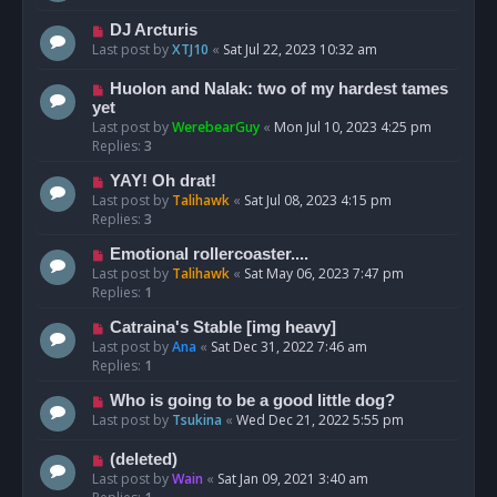
DJ Arcturis
Last post by
XTJ10
«
Sat Jul 22, 2023 10:32 am
Huolon and Nalak: two of my hardest tames
yet
Last post by
WerebearGuy
«
Mon Jul 10, 2023 4:25 pm
Replies:
3
YAY! Oh drat!
Last post by
Talihawk
«
Sat Jul 08, 2023 4:15 pm
Replies:
3
Emotional rollercoaster....
Last post by
Talihawk
«
Sat May 06, 2023 7:47 pm
Replies:
1
Catraina's Stable [img heavy]
Last post by
Ana
«
Sat Dec 31, 2022 7:46 am
Replies:
1
Who is going to be a good little dog?
Last post by
Tsukina
«
Wed Dec 21, 2022 5:55 pm
(deleted)
Last post by
Wain
«
Sat Jan 09, 2021 3:40 am