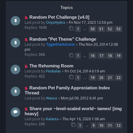
Topics
Random Pet Challenge [v4.0]
Last post by
OnyxHydra
«
Fri Nov 17, 2023 12:56 pm
Replies:
1045
…
1
50
51
52
53
Random "Pet Theme" Challenge
Last post by
TygerDarkstorm
«
Thu Nov 20, 2014 12:08
pm
Replies:
368
…
1
16
17
18
19
The Rehoming Room
Last post by
Finduilas
«
Fri Oct 24, 2014 6:19 am
Replies:
422
…
1
19
20
21
22
Random Pet Family Appreciation Index
Thread
Last post by
Wassa
«
Mon Jul 09, 2012 6:41 pm
Share your ~level-scaled world~ tames! [img
heavy]
Last post by
Kalasta
«
Thu Apr 16, 2026 1:06 am
Replies:
236
…
1
9
10
11
12