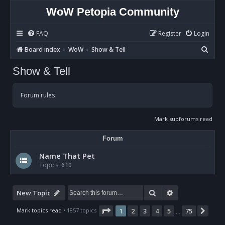
WoW Petopia Community
FAQ
Register
Login
S
Board index
WoW
Show & Tell
e
Show & Tell
a
r
Forum rules
c
h
Mark subforums read
Forum
Name That Pet
Topics:
610
Search
Advanced sear
New Topic
Page
1
of
75
Mark topics read
• 1857 topics
1
2
3
4
5
75
Nex
…