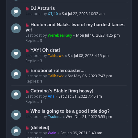
DJ Arcturis
Last post by
XTJ10
«
Sat Jul 22, 2023 10:32 am
Huolon and Nalak: two of my hardest tames
yet
Last post by
WerebearGuy
«
Mon Jul 10, 2023 4:25 pm
Replies:
3
YAY! Oh drat!
Last post by
Talihawk
«
Sat Jul 08, 2023 4:15 pm
Replies:
3
Emotional rollercoaster....
Last post by
Talihawk
«
Sat May 06, 2023 7:47 pm
Replies:
1
Catraina's Stable [img heavy]
Last post by
Ana
«
Sat Dec 31, 2022 7:46 am
Replies:
1
Who is going to be a good little dog?
Last post by
Tsukina
«
Wed Dec 21, 2022 5:55 pm
(deleted)
Last post by
Wain
«
Sat Jan 09, 2021 3:40 am