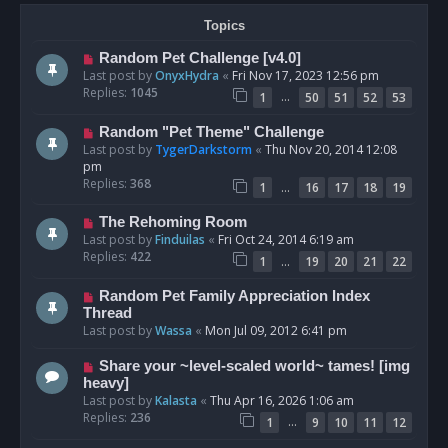
Topics
Random Pet Challenge [v4.0]
Last post by
OnyxHydra
«
Fri Nov 17, 2023 12:56 pm
Replies:
1045
…
1
50
51
52
53
Random "Pet Theme" Challenge
Last post by
TygerDarkstorm
«
Thu Nov 20, 2014 12:08
pm
Replies:
368
…
1
16
17
18
19
The Rehoming Room
Last post by
Finduilas
«
Fri Oct 24, 2014 6:19 am
Replies:
422
…
1
19
20
21
22
Random Pet Family Appreciation Index
Thread
Last post by
Wassa
«
Mon Jul 09, 2012 6:41 pm
Share your ~level-scaled world~ tames! [img
heavy]
Last post by
Kalasta
«
Thu Apr 16, 2026 1:06 am
Replies:
236
…
1
9
10
11
12