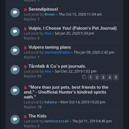
Replies:
1
Serendipitous!
Last post by
Boven
«
Thu Oct 15, 2020 11:04 am
Replies:
1
Vulpix, I Choose You! (Falcon's Pet Journal)
Last post by
Ana
«
Sat Jan 25, 2020 5:39 pm
Replies:
5
Vulpera taming plans
Last post by
GormanGhaste
«
Thu Jan 09, 2020 2:42 pm
Replies:
1
Tårnfalk & Co´s pet journals.
Last post by
Ana
«
Sun Dec 22, 2019 1:52 pm
Replies:
93
1
2
3
4
5
"More than just pets, best friends to the
end." - Unofficial Hunter's kindred spirits
oath."
Last post by
Kalasta
«
Mon Oct 14, 2019 10:20 pm
Replies:
18
The Kids
Last post by
IamAzzrazzah
«
Thu Jul 11, 2019 8:45 pm
Replies:
3