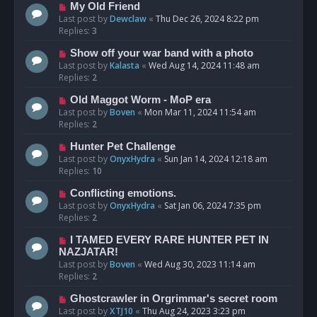
My Old Friend
Last post by
Dewclaw
«
Thu Dec 26, 2024 8:22 pm
Replies:
3
Show off your war band with a photo
Last post by
Kalasta
«
Wed Aug 14, 2024 11:48 am
Replies:
2
Old Maggot Worm - MoP era
Last post by
Boven
«
Mon Mar 11, 2024 11:54 am
Replies:
2
Hunter Pet Challenge
Last post by
OnyxHydra
«
Sun Jan 14, 2024 12:18 am
Replies:
10
Conflicting emotions.
Last post by
OnyxHydra
«
Sat Jan 06, 2024 7:35 pm
Replies:
2
I TAMED EVERY RARE HUNTER PET IN
NAZJATAR!
Last post by
Boven
«
Wed Aug 30, 2023 11:14 am
Replies:
2
Ghostcrawler in Orgrimmar's secret room
Last post by
XTJ10
«
Thu Aug 24, 2023 3:23 pm