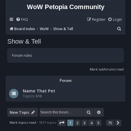
WoW Petopia Community
FAQ
Register
Login
S
Board index
WoW
Show & Tell
e
Show & Tell
a
r
Forum rules
c
h
Mark subforums read
Forum
Name That Pet
Topics:
610
Search
Advanced sear
New Topic
Page
1
of
75
Mark topics read
• 1857 topics
1
2
3
4
5
75
Nex
…