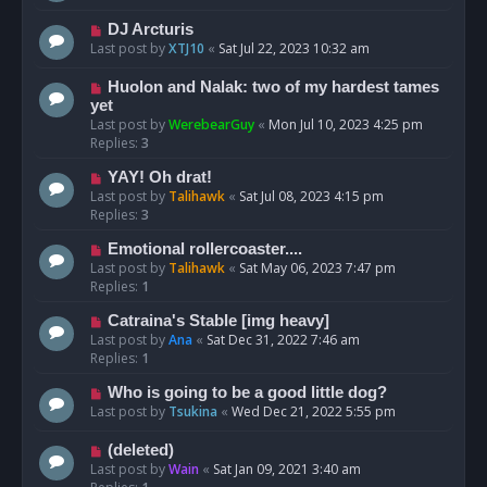
DJ Arcturis
Last post by
XTJ10
«
Sat Jul 22, 2023 10:32 am
Huolon and Nalak: two of my hardest tames
yet
Last post by
WerebearGuy
«
Mon Jul 10, 2023 4:25 pm
Replies:
3
YAY! Oh drat!
Last post by
Talihawk
«
Sat Jul 08, 2023 4:15 pm
Replies:
3
Emotional rollercoaster....
Last post by
Talihawk
«
Sat May 06, 2023 7:47 pm
Replies:
1
Catraina's Stable [img heavy]
Last post by
Ana
«
Sat Dec 31, 2022 7:46 am
Replies:
1
Who is going to be a good little dog?
Last post by
Tsukina
«
Wed Dec 21, 2022 5:55 pm
(deleted)
Last post by
Wain
«
Sat Jan 09, 2021 3:40 am