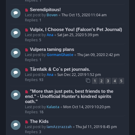
Replies:
1
Serendipitous!
Last post by
Boven
«
Thu Oct 15, 2020 11:04 am
Replies:
1
Vulpix, I Choose You! (Falcon's Pet Journal)
Last post by
Ana
«
Sat Jan 25, 2020 5:39 pm
Replies:
5
Vulpera taming plans
Last post by
GormanGhaste
«
Thu Jan 09, 2020 2:42 pm
Replies:
1
Tårnfalk & Co´s pet journals.
Last post by
Ana
«
Sun Dec 22, 2019 1:52 pm
Replies:
93
1
2
3
4
5
"More than just pets, best friends to the
end." - Unofficial Hunter's kindred spirits
oath."
Last post by
Kalasta
«
Mon Oct 14, 2019 10:20 pm
Replies:
18
The Kids
Last post by
IamAzzrazzah
«
Thu Jul 11, 2019 8:45 pm
Replies:
3