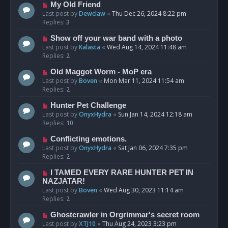
My Old Friend
Last post by
Dewclaw
«
Thu Dec 26, 2024 8:22 pm
Replies:
3
Show off your war band with a photo
Last post by
Kalasta
«
Wed Aug 14, 2024 11:48 am
Replies:
2
Old Maggot Worm - MoP era
Last post by
Boven
«
Mon Mar 11, 2024 11:54 am
Replies:
2
Hunter Pet Challenge
Last post by
OnyxHydra
«
Sun Jan 14, 2024 12:18 am
Replies:
10
Conflicting emotions.
Last post by
OnyxHydra
«
Sat Jan 06, 2024 7:35 pm
Replies:
2
I TAMED EVERY RARE HUNTER PET IN
NAZJATAR!
Last post by
Boven
«
Wed Aug 30, 2023 11:14 am
Replies:
2
Ghostcrawler in Orgrimmar's secret room
Last post by
XTJ10
«
Thu Aug 24, 2023 3:23 pm