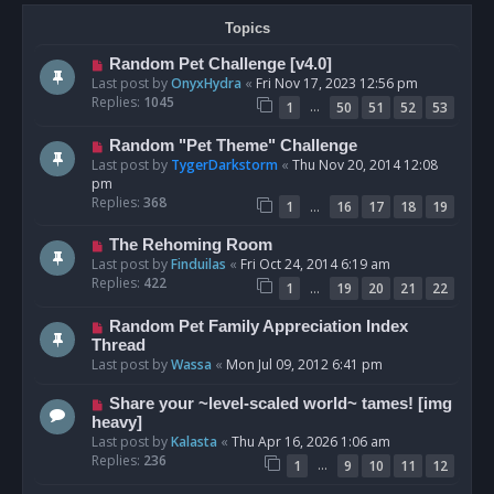
Topics
Random Pet Challenge [v4.0]
Last post by
OnyxHydra
«
Fri Nov 17, 2023 12:56 pm
Replies:
1045
…
1
50
51
52
53
Random "Pet Theme" Challenge
Last post by
TygerDarkstorm
«
Thu Nov 20, 2014 12:08
pm
Replies:
368
…
1
16
17
18
19
The Rehoming Room
Last post by
Finduilas
«
Fri Oct 24, 2014 6:19 am
Replies:
422
…
1
19
20
21
22
Random Pet Family Appreciation Index
Thread
Last post by
Wassa
«
Mon Jul 09, 2012 6:41 pm
Share your ~level-scaled world~ tames! [img
heavy]
Last post by
Kalasta
«
Thu Apr 16, 2026 1:06 am
Replies:
236
…
1
9
10
11
12