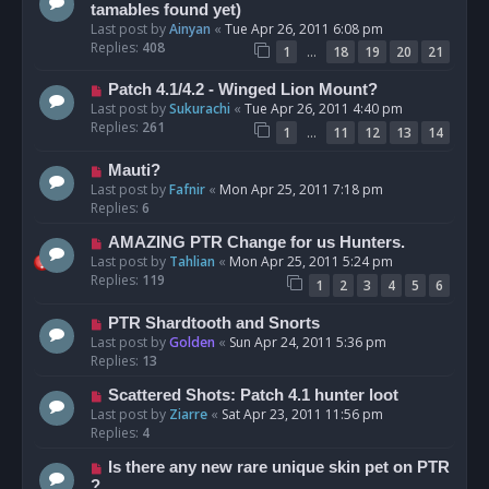
tamables found yet)
Last post by
Ainyan
«
Tue Apr 26, 2011 6:08 pm
Replies:
408
…
1
18
19
20
21
Patch 4.1/4.2 - Winged Lion Mount?
Last post by
Sukurachi
«
Tue Apr 26, 2011 4:40 pm
Replies:
261
…
1
11
12
13
14
Mauti?
Last post by
Fafnir
«
Mon Apr 25, 2011 7:18 pm
Replies:
6
AMAZING PTR Change for us Hunters.
Last post by
Tahlian
«
Mon Apr 25, 2011 5:24 pm
Replies:
119
1
2
3
4
5
6
PTR Shardtooth and Snorts
Last post by
Golden
«
Sun Apr 24, 2011 5:36 pm
Replies:
13
Scattered Shots: Patch 4.1 hunter loot
Last post by
Ziarre
«
Sat Apr 23, 2011 11:56 pm
Replies:
4
Is there any new rare unique skin pet on PTR
?