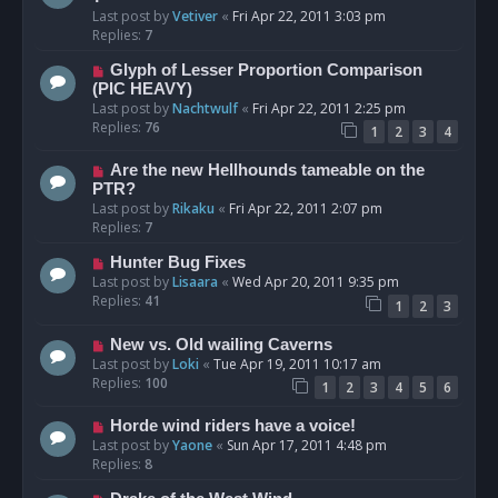
Last post by
Vetiver
«
Fri Apr 22, 2011 3:03 pm
Replies:
7
Glyph of Lesser Proportion Comparison
(PIC HEAVY)
Last post by
Nachtwulf
«
Fri Apr 22, 2011 2:25 pm
Replies:
76
1
2
3
4
Are the new Hellhounds tameable on the
PTR?
Last post by
Rikaku
«
Fri Apr 22, 2011 2:07 pm
Replies:
7
Hunter Bug Fixes
Last post by
Lisaara
«
Wed Apr 20, 2011 9:35 pm
Replies:
41
1
2
3
New vs. Old wailing Caverns
Last post by
Loki
«
Tue Apr 19, 2011 10:17 am
Replies:
100
1
2
3
4
5
6
Horde wind riders have a voice!
Last post by
Yaone
«
Sun Apr 17, 2011 4:48 pm
Replies:
8