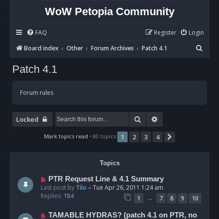
WoW Petopia Community
FAQ
Register
Login
S
Board index
Other
Forum Archives
Patch 4.1
e
Patch 4.1
a
r
Forum rules
c
h
Search
Advanced search
Locked
Mark topics read
• 80 topics
1
2
3
4
Next
Topics
PTR Request Line & 4.1 Summary
Last post by
Tilo
«
Tue Apr 26, 2011 1:24 am
Replies:
184
…
1
7
8
9
10
TAMABLE HYDRAS? (patch 4.1 on PTR, no