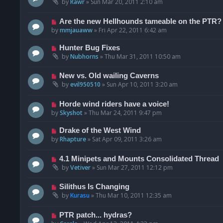
by
Rawr
»
Sun Mar 20, 2011 2:10 am
Are the new Hellhounds tameable on the PTR?
by
mmjauaww
»
Fri Apr 22, 2011 6:42 am
Hunter Bug Fixes
by
Nubhorns
»
Thu Mar 31, 2011 10:50 am
New vs. Old wailing Caverns
by
evil950510
»
Sun Apr 10, 2011 3:20 am
Horde wind riders have a voice!
by
Skyshot
»
Thu Mar 24, 2011 9:47 pm
Drake of the West Wind
by
Rhapture
»
Sat Apr 09, 2011 3:26 am
4.1 Minipets and Mounts Consolidated Thread
by
Vetiver
»
Sun Mar 27, 2011 12:12 pm
Silithus Is Changing
by
Kurasu
»
Thu Mar 10, 2011 12:35 am
PTR patch... hydras?