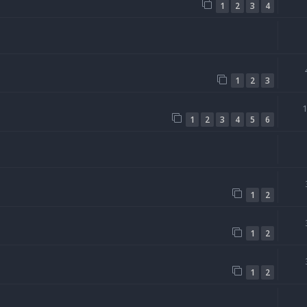
1
2
3
4
1
2
3
1
2
3
4
5
6
1
2
1
2
1
2