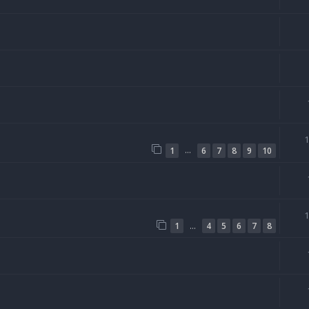
…
1
6
7
8
9
10
…
1
4
5
6
7
8