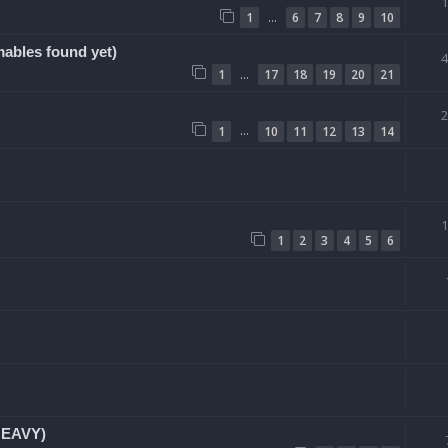
…
1
6
7
8
9
10
bles found yet)
…
1
17
18
19
20
21
…
1
10
11
12
13
14
1
2
3
4
5
6
HEAVY)