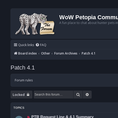
WoW Petopia Commu
A fun place to chat about hunter pets i
Quick links
FAQ
Board index
Other
Forum Archives
Patch 4.1
Patch 4.1
Forum rules
Search
Advanced searc
Locked
TOPICS
PTR Request Line & 4.1 Summary