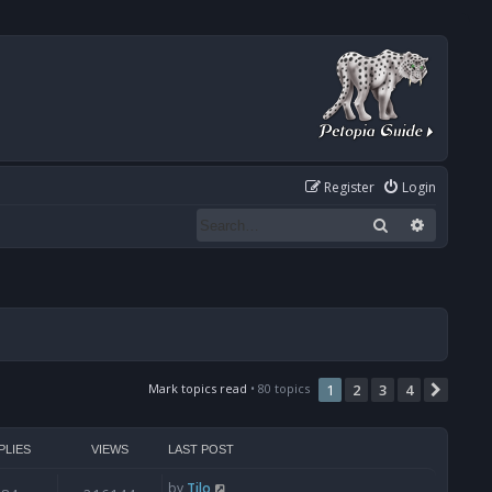
Register
Login
Search
Advanced
Mark topics read
• 80 topics
1
2
3
4
Next
PLIES
VIEWS
LAST POST
by
Tilo