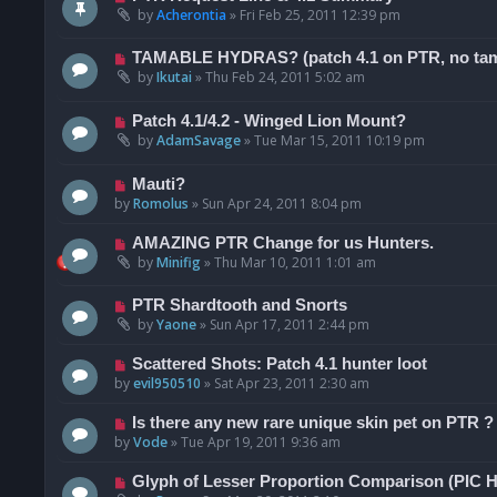
by
Acherontia
»
Fri Feb 25, 2011 12:39 pm
TAMABLE HYDRAS? (patch 4.1 on PTR, no tama
by
Ikutai
»
Thu Feb 24, 2011 5:02 am
Patch 4.1/4.2 - Winged Lion Mount?
by
AdamSavage
»
Tue Mar 15, 2011 10:19 pm
Mauti?
by
Romolus
»
Sun Apr 24, 2011 8:04 pm
AMAZING PTR Change for us Hunters.
by
Minifig
»
Thu Mar 10, 2011 1:01 am
PTR Shardtooth and Snorts
by
Yaone
»
Sun Apr 17, 2011 2:44 pm
Scattered Shots: Patch 4.1 hunter loot
by
evil950510
»
Sat Apr 23, 2011 2:30 am
Is there any new rare unique skin pet on PTR ?
by
Vode
»
Tue Apr 19, 2011 9:36 am
Glyph of Lesser Proportion Comparison (PIC 