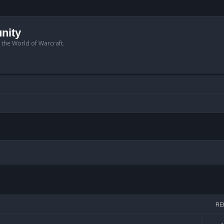
nity
n the World of Warcraft.
h
RE