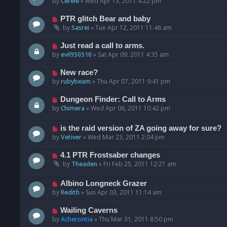
by
Cerele
»
Wed Apr 13, 2011 4:22 pm
PTR glitch Bear and baby
by
Sasrei
»
Tue Apr 12, 2011 11:46 am
Just read a call to arms.
by
evil950510
»
Sat Apr 09, 2011 4:35 am
New race?
by
rubybeam
»
Thu Apr 07, 2011 9:41 pm
Dungeon Finder: Call to Arms
by
Chimera
»
Wed Apr 06, 2011 10:42 pm
is the raid version of ZA going away for sure?
by
Vetiver
»
Wed Mar 23, 2011 2:04 pm
4.1 PTR Frostsaber changes
by
Theaden
»
Fri Feb 25, 2011 12:21 am
Albino Longneck Grazer
by
Redith
»
Sun Apr 03, 2011 11:14 am
Wailing Caverns
by
Acherontia
»
Thu Mar 31, 2011 8:50 pm