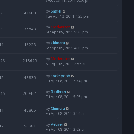
Wed Apr 13, 2011 5:00 pm
by
Sasrei
7
41683
Tue Apr 12, 2011 4:23 pm
by
Moderator
3
35843
Sat Apr 09, 2011 5:26 pm
by
Chimera
11
46238
Sat Apr 09, 2011 4:39 pm
by
Moderator
193
213695
Sat Apr 09, 2011 2:57 am
by
sockspoob
12
48836
Fri Apr 08, 2011 7:34 pm
by
Bodhran
145
209461
Fri Apr 08, 2011 5:05 pm
by
Chimera
11
48865
Fri Apr 08, 2011 3:16 am
by
Vetiver
12
50381
Fri Apr 08, 2011 2:03 am