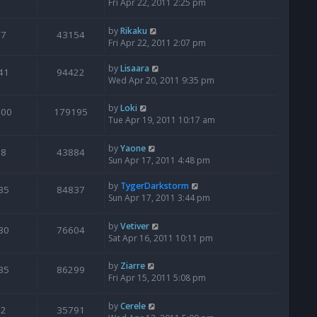
Fri Apr 22, 2011 2:25 pm
by
Rikaku
7
43154
Fri Apr 22, 2011 2:07 pm
by
Lisaara
41
94422
Wed Apr 20, 2011 9:35 pm
by
Loki
100
179195
Tue Apr 19, 2011 10:17 am
by
Yaone
8
43884
Sun Apr 17, 2011 4:48 pm
by
TygerDarkstorm
35
84837
Sun Apr 17, 2011 3:44 pm
by
Vetiver
30
76604
Sat Apr 16, 2011 10:11 pm
by
Ziarre
35
86299
Fri Apr 15, 2011 5:08 pm
by
Cerele
2
35791