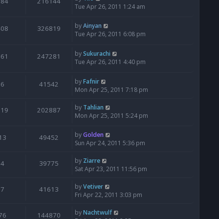
184
216144
Tue Apr 26, 2011 1:24 am
by
Ainyan
408
326819
Tue Apr 26, 2011 6:08 pm
by
Sukurachi
261
247281
Tue Apr 26, 2011 4:40 pm
by
Fafnir
6
41542
Mon Apr 25, 2011 7:18 pm
by
Tahlian
119
202887
Mon Apr 25, 2011 5:24 pm
by
Golden
13
49452
Sun Apr 24, 2011 5:36 pm
by
Ziarre
4
39775
Sat Apr 23, 2011 11:56 pm
by
Vetiver
7
41613
Fri Apr 22, 2011 3:03 pm
by
Nachtwulf
76
144870