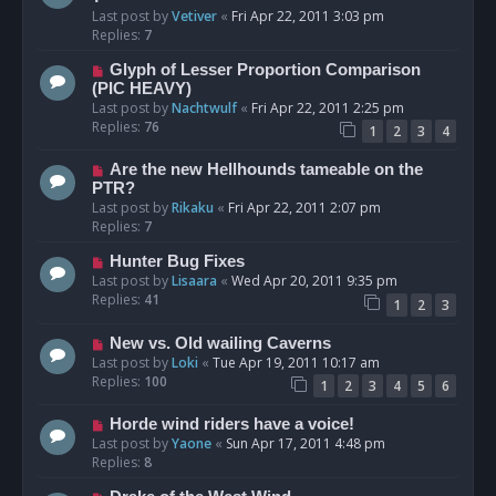
Last post by
Vetiver
«
Fri Apr 22, 2011 3:03 pm
Replies:
7
Glyph of Lesser Proportion Comparison
(PIC HEAVY)
Last post by
Nachtwulf
«
Fri Apr 22, 2011 2:25 pm
Replies:
76
1
2
3
4
Are the new Hellhounds tameable on the
PTR?
Last post by
Rikaku
«
Fri Apr 22, 2011 2:07 pm
Replies:
7
Hunter Bug Fixes
Last post by
Lisaara
«
Wed Apr 20, 2011 9:35 pm
Replies:
41
1
2
3
New vs. Old wailing Caverns
Last post by
Loki
«
Tue Apr 19, 2011 10:17 am
Replies:
100
1
2
3
4
5
6
Horde wind riders have a voice!
Last post by
Yaone
«
Sun Apr 17, 2011 4:48 pm
Replies:
8