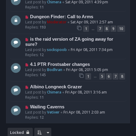
Last post by
Chimera
«
Sat Apr 09, 2011 4:39 pm
Replies:
11
Dungeon Finder: Call to Arms
Last post by
Moderator
«
Sat Apr 09, 2011 2:57 am
Replies:
193
…
1
7
8
9
10
is the raid version of ZA going away for
sure?
Last post by
sockspoob
«
Fri Apr 08, 2011 7:34 pm
Replies:
12
4.1 PTR Frostsaber changes
Last post by
Bodhran
«
Fri Apr 08, 2011 5:05 pm
Replies:
145
…
1
5
6
7
8
Albino Longneck Grazer
Last post by
Chimera
«
Fri Apr 08, 2011 3:16 am
Replies:
11
Wailing Caverns
Last post by
Vetiver
«
Fri Apr 08, 2011 2:03 am
Replies:
12
Locked