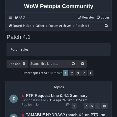
WoW Petopia Community
FAQ
Register
Login
S
Board index
Other
Forum Archives
Patch 4.1
e
Patch 4.1
a
r
Forum rules
c
h
Search
Advanced search
Locked
Mark topics read
• 80 topics
1
2
3
4
Next
Topics
PTR Request Line & 4.1 Summary
Last post by
Tilo
«
Tue Apr 26, 2011 1:24 am
Replies:
184
…
1
7
8
9
10
TAMABLE HYDRAS? (patch 4.1 on PTR, no