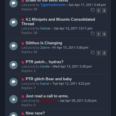
Drake of the West Wind
Last post by
TygerDarkstorm
«
Sun Apr 17, 2011 3:44 pm
Replies:
35
1
2
4.1 Minipets and Mounts Consolidated
Thread
Last post by
Vetiver
«
Sat Apr 16, 2011 10:11 pm
Replies:
30
1
2
Silithus Is Changing
Last post by
Ziarre
«
Fri Apr 15, 2011 5:08 pm
Replies:
35
1
2
PTR patch... hydras?
Last post by
Cerele
«
Wed Apr 13, 2011 5:00 pm
Replies:
2
PTR glitch Bear and baby
Last post by
Sasrei
«
Tue Apr 12, 2011 4:23 pm
Replies:
7
Just read a call to arms.
Last post by
Moderator
«
Sat Apr 09, 2011 5:26 pm
Replies:
3
New race?