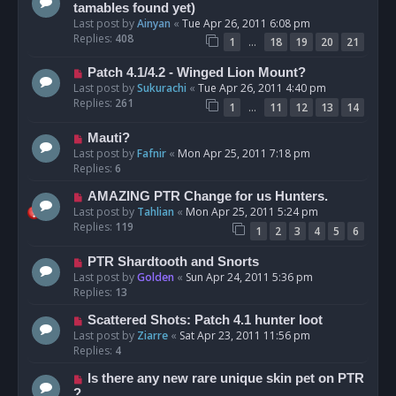
tamables found yet)
Last post by
Ainyan
«
Tue Apr 26, 2011 6:08 pm
Replies:
408
…
1
18
19
20
21
Patch 4.1/4.2 - Winged Lion Mount?
Last post by
Sukurachi
«
Tue Apr 26, 2011 4:40 pm
Replies:
261
…
1
11
12
13
14
Mauti?
Last post by
Fafnir
«
Mon Apr 25, 2011 7:18 pm
Replies:
6
AMAZING PTR Change for us Hunters.
Last post by
Tahlian
«
Mon Apr 25, 2011 5:24 pm
Replies:
119
1
2
3
4
5
6
PTR Shardtooth and Snorts
Last post by
Golden
«
Sun Apr 24, 2011 5:36 pm
Replies:
13
Scattered Shots: Patch 4.1 hunter loot
Last post by
Ziarre
«
Sat Apr 23, 2011 11:56 pm
Replies:
4
Is there any new rare unique skin pet on PTR
?