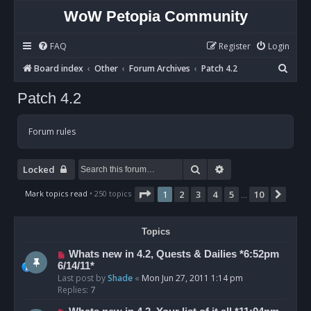
WoW Petopia Community
FAQ
Register
Login
S
Board index
Other
Forum Archives
Patch 4.2
e
Patch 4.2
a
r
Forum rules
c
h
Search
Advanced search
Locked
Page
1
of
10
Mark topics read
• 250 topics
1
2
3
4
5
10
Next
…
Topics
Whats new in 4.2, Quests & Dailies *6:52pm
6/14/11*
Last post by
Shade
«
Mon Jun 27, 2011 1:14 pm
Replies:
7