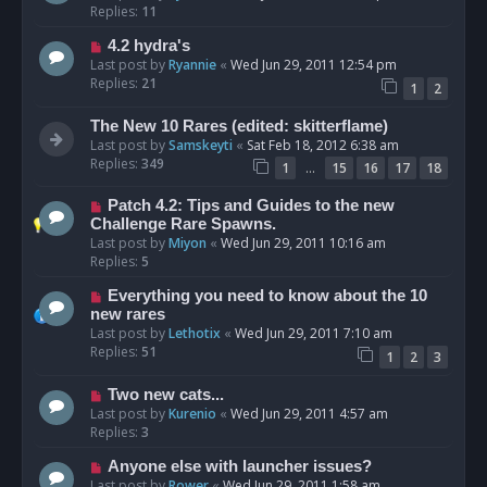
Replies:
11
4.2 hydra's
Last post by
Ryannie
«
Wed Jun 29, 2011 12:54 pm
Replies:
21
1
2
The New 10 Rares (edited: skitterflame)
Last post by
Samskeyti
«
Sat Feb 18, 2012 6:38 am
Replies:
349
…
1
15
16
17
18
Patch 4.2: Tips and Guides to the new
Challenge Rare Spawns.
Last post by
Miyon
«
Wed Jun 29, 2011 10:16 am
Replies:
5
Everything you need to know about the 10
new rares
Last post by
Lethotix
«
Wed Jun 29, 2011 7:10 am
Replies:
51
1
2
3
Two new cats...
Last post by
Kurenio
«
Wed Jun 29, 2011 4:57 am
Replies:
3
Anyone else with launcher issues?
Last post by
Rower
«
Wed Jun 29, 2011 1:58 am