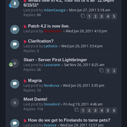
Whats new in 4.2, Your list of it all *11:04pm
6/15/11*
Last post by
AdamSavage
«
Mon Jun 27, 2011 5:18 am
Replies:
88
1
2
3
4
5
Patch 4.2 is now live.
Last post by
Moderator
«
Wed Jun 29, 2011 4:10 pm
Clarifcation?
Last post by
Lethotix
«
Wed Jun 29, 2011 3:54 pm
Replies:
2
Skarr - Server First Lightbringer
Last post by
Lazurianis
«
Sat Nov 26, 2011 8:25 am
Replies:
26
1
2
Magria
Last post by
Novikova
«
Wed Jun 29, 2011 3:35 pm
Replies:
13
Meet Dante!
Last post by
Snowbird
«
Fri Aug 19, 2011 4:48 am
Replies:
114
1
2
3
4
5
6
How do we get to Firelands to tame pets?
Last post by
Ryannie
«
Wed Jun 29, 2011 12:57 pm