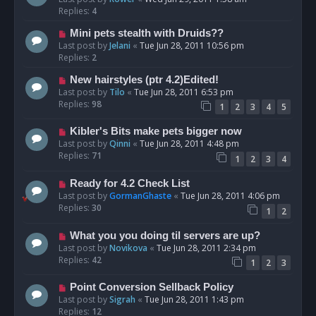
Replies:
4
Mini pets stealth with Druids??
Last post by
Jelani
«
Tue Jun 28, 2011 10:56 pm
Replies:
2
New hairstyles (ptr 4.2)Edited!
Last post by
Tilo
«
Tue Jun 28, 2011 6:53 pm
Replies:
98
1
2
3
4
5
Kibler's Bits make pets bigger now
Last post by
Qinni
«
Tue Jun 28, 2011 4:48 pm
Replies:
71
1
2
3
4
Ready for 4.2 Check List
Last post by
GormanGhaste
«
Tue Jun 28, 2011 4:06 pm
Replies:
30
1
2
What you you doing til servers are up?
Last post by
Novikova
«
Tue Jun 28, 2011 2:34 pm
Replies:
42
1
2
3
Point Conversion Sellback Policy
Last post by
Sigrah
«
Tue Jun 28, 2011 1:43 pm
Replies:
12