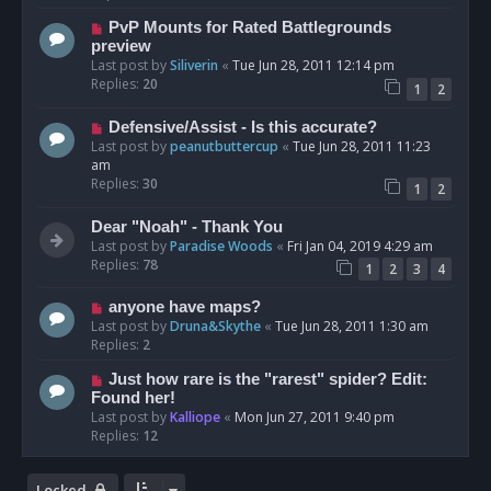
PvP Mounts for Rated Battlegrounds
preview
Last post by
Siliverin
«
Tue Jun 28, 2011 12:14 pm
Replies:
20
1
2
Defensive/Assist - Is this accurate?
Last post by
peanutbuttercup
«
Tue Jun 28, 2011 11:23
am
Replies:
30
1
2
Dear "Noah" - Thank You
Last post by
Paradise Woods
«
Fri Jan 04, 2019 4:29 am
Replies:
78
1
2
3
4
anyone have maps?
Last post by
Druna&Skythe
«
Tue Jun 28, 2011 1:30 am
Replies:
2
Just how rare is the "rarest" spider? Edit:
Found her!
Last post by
Kalliope
«
Mon Jun 27, 2011 9:40 pm
Replies:
12
Locked