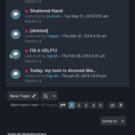
Replies:
6
Shattered Hand
Last post by
Joonces
«
Tue May 01, 2018 9:55 am
Replies:
5
(deleted)
Last post by
Teigan
«
Thu Mar 01, 2018 3:35 am
Replies:
2
I'M A VELF!!!
Last post by
Sigrah
«
Thu Feb 08, 2018 6:35 am
Replies:
2
Today, my toon is dressed like...
Last post by
Sigrah
«
Thu Jan 25, 2018 10:20 pm
Replies:
2
New Topic
Page
1
of
25
Mark topics read
• 617 topics
1
2
3
4
5
25
Next
…
Jump to
FORUM PERMISSIONS