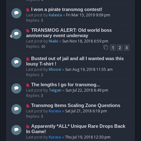
I won a pirate transmog contest!
Last post by
Kalasta
«
Fri Mar 15, 2019 9:09 pm
Replies:
3
TRANSMOG ALERT: Old world boss
anniversary event underway
Last post by
Niabi
«
Sun Nov 18, 2018 6:59 pm
Replies:
40
1
2
3
Busted out of jail and all I wanted was this
lousy T-shirt !
Last post by
Khoovi
«
Sun Aug 19, 2018 11:55 am
Replies:
2
The lengths I go for transmog...
Last post by
Teigan
«
Sun Jul 22, 2018 8:49 pm
Replies:
3
Transmog Items Scaling Zone Questions
Last post by
Kurasu
«
Sat Jul 21, 2018 6:18 pm
Replies:
3
Apparently *ALL* Unique Rare Drops Back
In Game!
Last post by
Kurasu
«
Thu Jul 19, 2018 12:30 pm