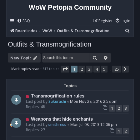
WoW Petopia Community
FAQ
Register
Login
S
Board index
WoW
Outfits & Transmogrification
e
Outfits & Transmogrification
a
r
Search
Advanced sear
New Topic
c
Page
1
of
25
Mark topics read
• 617 topics
1
2
3
4
5
25
Next
…
h
Topics
Transmogrification rules
Last post by
Sukurachi
«
Mon Nov 28, 2016 2:58 pm
Replies:
48
1
2
3
Weapons that hide enchants
Last post by
smithreus
«
Mon Jul 08, 2013 12:06 pm
Replies:
27
1
2