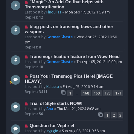
"Mogit": An Add-On that helps with
Transmogrification
Last post by
Finduilas
«
Mon Sep 17, 2012 1:59 am
Replies:
12
blog posts on transmog bows and other
weapons
Last post by
GormanGhaste
«
Wed Apr 25, 2012 10:50
pm
Replies:
8
Transmogrification feature from Wow Head
Last post by
GormanGhaste
«
Thu Apr 05, 2012 10:09 pm
Replies:
10
Post Your Transmog Pics Here! [IMAGE
HEAVY]
Last post by
Kalasta
«
Fri Aug 07, 2026 9:14 pm
Replies:
3411
…
1
168
169
170
171
Trial of Style starts NOW!
Last post by
Ana
«
Thu Mar 21, 2024 8:08 am
Replies:
56
1
2
3
Question for Vephriel
Last post by
zyggie
«
Sun Aug 08, 2021 9:58 am