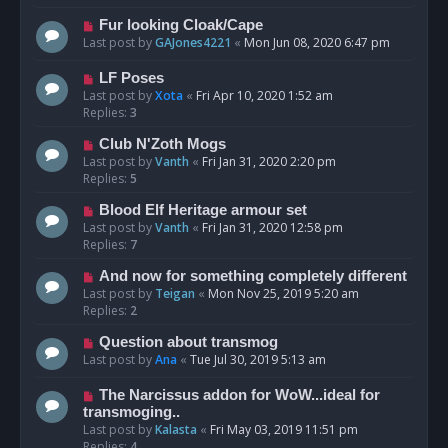
Fur looking Cloak/Cape
Last post by
GAJones4221
«
Mon Jun 08, 2020 6:47 pm
LF Poses
Last post by
Xota
«
Fri Apr 10, 2020 1:52 am
Replies:
3
Club N'Zoth Mogs
Last post by
Vanth
«
Fri Jan 31, 2020 2:20 pm
Replies:
5
Blood Elf Heritage armour set
Last post by
Vanth
«
Fri Jan 31, 2020 12:58 pm
Replies:
7
And now for something completely different
Last post by
Teigan
«
Mon Nov 25, 2019 5:20 am
Replies:
2
Question about transmog
Last post by
Ana
«
Tue Jul 30, 2019 5:13 am
The Narcissus addon for WoW...ideal for
transmoging..
Last post by
Kalasta
«
Fri May 03, 2019 11:51 pm
Replies:
4