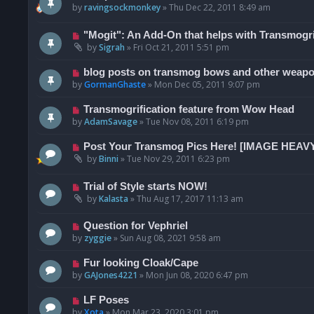
by
ravingsockmonkey
»
Thu Dec 22, 2011 8:49 am
"Mogit": An Add-On that helps with Transmogri
by
Sigrah
»
Fri Oct 21, 2011 5:51 pm
blog posts on transmog bows and other weap
by
GormanGhaste
»
Mon Dec 05, 2011 9:07 pm
Transmogrification feature from Wow Head
by
AdamSavage
»
Tue Nov 08, 2011 6:19 pm
Post Your Transmog Pics Here! [IMAGE HEAV
by
Binni
»
Tue Nov 29, 2011 6:23 pm
Trial of Style starts NOW!
by
Kalasta
»
Thu Aug 17, 2017 11:13 am
Question for Vephriel
by
zyggie
»
Sun Aug 08, 2021 9:58 am
Fur looking Cloak/Cape
by
GAJones4221
»
Mon Jun 08, 2020 6:47 pm
LF Poses
by
Xota
»
Mon Mar 23, 2020 3:01 pm