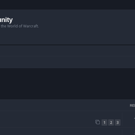
nity
n the World of Warcraft.
arch
RE
1
2
3