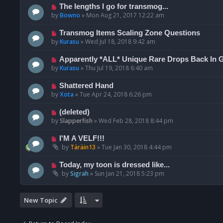
The lengths I go for transmog...
by
Bowno
»
Mon Aug 21, 2017 12:22 am
Transmog Items Scaling Zone Questions
by
Kurasu
»
Wed Jul 18, 2018 9:42 am
Apparently *ALL* Unique Rare Drops Back In 
by
Kurasu
»
Thu Jul 19, 2018 6:40 am
Shattered Hand
by
Xota
»
Tue Apr 24, 2018 6:26 pm
(deleted)
by
Slapperfish
»
Wed Feb 28, 2018 8:44 pm
I'M A VELF!!!
by
Täräin13
»
Tue Jan 30, 2018 4:44 pm
Today, my toon is dressed like...
by
Sigrah
»
Sun Jan 21, 2018 5:23 pm
New Topic