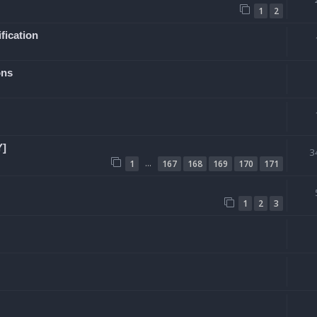
1
2
fication
ons
Y]
3
…
1
167
168
169
170
171
1
2
3