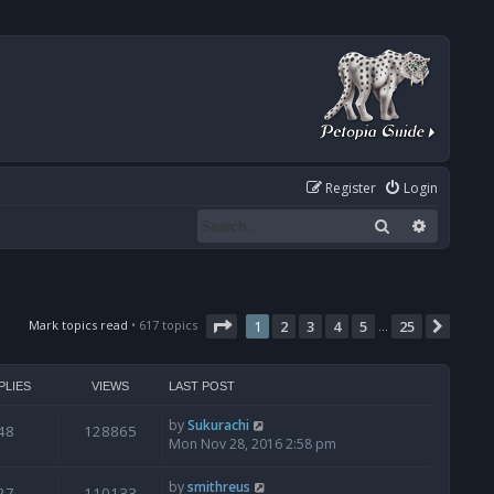
Register
Login
Search
Advanced
Page
1
of
25
Mark topics read
• 617 topics
1
2
3
4
5
25
Next
…
PLIES
VIEWS
LAST POST
by
Sukurachi
48
128865
Mon Nov 28, 2016 2:58 pm
by
smithreus
27
110133