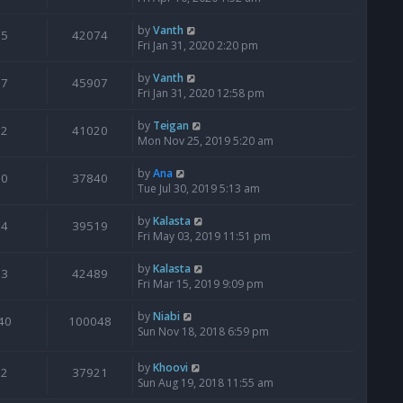
by
Vanth
5
42074
Fri Jan 31, 2020 2:20 pm
by
Vanth
7
45907
Fri Jan 31, 2020 12:58 pm
by
Teigan
2
41020
Mon Nov 25, 2019 5:20 am
by
Ana
0
37840
Tue Jul 30, 2019 5:13 am
by
Kalasta
4
39519
Fri May 03, 2019 11:51 pm
by
Kalasta
3
42489
Fri Mar 15, 2019 9:09 pm
by
Niabi
40
100048
Sun Nov 18, 2018 6:59 pm
by
Khoovi
2
37921
Sun Aug 19, 2018 11:55 am