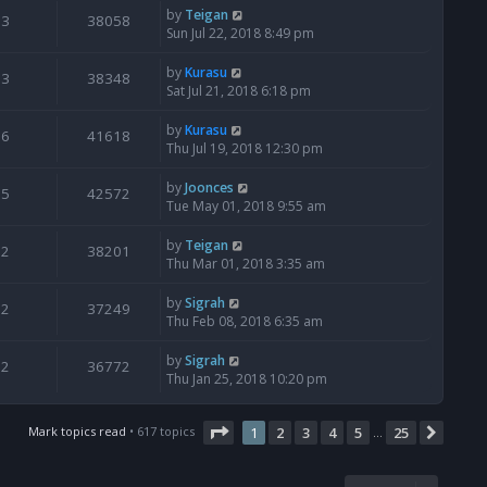
by
Teigan
3
38058
Sun Jul 22, 2018 8:49 pm
by
Kurasu
3
38348
Sat Jul 21, 2018 6:18 pm
by
Kurasu
6
41618
Thu Jul 19, 2018 12:30 pm
by
Joonces
5
42572
Tue May 01, 2018 9:55 am
by
Teigan
2
38201
Thu Mar 01, 2018 3:35 am
by
Sigrah
2
37249
Thu Feb 08, 2018 6:35 am
by
Sigrah
2
36772
Thu Jan 25, 2018 10:20 pm
Page
1
of
25
Mark topics read
• 617 topics
1
2
3
4
5
25
Next
…