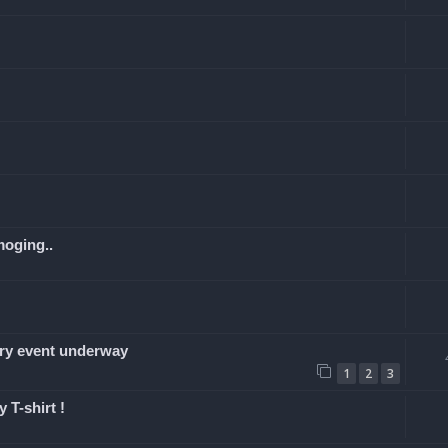
moging..
y event underway
1
2
3
 T-shirt !