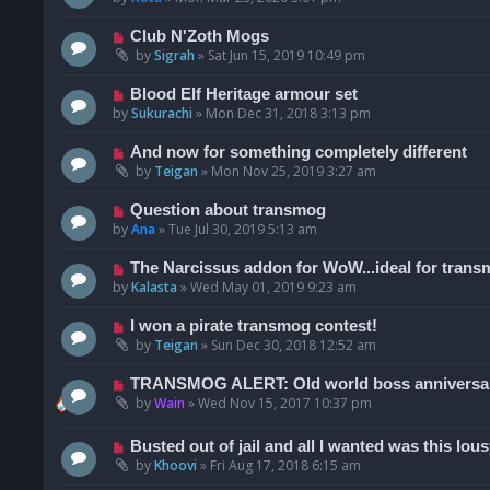
Club N'Zoth Mogs
by
Sigrah
»
Sat Jun 15, 2019 10:49 pm
Blood Elf Heritage armour set
by
Sukurachi
»
Mon Dec 31, 2018 3:13 pm
And now for something completely different
by
Teigan
»
Mon Nov 25, 2019 3:27 am
Question about transmog
by
Ana
»
Tue Jul 30, 2019 5:13 am
The Narcissus addon for WoW...ideal for trans
by
Kalasta
»
Wed May 01, 2019 9:23 am
I won a pirate transmog contest!
by
Teigan
»
Sun Dec 30, 2018 12:52 am
TRANSMOG ALERT: Old world boss anniversar
by
Wain
»
Wed Nov 15, 2017 10:37 pm
Busted out of jail and all I wanted was this lousy
by
Khoovi
»
Fri Aug 17, 2018 6:15 am