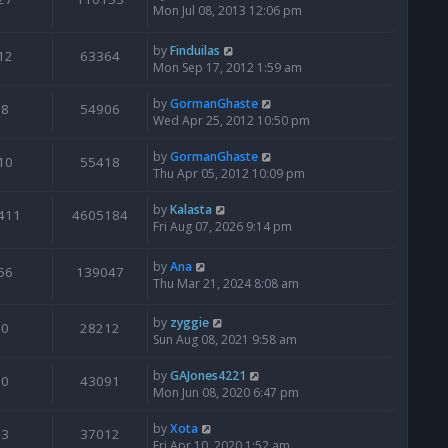
Mon Jul 08, 2013 12:06 pm
by
Finduilas
12
63364
Mon Sep 17, 2012 1:59 am
by
GormanGhaste
8
54906
Wed Apr 25, 2012 10:50 pm
by
GormanGhaste
10
55418
Thu Apr 05, 2012 10:09 pm
by
Kalasta
411
4605184
Fri Aug 07, 2026 9:14 pm
by
Ana
56
139047
Thu Mar 21, 2024 8:08 am
by
zyggie
0
28212
Sun Aug 08, 2021 9:58 am
by
GAJones4221
0
43091
Mon Jun 08, 2020 6:47 pm
by
Xota
3
37012
Fri Apr 10, 2020 1:52 am