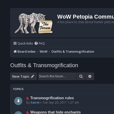
WoW Petopia Commu
A fun place to chat about hunter pets i
Quick links
FAQ
Board index
WoW
Outfits & Transmogrification
Outfits & Transmogrification
Search
Advanced se
New Topic
TOPICS
Transmogrification rules
by
Sasrei
»
Tue Sep 20, 2011 1:27 am
Weapons that hide enchants