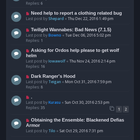
Replies:
6
Need help to report a clothing related bug
Last post by
Shepard
«
Thu Dec 22, 2016 1:49 pm
Twilight Wannabes: Bad News (7.1.5)
Last post by
Bowno
«
Tue Dec 06, 2016 5:02 pm
Replies:
1
Asking for Ordos help please to get wolf
helm
Last post by
Iowawolf
«
Thu Nov 24, 2016 2:14 pm
Replies:
16
Dark Ranger's Hood
Last post by
Teigan
«
Mon Oct 31, 2016 7:59 pm
Replies:
8
.
Last post by
Kurasu
«
Sun Oct 30, 2016 2:53 pm
Replies:
35
1
2
Obtaining the Ensemble: Blackened Defias
Armor
Last post by
Tilo
«
Sat Oct 29, 2016 7:31 pm