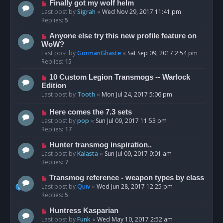
Finally got my wolf helm
Last post by
Sigrah
«
Wed Nov 29, 2017 11:41 pm
Replies:
5
Anyone else try this new profile feature on
WoW?
Last post by
GormanGhaste
«
Sat Sep 09, 2017 2:54 pm
Replies:
15
10 Custom Legion Transmogs -- Warlock
Edition
Last post by
Tooth
«
Mon Jul 24, 2017 5:06 pm
Here comes the 7.3 sets
Last post by
pop
«
Sun Jul 09, 2017 11:53 pm
Replies:
17
Hunter transmog inspiration..
Last post by
Kalasta
«
Sun Jul 09, 2017 9:01 am
Replies:
7
Transmog reference - weapon types by class
Last post by
Quiv
«
Wed Jun 28, 2017 12:25 pm
Replies:
5
Huntress Kasparian
Last post by
Funk
«
Wed May 10, 2017 2:52 am