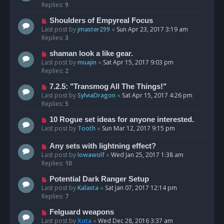
Replies:
9
Shoulders of Empyreal Focus
Last post by
jmaster299
«
Sun Apr 23, 2017 3:19 am
Replies:
3
shaman look a like gear.
Last post by
muajin
«
Sat Apr 15, 2017 9:03 pm
Replies:
2
7.2.5: "Transmog All The Things!"
Last post by
SylviaDragon
«
Sat Apr 15, 2017 4:26 pm
Replies:
5
10 Rogue set ideas for anyone interested.
Last post by
Tooth
«
Sun Mar 12, 2017 9:15 pm
Any sets with lightning effect?
Last post by
Iowawolf
«
Wed Jan 25, 2017 1:38 am
Replies:
10
Potential Dark Ranger Setup
Last post by
Kalasta
«
Sat Jan 07, 2017 12:14 pm
Replies:
7
Felguard weapons
Last post by
Xota
«
Wed Dec 28, 2016 3:37 am