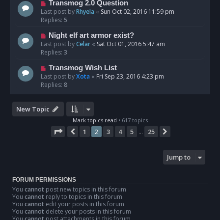
Transmog 2.0 Question
Last post by
Rhyela
«
Sun Oct 02, 2016 11:59 pm
Replies:
5
Night elf art armor exist?
Last post by
Celar
«
Sat Oct 01, 2016 5:47 am
Replies:
3
Transmog Wish List
Last post by
Xota
«
Fri Sep 23, 2016 4:23 pm
Replies:
8
New Topic
Mark topics read
• 617 topics
Page
2
of
25
1
2
3
4
5
25
Previous
Next
…
Jump to
FORUM PERMISSIONS
You
cannot
post new topics in this forum
You
cannot
reply to topics in this forum
You
cannot
edit your posts in this forum
You
cannot
delete your posts in this forum
You
cannot
post attachments in this forum