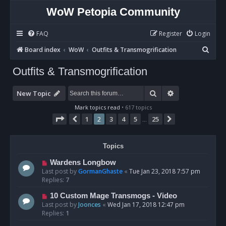
WoW Petopia Community
FAQ
Register
Login
S
Board index
WoW
Outfits & Transmogrification
e
Outfits & Transmogrification
a
r
Search
Advanced sear
New Topic
c
Mark topics read
• 617 topics
h
Page
2
of
25
1
2
3
4
5
25
Previous
Next
…
Topics
Wardens Longbow
Last post by
GormanGhaste
«
Tue Jan 23, 2018 7:57 pm
Replies:
7
10 Custom Mage Transmogs - Video
Last post by
Joonces
«
Wed Jan 17, 2018 12:47 pm
Replies:
1