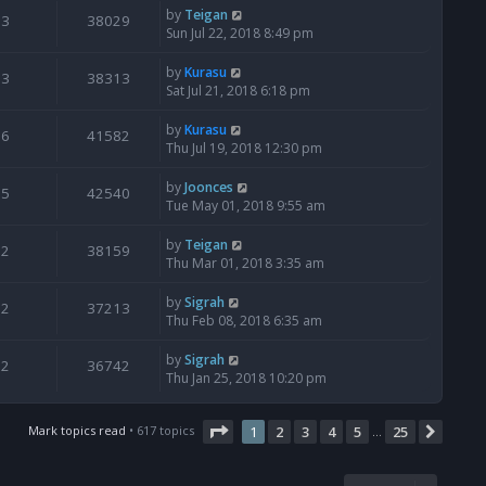
by
Teigan
3
38029
Sun Jul 22, 2018 8:49 pm
by
Kurasu
3
38313
Sat Jul 21, 2018 6:18 pm
by
Kurasu
6
41582
Thu Jul 19, 2018 12:30 pm
by
Joonces
5
42540
Tue May 01, 2018 9:55 am
by
Teigan
2
38159
Thu Mar 01, 2018 3:35 am
by
Sigrah
2
37213
Thu Feb 08, 2018 6:35 am
by
Sigrah
2
36742
Thu Jan 25, 2018 10:20 pm
Page
1
of
25
Mark topics read
• 617 topics
1
2
3
4
5
25
Next
…