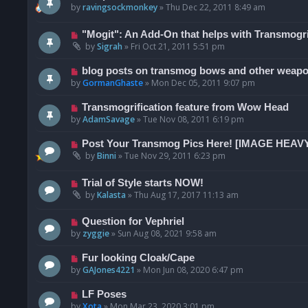
by
ravingsockmonkey
»
Thu Dec 22, 2011 8:49 am
"Mogit": An Add-On that helps with Transmogri
by
Sigrah
»
Fri Oct 21, 2011 5:51 pm
blog posts on transmog bows and other weap
by
GormanGhaste
»
Mon Dec 05, 2011 9:07 pm
Transmogrification feature from Wow Head
by
AdamSavage
»
Tue Nov 08, 2011 6:19 pm
Post Your Transmog Pics Here! [IMAGE HEAV
by
Binni
»
Tue Nov 29, 2011 6:23 pm
Trial of Style starts NOW!
by
Kalasta
»
Thu Aug 17, 2017 11:13 am
Question for Vephriel
by
zyggie
»
Sun Aug 08, 2021 9:58 am
Fur looking Cloak/Cape
by
GAJones4221
»
Mon Jun 08, 2020 6:47 pm
LF Poses
by
Xota
»
Mon Mar 23, 2020 3:01 pm