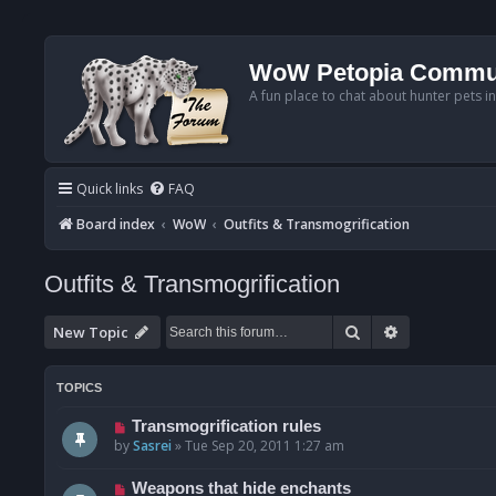
WoW Petopia Commu
A fun place to chat about hunter pets i
Quick links
FAQ
Board index
WoW
Outfits & Transmogrification
Outfits & Transmogrification
Search
Advanced se
New Topic
TOPICS
Transmogrification rules
by
Sasrei
»
Tue Sep 20, 2011 1:27 am
Weapons that hide enchants