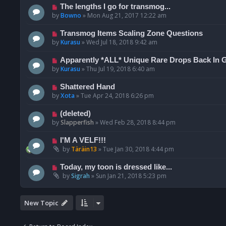
The lengths I go for transmog...
by
Bowno
»
Mon Aug 21, 2017 12:22 am
Transmog Items Scaling Zone Questions
by
Kurasu
»
Wed Jul 18, 2018 9:42 am
Apparently *ALL* Unique Rare Drops Back In 
by
Kurasu
»
Thu Jul 19, 2018 6:40 am
Shattered Hand
by
Xota
»
Tue Apr 24, 2018 6:26 pm
(deleted)
by
Slapperfish
»
Wed Feb 28, 2018 8:44 pm
I'M A VELF!!!
by
Täräin13
»
Tue Jan 30, 2018 4:44 pm
Today, my toon is dressed like...
by
Sigrah
»
Sun Jan 21, 2018 5:23 pm
New Topic