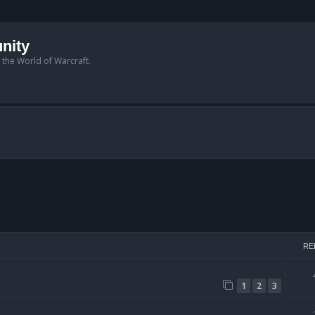
nity
n the World of Warcraft.
arch
RE
1
2
3