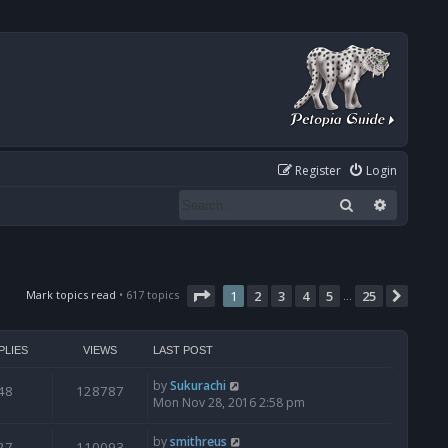
Register
Login
Search
Advanced
Page
1
of
25
Mark topics read
• 617 topics
1
2
3
4
5
25
Next
…
PLIES
VIEWS
LAST POST
by
Sukurachi
48
128787
Mon Nov 28, 2016 2:58 pm
by
smithreus
27
110093