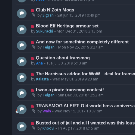
Club N'Zoth Mogs
by
Sigrah
»
Sat Jun 15, 2019 10:49 pm
Blood Elf Heritage armour set
by
Sukurachi
»
Mon Dec 31, 2018 3:13 pm
And now for something completely different
by
Teigan
»
Mon Nov 25, 2019 3:27 am
Question about transmog
by
Ana
»
Tue Jul 30, 2019 5:13 am
The Narcissus addon for WoW...ideal for trans
by
Kalasta
»
Wed May 01, 2019 9:23 am
I won a pirate transmog contest!
by
Teigan
»
Sun Dec 30, 2018 12:52 am
TRANSMOG ALERT: Old world boss anniversar
by
Wain
»
Wed Nov 15, 2017 10:37 pm
Busted out of jail and all I wanted was this lousy
by
Khoovi
»
Fri Aug 17, 2018 6:15 am