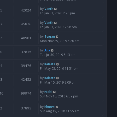
by
Vanth
5
42024
Fri Jan 31, 2020 2:20 pm
by
Vanth
7
45876
Fri Jan 31, 2020 12:58 pm
by
Teigan
2
40981
Mon Nov 25, 2019 5:20 am
by
Ana
0
37815
Tue Jul 30, 2019 5:13 am
by
Kalasta
4
39476
Fri May 03, 2019 11:51 pm
by
Kalasta
3
42452
Fri Mar 15, 2019 9:09 pm
by
Niabi
40
99974
Sun Nov 18, 2018 6:59 pm
by
Khoovi
2
37893
Sun Aug 19, 2018 11:55 am