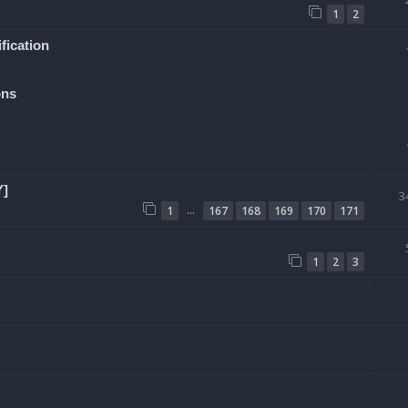
1
2
fication
ons
Y]
3
…
1
167
168
169
170
171
1
2
3