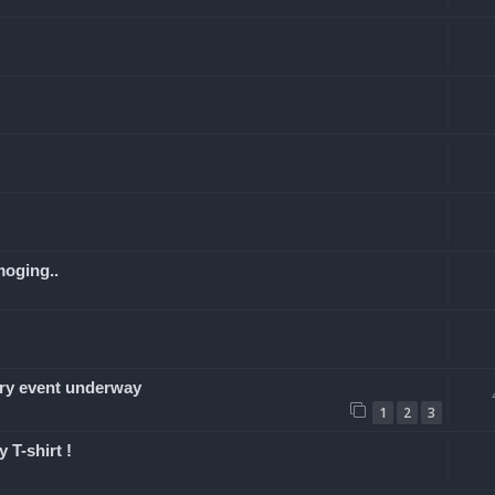
moging..
y event underway
1
2
3
 T-shirt !