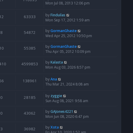
Mon Jul 08, 2013 12:06 pm
by
Finduilas
12
63333
Mon Sep 17, 2012 1:59 am
by
GormanGhaste
8
54872
Wed Apr 25, 2012 10:50 pm
by
GormanGhaste
10
55385
Thu Apr 05, 2012 10:09 pm
by
Kalasta
410
4599853
Mon Aug 03, 2026 8:57 pm
by
Ana
56
138961
Thu Mar 21, 2024 8:08 am
by
zyggie
0
28185
Sun Aug 08, 2021 9:58 am
by
GAJones4221
0
43062
Mon Jun 08, 2020 6:47 pm
by
Xota
3
36982
Fri Apr 10, 2020 1:52 am