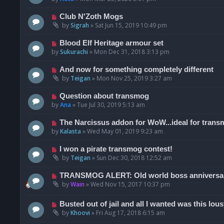
Club N'Zoth Mogs
by
Sigrah
»
Sat Jun 15, 2019 10:49 pm
Blood Elf Heritage armour set
by
Sukurachi
»
Mon Dec 31, 2018 3:13 pm
And now for something completely different
by
Teigan
»
Mon Nov 25, 2019 3:27 am
Question about transmog
by
Ana
»
Tue Jul 30, 2019 5:13 am
The Narcissus addon for WoW...ideal for trans
by
Kalasta
»
Wed May 01, 2019 9:23 am
I won a pirate transmog contest!
by
Teigan
»
Sun Dec 30, 2018 12:52 am
TRANSMOG ALERT: Old world boss anniversar
by
Wain
»
Wed Nov 15, 2017 10:37 pm
Busted out of jail and all I wanted was this lousy
by
Khoovi
»
Fri Aug 17, 2018 6:15 am