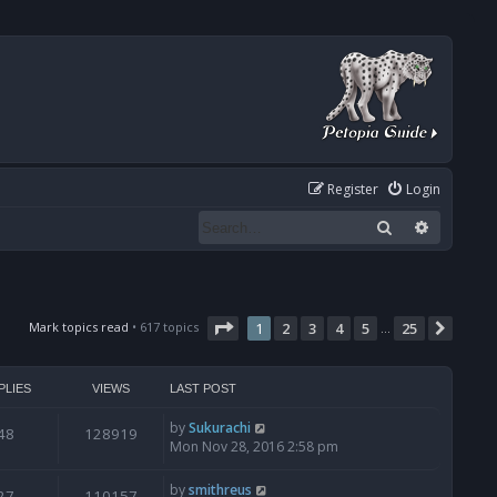
Register
Login
Search
Advanced
Page
1
of
25
Mark topics read
• 617 topics
1
2
3
4
5
25
Next
…
PLIES
VIEWS
LAST POST
by
Sukurachi
48
128919
Mon Nov 28, 2016 2:58 pm
by
smithreus
27
110157