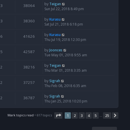
by
Teigan
3
38064
Sun Jul 22, 2018 8:49 pm
by
Kurasu
3
38360
Sat Jul 21, 2018 6:18 pm
by
Kurasu
6
41626
Thu Jul 19, 2018 12:30 pm
by
Joonces
5
42587
Tue May 01, 2018 9:55 am
by
Teigan
2
38216
Thu Mar 01, 2018 3:35 am
by
Sigrah
2
37257
Thu Feb 08, 2018 6:35 am
by
Sigrah
2
36787
Thu Jan 25, 2018 10:20 pm
Page
1
of
25
Mark topics read
• 617 topics
1
2
3
4
5
25
Next
…