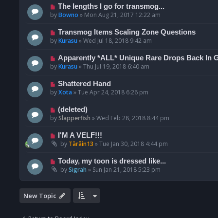
The lengths I go for transmog...
by
Bowno
»
Mon Aug 21, 2017 12:22 am
Transmog Items Scaling Zone Questions
by
Kurasu
»
Wed Jul 18, 2018 9:42 am
Apparently *ALL* Unique Rare Drops Back In 
by
Kurasu
»
Thu Jul 19, 2018 6:40 am
Shattered Hand
by
Xota
»
Tue Apr 24, 2018 6:26 pm
(deleted)
by
Slapperfish
»
Wed Feb 28, 2018 8:44 pm
I'M A VELF!!!
by
Täräin13
»
Tue Jan 30, 2018 4:44 pm
Today, my toon is dressed like...
by
Sigrah
»
Sun Jan 21, 2018 5:23 pm
New Topic