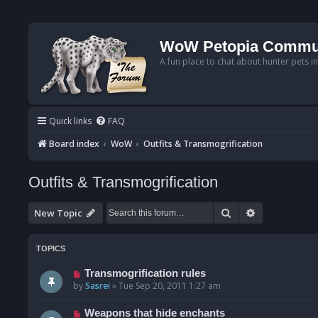
WoW Petopia Commu
A fun place to chat about hunter pets i
Quick links
FAQ
Board index
WoW
Outfits & Transmogrification
Outfits & Transmogrification
Search
Advanced se
New Topic
TOPICS
Transmogrification rules
by
Sasrei
»
Tue Sep 20, 2011 1:27 am
Weapons that hide enchants