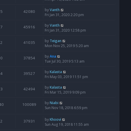
by
Vanth
5
42080
Fri Jan 31, 2020 2:20 pm
by
Vanth
7
45916
Fri Jan 31, 2020 12:58 pm
by
Teigan
2
41035
Mon Nov 25, 2019 5:20 am
by
Ana
0
37854
Tue Jul 30, 2019 5:13 am
by
Kalasta
4
39527
Fri May 03, 2019 11:51 pm
by
Kalasta
3
42494
Fri Mar 15, 2019 9:09 pm
by
Niabi
40
100089
Sun Nov 18, 2018 6:59 pm
by
Khoovi
2
37931
Sun Aug 19, 2018 11:55 am