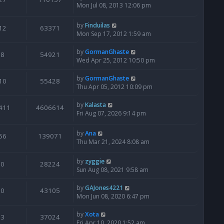
Mon Jul 08, 2013 12:06 pm
by
Finduilas
12
63371
Mon Sep 17, 2012 1:59 am
by
GormanGhaste
8
54921
Wed Apr 25, 2012 10:50 pm
by
GormanGhaste
10
55428
Thu Apr 05, 2012 10:09 pm
by
Kalasta
411
4606614
Fri Aug 07, 2026 9:14 pm
by
Ana
56
139071
Thu Mar 21, 2024 8:08 am
by
zyggie
0
28224
Sun Aug 08, 2021 9:58 am
by
GAJones4221
0
43105
Mon Jun 08, 2020 6:47 pm
by
Xota
3
37024
Fri Apr 10, 2020 1:52 am