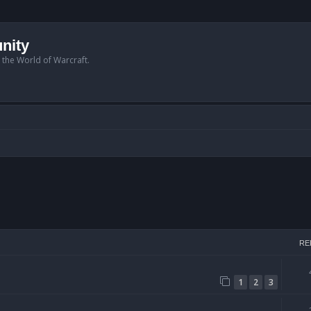
nity
n the World of Warcraft.
arch
RE
1
2
3