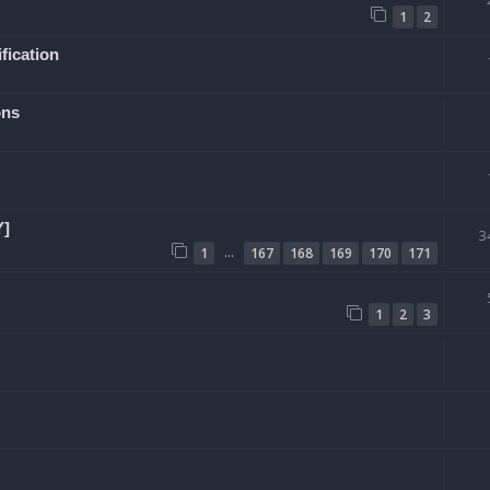
1
2
fication
ons
Y]
3
…
1
167
168
169
170
171
1
2
3