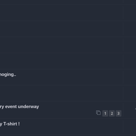
moging..
y event underway
1
2
3
 T-shirt !