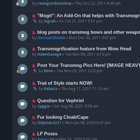
by
ravingsockmonkey
»
Thu Dec 22, 2011 8:49 am
"Mogit": An Add-On that helps with Transmogri
by
Sigrah
»
Fri Oct 21, 2011 5:51 pm
blog posts on transmog bows and other weap
by
GormanGhaste
»
Mon Dec 05, 2011 9:07 pm
Transmogrification feature from Wow Head
by
AdamSavage
»
Tue Nov 08, 2011 6:19 pm
Post Your Transmog Pics Here! [IMAGE HEAV
by
Binni
»
Tue Nov 29, 2011 6:23 pm
Trial of Style starts NOW!
by
Kalasta
»
Thu Aug 17, 2017 11:13 am
Question for Vephriel
by
zyggie
»
Sun Aug 08, 2021 9:58 am
Fur looking Cloak/Cape
by
GAJones4221
»
Mon Jun 08, 2020 6:47 pm
LF Poses
by
Xota
»
Mon Mar 23, 2020 3:01 pm