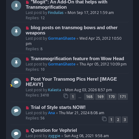
"Mogit": An Add-On that helps with
Transmogrification
Last post by
Finduilas
«
Mon Sep 17, 2012 1:59 am
Replies:
12
blog posts on transmog bows and other
weapons
Last post by
GormanGhaste
«
Wed Apr 25, 2012 10:50
pm
Replies:
8
Transmogrification feature from Wow Head
Last post by
GormanGhaste
«
Thu Apr 05, 2012 10:09 pm
Replies:
10
Post Your Transmog Pics Here! [IMAGE
HEAVY]
Last post by
Kalasta
«
Mon Aug 03, 2026 8:57 pm
Replies:
3410
…
1
168
169
170
171
Trial of Style starts NOW!
Last post by
Ana
«
Thu Mar 21, 2024 8:08 am
Replies:
56
1
2
3
Question for Vephriel
Last post by
zyggie
«
Sun Aug 08, 2021 9:58 am