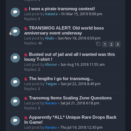
I won a pirate transmog contest!
Last post by
Kalasta
«
Fri Mar 15, 2019 9:09 pm
Replies:
3
TRANSMOG ALERT: Old world boss
anniversary event underway
Last post by
Niabi
«
Sun Nov 18, 2018 6:59 pm
Replies:
40
1
2
3
Busted out of jail and all I wanted was this
lousy T-shirt !
Last post by
Khoovi
«
Sun Aug 19, 2018 11:55 am
Replies:
2
The lengths I go for transmog...
Last post by
Teigan
«
Sun Jul 22, 2018 8:49 pm
Replies:
3
Transmog Items Scaling Zone Questions
Last post by
Kurasu
«
Sat Jul 21, 2018 6:18 pm
Replies:
3
Apparently *ALL* Unique Rare Drops Back
In Game!
Last post by
Kurasu
«
Thu Jul 19, 2018 12:30 pm