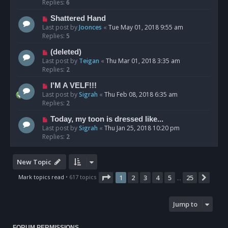
Replies:
6
Shattered Hand
Last post by
Joonces
«
Tue May 01, 2018 9:55 am
Replies:
5
(deleted)
Last post by
Teigan
«
Thu Mar 01, 2018 3:35 am
Replies:
2
I'M A VELF!!!
Last post by
Sigrah
«
Thu Feb 08, 2018 6:35 am
Replies:
2
Today, my toon is dressed like...
Last post by
Sigrah
«
Thu Jan 25, 2018 10:20 pm
Replies:
2
New Topic
Page
1
of
25
Mark topics read
• 617 topics
1
2
3
4
5
25
Next
…
Jump to
FORUM PERMISSIONS