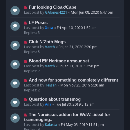
Fur looking Cloak/Cape
Last post by
GAJones4221
«
Mon Jun 08, 2020 6:47 pm
LF Poses
Last post by
Xota
«
Fri Apr 10, 2020 1:52 am
Replies:
3
Club N'Zoth Mogs
Last post by
Vanth
«
Fri Jan 31, 2020 2:20 pm
Replies:
5
Blood Elf Heritage armour set
Last post by
Vanth
«
Fri Jan 31, 2020 12:58 pm
Replies:
7
And now for something completely different
Last post by
Teigan
«
Mon Nov 25, 2019 5:20 am
Replies:
2
Question about transmog
Last post by
Ana
«
Tue Jul 30, 2019 5:13 am
The Narcissus addon for WoW...ideal for
transmoging..
Last post by
Kalasta
«
Fri May 03, 2019 11:51 pm
Replies:
4