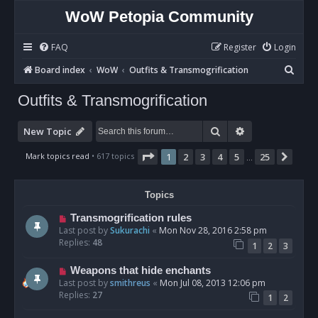
WoW Petopia Community
FAQ
Register
Login
S
Board index
WoW
Outfits & Transmogrification
e
Outfits & Transmogrification
a
r
Search
Advanced sear
New Topic
c
Page
1
of
25
Mark topics read
• 617 topics
1
2
3
4
5
25
Next
…
h
Topics
Transmogrification rules
Last post by
Sukurachi
«
Mon Nov 28, 2016 2:58 pm
Replies:
48
1
2
3
Weapons that hide enchants
Last post by
smithreus
«
Mon Jul 08, 2013 12:06 pm
Replies:
27
1
2