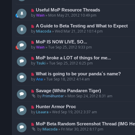
Useful MoP Resource Threads
by
Wain
»
Mon May 21, 2012 10:49 pm
A Guide to Beta Testing and What to Expect
by
Miacoda
»
Wed Mar 21, 2012 10:14 pm
MoP IS NOW LIVE, SO...
by
Wain
»
Tue Sep 25, 2012 9:33 pm
MoP broke a LOT of things for me...
by
Tsuki
»
Tue Sep 25, 2012 6:25 pm
What is going to be your panda´s name?
by
Ana
»
Tue Sep 18, 2012 4:14 am
Savage (White Pandaren Tiger)
by
Primèhunter
»
Mon Sep 24, 2012 8:31 am
Hunter Armor Proc
by
Lisaara
»
Wed Sep 19, 2012 3:37 am
MoP Beta Random Screenshot Thread (IMG He
by
Miacoda
»
Fri Mar 30, 2012 8:17 pm