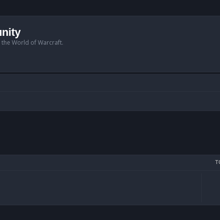
nity
n the World of Warcraft.
T