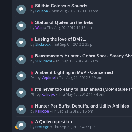
Silithid Colossus Sounds
by
Equeon
»
Mon Aug 20, 2012 11:09 pm
Status of Quilen on the beta
by
Wain
»
Thu Aug 02, 2012 11:13 am
Losing the love of BM?...
by
Slickrock
»
Sat Sep 01, 2012 2:35 pm
Beastmastery Hunter - Cobra Shot / Steady Sh
by
Sukurachi
»
Thu Sep 13, 2012 9:36 am
Ambient Lighting in MoP - Concerned
by
Vephriel
»
Tue Aug 21, 2012 3:19 pm
It's never too early to plan ahead (MoP stable t
by
Kalliope
»
Thu May 17, 2012 11:44 pm
Hunter Pet Buffs, Debuffs, and Utility Abilities
by
Kalliope
»
Fri Sep 21, 2012 5:16 pm
A Quilen question
by
Protego
»
Thu Sep 20, 2012 4:37 pm