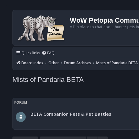
WoW Petopia Commu
A fun place to chat about hunter pets i
Quick links
FAQ
Board index
Other
Forum Archives
Mists of Pandaria BETA
Mists of Pandaria BETA
FORUM
BETA Companion Pets & Pet Battles