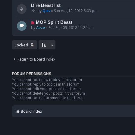
Dire Beast list
by
Quiv
»
Sun Aug 12, 2012 5:03 pm
MOP Spirit Beast
by
Aeze
»
Sun Sep 09, 2012 11:24 am
Locked
Return to Board Index
FORUM PERMISSIONS
You
cannot
post new topics in this forum
You
cannot
reply to topics in this forum
You
cannot
edit your posts in this forum
You
cannot
delete your posts in this forum
You
cannot
post attachments in this forum
Board index