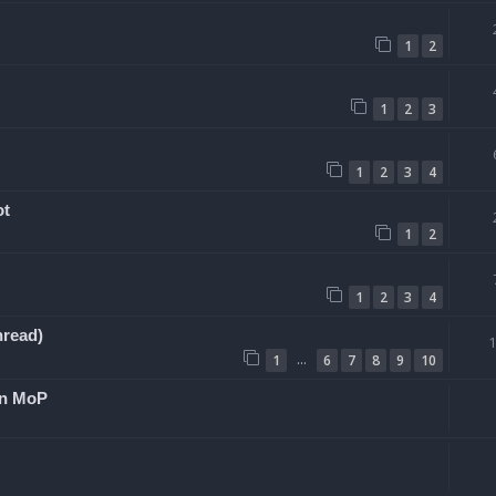
1
2
1
2
3
1
2
3
4
ot
1
2
1
2
3
4
hread)
…
1
6
7
8
9
10
 in MoP