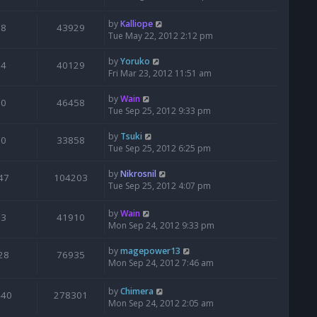
by
Kalliope
8
43929
Tue May 22, 2012 2:12 pm
by
Yoruko
4
40129
Fri Mar 23, 2012 11:51 am
by
Wain
0
46458
Tue Sep 25, 2012 9:33 pm
by
Tsuki
0
33858
Tue Sep 25, 2012 6:25 pm
by
Nikrosnil
47
104203
Tue Sep 25, 2012 4:07 pm
by
Wain
3
41910
Mon Sep 24, 2012 9:33 pm
by
magepower13
28
76935
Mon Sep 24, 2012 7:46 am
by
Chimera
440
278301
Mon Sep 24, 2012 2:05 am