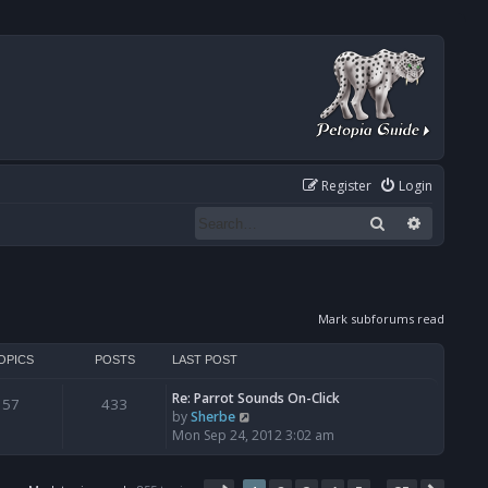
Register
Login
Search
Advanced
Mark subforums read
OPICS
POSTS
LAST POST
Re: Parrot Sounds On-Click
57
433
V
by
Sherbe
i
Mon Sep 24, 2012 3:02 am
e
w