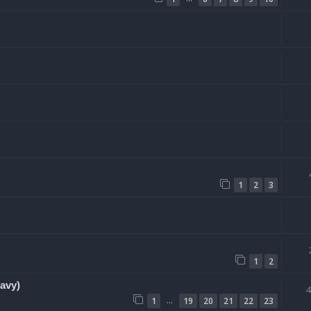
1
2
3
1
2
avy)
…
1
19
20
21
22
23