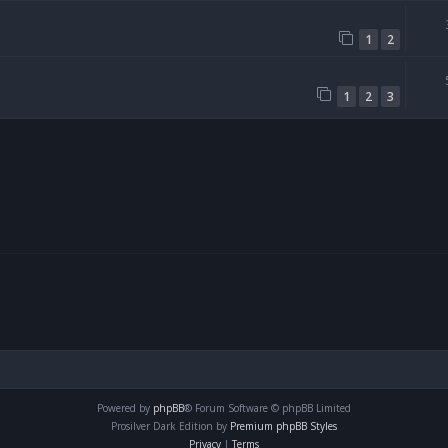
1
2
1
2
3
Powered by
phpBB
® Forum Software © phpBB Limited
Prosilver Dark Edition by
Premium phpBB Styles
Privacy
|
Terms