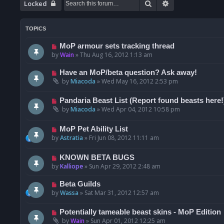
Search
Advanced searc
Locked
TOPICS
MoP armour sets tracking thread
by
Wain
»
Thu Aug 16, 2012 1:13 am
Have an MoP/beta question? Ask away!
by
Miacoda
»
Wed May 16, 2012 2:53 pm
Pandaria Beast List (Report found beasts here!
by
Miacoda
»
Wed Apr 04, 2012 10:58 pm
MoP Pet Ability List
by
Astratia
»
Fri Jun 08, 2012 11:11 am
KNOWN BETA BUGS
by
Kalliope
»
Sun Apr 29, 2012 2:48 am
Beta Guilds
by
Wassa
»
Sat Mar 31, 2012 12:57 am
Potentially tameable beast skins - MoP Edition
by
Wain
»
Sun Apr 01, 2012 12:25 am