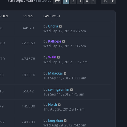
Page
t
1
of
35
Mark topics read
• 855 topics
1
2
3
4
5
35
Next
…
h
e
l
PLIES
VIEWS
LAST POST
a
t
by
Undra
8
44979
e
Wed Sep 19, 2012 9:28 pm
s
t
by
Kalliope
189
223953
p
Wed Sep 19, 2012 1:08 pm
o
s
by
Wain
t
870
474678
Wed Sep 19, 2012 11:52 am
by
Malackai
53
183316
Tue Sep 11, 2012 10:22 am
by
swimgremlin
16
55842
Tue Sep 11, 2012 4:45 am
by
Neith
79
145830
Thu Aug 30, 2012 8:17 am
by
Jangalian
192
241283
Wed Aug 29, 2012 7:42 pm