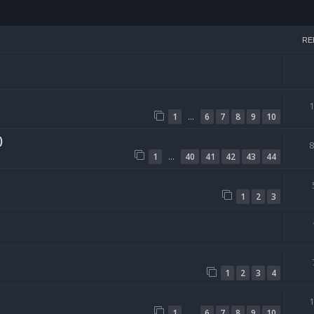
h
RE
…
1
6
7
8
9
10
)
…
1
40
41
42
43
44
1
2
3
1
2
3
4
…
1
6
7
8
9
10