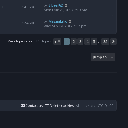
by
SibealAD
31
145596
Mon Mar 25, 2013 7:13 pm
by
Magnakilro
56
124600
Wed Sep 19, 2012 4:17 pm
Page
1
of
35
Mark topics read
• 855 topics
1
2
3
4
5
35
Next
…
Jump to
Contact us
Delete cookies
All times are
UTC-04:00