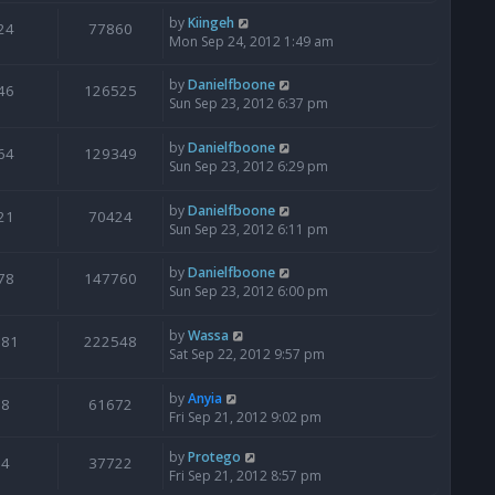
by
Kiingeh
24
77860
Mon Sep 24, 2012 1:49 am
by
Danielfboone
46
126525
Sun Sep 23, 2012 6:37 pm
by
Danielfboone
64
129349
Sun Sep 23, 2012 6:29 pm
by
Danielfboone
21
70424
Sun Sep 23, 2012 6:11 pm
by
Danielfboone
78
147760
Sun Sep 23, 2012 6:00 pm
by
Wassa
181
222548
Sat Sep 22, 2012 9:57 pm
by
Anyia
8
61672
Fri Sep 21, 2012 9:02 pm
by
Protego
4
37722
Fri Sep 21, 2012 8:57 pm