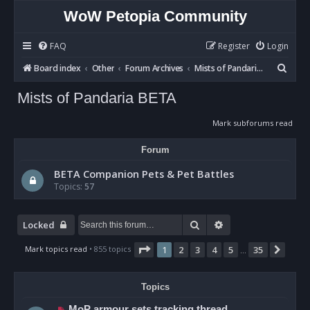
WoW Petopia Community
FAQ
Register
Login
S
Board index
Other
Forum Archives
Mists of Pandaria BETA
e
Mists of Pandaria BETA
a
r
Mark subforums read
c
Forum
h
BETA Companion Pets & Pet Battles
Topics:
57
Search
Advanced search
Locked
Page
1
of
35
Mark topics read
• 855 topics
1
2
3
4
5
35
Next
…
Topics
MoP armour sets tracking thread