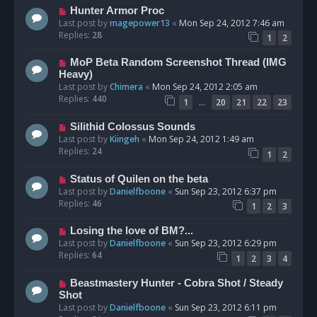
Hunter Armor Proc
Last post by
magepower13
«
Mon Sep 24, 2012 7:46 am
Replies:
28
1
2
MoP Beta Random Screenshot Thread (IMG
Heavy)
Last post by
Chimera
«
Mon Sep 24, 2012 2:05 am
Replies:
440
…
1
20
21
22
23
Silithid Colossus Sounds
Last post by
Kiingeh
«
Mon Sep 24, 2012 1:49 am
Replies:
24
1
2
Status of Quilen on the beta
Last post by
Danielfboone
«
Sun Sep 23, 2012 6:37 pm
Replies:
46
1
2
3
Losing the love of BM?...
Last post by
Danielfboone
«
Sun Sep 23, 2012 6:29 pm
Replies:
64
1
2
3
4
Beastmastery Hunter - Cobra Shot / Steady
Shot
Last post by
Danielfboone
«
Sun Sep 23, 2012 6:11 pm