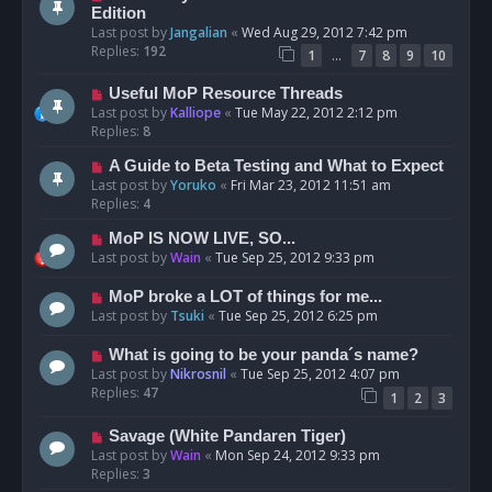
Edition
Last post by
Jangalian
«
Wed Aug 29, 2012 7:42 pm
Replies:
192
…
1
7
8
9
10
Useful MoP Resource Threads
Last post by
Kalliope
«
Tue May 22, 2012 2:12 pm
Replies:
8
A Guide to Beta Testing and What to Expect
Last post by
Yoruko
«
Fri Mar 23, 2012 11:51 am
Replies:
4
MoP IS NOW LIVE, SO...
Last post by
Wain
«
Tue Sep 25, 2012 9:33 pm
MoP broke a LOT of things for me...
Last post by
Tsuki
«
Tue Sep 25, 2012 6:25 pm
What is going to be your panda´s name?
Last post by
Nikrosnil
«
Tue Sep 25, 2012 4:07 pm
Replies:
47
1
2
3
Savage (White Pandaren Tiger)
Last post by
Wain
«
Mon Sep 24, 2012 9:33 pm
Replies:
3