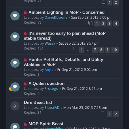
Replies:
21
1
2
Ambient Lighting in MoP - Concerned
Last post by
Danielfboone
«
Sun Sep 23, 2012 6:00 pm
Replies:
78
1
2
3
4
It's never too early to plan ahead (MoP
stable thread)
Last post by
Wassa
«
Sat Sep 22, 2012 9:57 pm
Replies:
181
…
1
7
8
9
10
Hunter Pet Buffs, Debuffs, and Utility
Abilities in MoP
Last post by
Anyia
«
Fri Sep 21, 2012 9:02 pm
Replies:
8
A Quilen question
Last post by
Protego
«
Fri Sep 21, 2012 8:57 pm
Replies:
4
Dire Beast list
Last post by
SibealAD
«
Mon Mar 25, 2013 7:13 pm
Replies:
31
1
2
MOP Spirit Beast
Last post by
Magnakilro
«
Wed Sep 19, 2012 4:17 pm