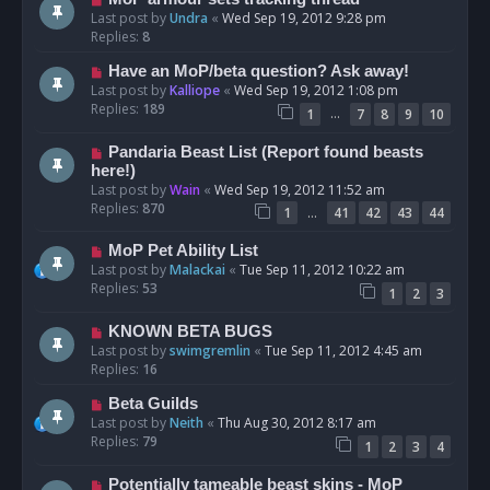
Last post by
Undra
«
Wed Sep 19, 2012 9:28 pm
Replies:
8
Have an MoP/beta question? Ask away!
Last post by
Kalliope
«
Wed Sep 19, 2012 1:08 pm
Replies:
189
…
1
7
8
9
10
Pandaria Beast List (Report found beasts
here!)
Last post by
Wain
«
Wed Sep 19, 2012 11:52 am
Replies:
870
…
1
41
42
43
44
MoP Pet Ability List
Last post by
Malackai
«
Tue Sep 11, 2012 10:22 am
Replies:
53
1
2
3
KNOWN BETA BUGS
Last post by
swimgremlin
«
Tue Sep 11, 2012 4:45 am
Replies:
16
Beta Guilds
Last post by
Neith
«
Thu Aug 30, 2012 8:17 am
Replies:
79
1
2
3
4
Potentially tameable beast skins - MoP