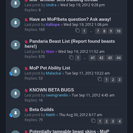
Last post by
Undra
«
Wed Sep 19, 2012 9:28 pm
Replies:
8
Have an MoP/beta question? Ask away!
Last post by
Kalliope
«
Wed Sep 19, 2012 1:08 pm
Replies:
189
…
1
7
8
9
10
Pandaria Beast List (Report found beasts
here!)
Last post by
Wain
«
Wed Sep 19, 2012 11:52 am
Replies:
870
…
1
41
42
43
44
MoP Pet Ability List
Last post by
Malackai
«
Tue Sep 11, 2012 10:22 am
Replies:
53
1
2
3
KNOWN BETA BUGS
Last post by
swimgremlin
«
Tue Sep 11, 2012 4:45 am
Replies:
16
Beta Guilds
Last post by
Neith
«
Thu Aug 30, 2012 8:17 am
Replies:
79
1
2
3
4
Potentially tameable beast skins - MoP