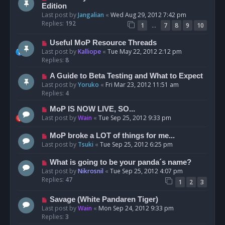
Edition
Last post by
Jangalian
«
Wed Aug 29, 2012 7:42 pm
Replies:
192
…
1
7
8
9
10
Useful MoP Resource Threads
Last post by
Kalliope
«
Tue May 22, 2012 2:12 pm
Replies:
8
A Guide to Beta Testing and What to Expect
Last post by
Yoruko
«
Fri Mar 23, 2012 11:51 am
Replies:
4
MoP IS NOW LIVE, SO...
Last post by
Wain
«
Tue Sep 25, 2012 9:33 pm
MoP broke a LOT of things for me...
Last post by
Tsuki
«
Tue Sep 25, 2012 6:25 pm
What is going to be your panda´s name?
Last post by
Nikrosnil
«
Tue Sep 25, 2012 4:07 pm
Replies:
47
1
2
3
Savage (White Pandaren Tiger)
Last post by
Wain
«
Mon Sep 24, 2012 9:33 pm
Replies:
3