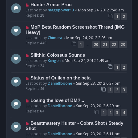
Hunter Armor Proc
Last post by
magepower13
«
Mon Sep 24, 2012 7:46 am
Replies:
28
1
2
MoP Beta Random Screenshot Thread (IMG
Heavy)
Last post by
Chimera
«
Mon Sep 24, 2012 2:05 am
Replies:
440
…
1
20
21
22
23
Silithid Colossus Sounds
Last post by
Kiingeh
«
Mon Sep 24, 2012 1:49 am
Replies:
24
1
2
Status of Quilen on the beta
Last post by
Danielfboone
«
Sun Sep 23, 2012 6:37 pm
Replies:
46
1
2
3
Losing the love of BM?...
Last post by
Danielfboone
«
Sun Sep 23, 2012 6:29 pm
Replies:
64
1
2
3
4
Beastmastery Hunter - Cobra Shot / Steady
Shot
Last post by
Danielfboone
«
Sun Sep 23, 2012 6:11 pm