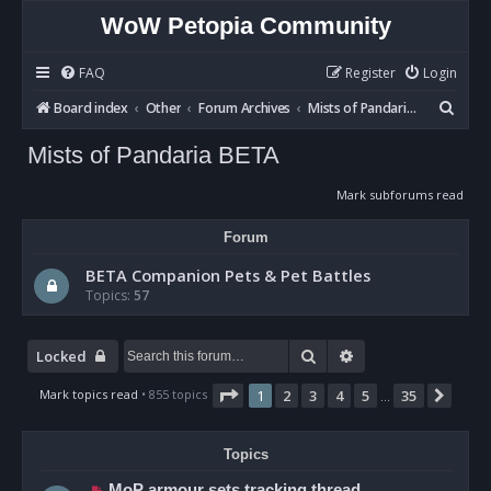
WoW Petopia Community
FAQ
Register
Login
S
Board index
Other
Forum Archives
Mists of Pandaria BETA
e
Mists of Pandaria BETA
a
r
Mark subforums read
c
Forum
h
BETA Companion Pets & Pet Battles
Topics:
57
Search
Advanced search
Locked
Page
1
of
35
Mark topics read
• 855 topics
1
2
3
4
5
35
Next
…
Topics
MoP armour sets tracking thread