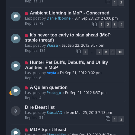
Replies:
21
1
2
Ambient Lighting in MoP - Concerned
Last post by
Danielfboone
«
Sun Sep 23, 2012 6:00 pm
Replies:
78
1
2
3
4
It's never too early to plan ahead (MoP
stable thread)
Last post by
Wassa
«
Sat Sep 22, 2012 9:57 pm
Replies:
181
…
1
7
8
9
10
Hunter Pet Buffs, Debuffs, and Utility
Abilities in MoP
Last post by
Anyia
«
Fri Sep 21, 2012 9:02 pm
Replies:
8
A Quilen question
Last post by
Protego
«
Fri Sep 21, 2012 8:57 pm
Replies:
4
Dire Beast list
Last post by
SibealAD
«
Mon Mar 25, 2013 7:13 pm
Replies:
31
1
2
MOP Spirit Beast
Last post by
Magnakilro
«
Wed Sep 19, 2012 4:17 pm