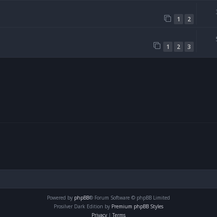
1
2
1
2
3
Powered by
phpBB
® Forum Software © phpBB Limited
Prosilver Dark Edition by
Premium phpBB Styles
Privacy
|
Terms