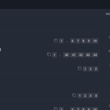
h
RE
…
1
6
7
8
9
10
)
…
1
40
41
42
43
44
1
2
3
1
2
3
4
…
1
6
7
8
9
10