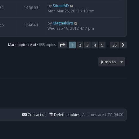
by
SibealAD
31
145663
Mon Mar 25, 2013 7:13 pm
by
Magnakilro
56
124641
Wed Sep 19, 2012 4:17 pm
Page
1
of
35
Mark topics read
• 855 topics
1
2
3
4
5
35
Next
…
Jump to
Contact us
Delete cookies
All times are
UTC-04:00