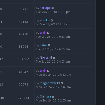
by
Kalliope
8
43971
Tue May 22, 2012 2:12 pm
by
Yoruko
4
40162
Fri Mar 23, 2012 11:51 am
by
Wain
0
46498
Tue Sep 25, 2012 9:33 pm
by
Tsuki
0
33904
Tue Sep 25, 2012 6:25 pm
by
Nikrosnil
47
104262
Tue Sep 25, 2012 4:07 pm
by
Wain
3
41942
Mon Sep 24, 2012 9:33 pm
by
magepower13
28
76978
Mon Sep 24, 2012 7:46 am
by
Chimera
440
278414
Mon Sep 24, 2012 2:05 am