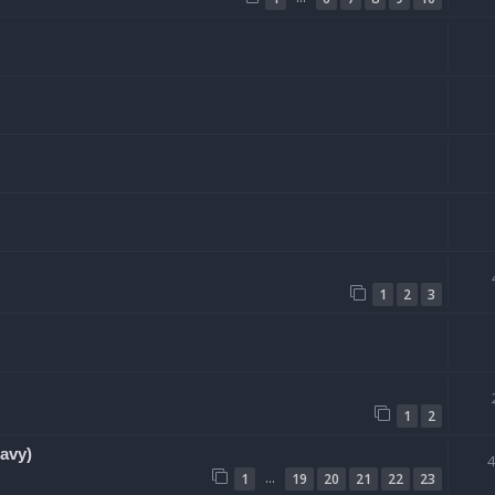
1
2
3
1
2
avy)
…
1
19
20
21
22
23