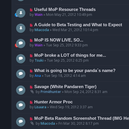
Useful MoP Resource Threads
by
Wain
»
Mon May 21, 2012 10:49 pm
A Guide to Beta Testing and What to Expect
by
Miacoda
»
Wed Mar 21, 2012 10:14 pm
MoP IS NOW LIVE, SO...
by
Wain
»
Tue Sep 25, 2012 9:33 pm
MoP broke a LOT of things for me...
by
Tsuki
»
Tue Sep 25, 2012 6:25 pm
What is going to be your panda´s name?
by
Ana
»
Tue Sep 18, 2012 4:14 am
Savage (White Pandaren Tiger)
by
Primèhunter
»
Mon Sep 24, 2012 8:31 am
Hunter Armor Proc
by
Lisaara
»
Wed Sep 19, 2012 3:37 am
MoP Beta Random Screenshot Thread (IMG He
by
Miacoda
»
Fri Mar 30, 2012 8:17 pm