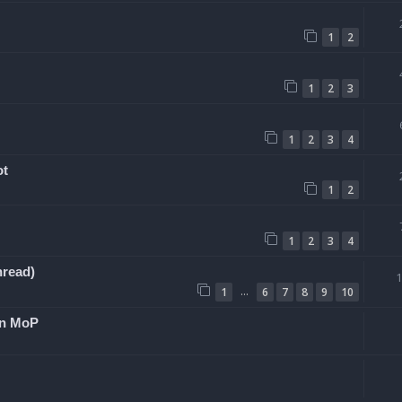
1
2
1
2
3
1
2
3
4
ot
1
2
1
2
3
4
hread)
…
1
6
7
8
9
10
 in MoP