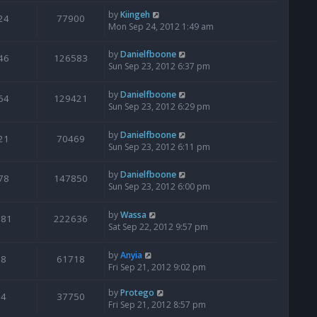
by
Kiingeh
24
77900
Mon Sep 24, 2012 1:49 am
by
Danielfboone
46
126583
Sun Sep 23, 2012 6:37 pm
by
Danielfboone
64
129421
Sun Sep 23, 2012 6:29 pm
by
Danielfboone
21
70469
Sun Sep 23, 2012 6:11 pm
by
Danielfboone
78
147850
Sun Sep 23, 2012 6:00 pm
by
Wassa
181
222636
Sat Sep 22, 2012 9:57 pm
by
Anyia
8
61718
Fri Sep 21, 2012 9:02 pm
by
Protego
4
37750
Fri Sep 21, 2012 8:57 pm