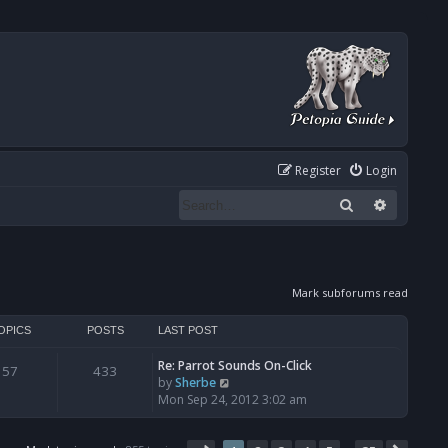
Register
Login
Search
Advanced
Mark subforums read
OPICS
POSTS
LAST POST
Re: Parrot Sounds On-Click
57
433
V
by
Sherbe
i
Mon Sep 24, 2012 3:02 am
e
w