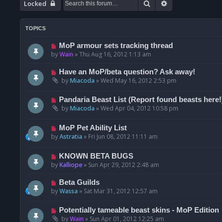
Search
Advanced searc
Locked
TOPICS
MoP armour sets tracking thread
by
Wain
»
Thu Aug 16, 2012 1:13 am
Have an MoP/beta question? Ask away!
by
Miacoda
»
Wed May 16, 2012 2:53 pm
Pandaria Beast List (Report found beasts here!
by
Miacoda
»
Wed Apr 04, 2012 10:58 pm
MoP Pet Ability List
by
Astratia
»
Fri Jun 08, 2012 11:11 am
KNOWN BETA BUGS
by
Kalliope
»
Sun Apr 29, 2012 2:48 am
Beta Guilds
by
Wassa
»
Sat Mar 31, 2012 12:57 am
Potentially tameable beast skins - MoP Edition
by
Wain
»
Sun Apr 01, 2012 12:25 am