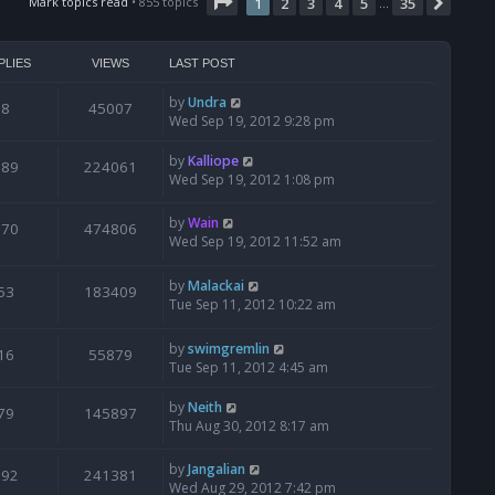
Page
t
1
of
35
Mark topics read
• 855 topics
1
2
3
4
5
35
Next
…
h
e
l
PLIES
VIEWS
LAST POST
a
t
by
Undra
8
45007
e
Wed Sep 19, 2012 9:28 pm
s
t
by
Kalliope
189
224061
p
Wed Sep 19, 2012 1:08 pm
o
s
by
Wain
t
870
474806
Wed Sep 19, 2012 11:52 am
by
Malackai
53
183409
Tue Sep 11, 2012 10:22 am
by
swimgremlin
16
55879
Tue Sep 11, 2012 4:45 am
by
Neith
79
145897
Thu Aug 30, 2012 8:17 am
by
Jangalian
192
241381
Wed Aug 29, 2012 7:42 pm