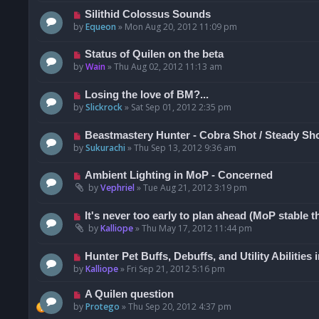
Silithid Colossus Sounds
by
Equeon
»
Mon Aug 20, 2012 11:09 pm
Status of Quilen on the beta
by
Wain
»
Thu Aug 02, 2012 11:13 am
Losing the love of BM?...
by
Slickrock
»
Sat Sep 01, 2012 2:35 pm
Beastmastery Hunter - Cobra Shot / Steady Sh
by
Sukurachi
»
Thu Sep 13, 2012 9:36 am
Ambient Lighting in MoP - Concerned
by
Vephriel
»
Tue Aug 21, 2012 3:19 pm
It's never too early to plan ahead (MoP stable t
by
Kalliope
»
Thu May 17, 2012 11:44 pm
Hunter Pet Buffs, Debuffs, and Utility Abilities
by
Kalliope
»
Fri Sep 21, 2012 5:16 pm
A Quilen question
by
Protego
»
Thu Sep 20, 2012 4:37 pm