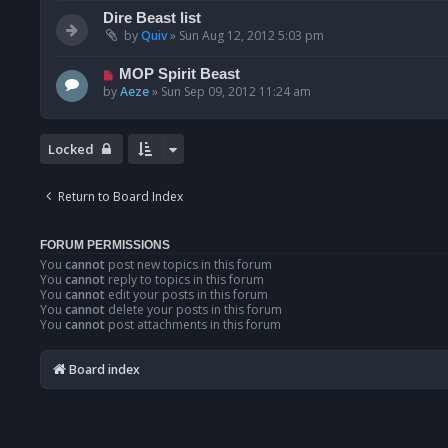
Dire Beast list
by
Quiv
»
Sun Aug 12, 2012 5:03 pm
MOP Spirit Beast
by
Aeze
»
Sun Sep 09, 2012 11:24 am
Locked
Return to Board Index
FORUM PERMISSIONS
You
cannot
post new topics in this forum
You
cannot
reply to topics in this forum
You
cannot
edit your posts in this forum
You
cannot
delete your posts in this forum
You
cannot
post attachments in this forum
Board index