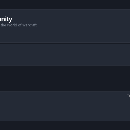
nity
n the World of Warcraft.
T