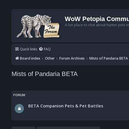
WoW Petopia Commu
A fun place to chat about hunter pets i
Quick links
FAQ
Board index
Other
Forum Archives
Mists of Pandaria BETA
Mists of Pandaria BETA
FORUM
BETA Companion Pets & Pet Battles