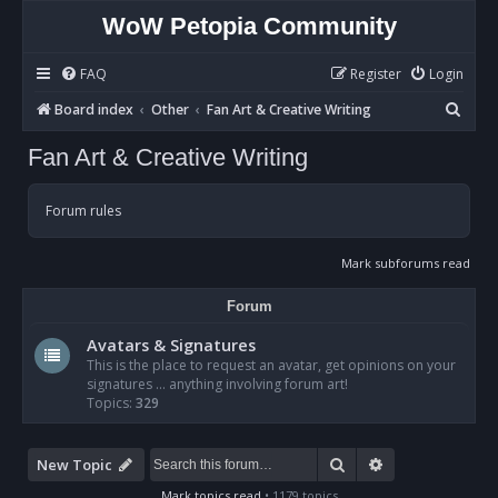
WoW Petopia Community
FAQ
Register
Login
S
Board index
Other
Fan Art & Creative Writing
e
Fan Art & Creative Writing
a
r
Forum rules
c
h
Mark subforums read
Forum
Avatars & Signatures
This is the place to request an avatar, get opinions on your
signatures ... anything involving forum art!
Topics:
329
Search
Advanced sear
New Topic
Mark topics read
• 1179 topics