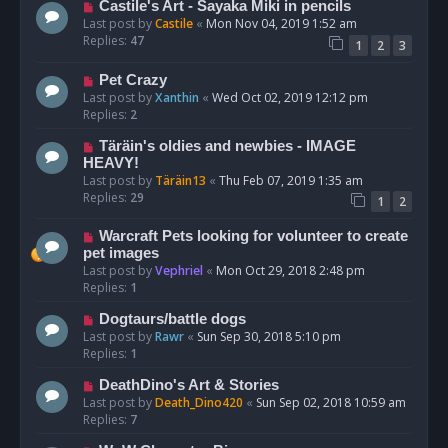
Castile's Art - Sayaka Miki in pencils
Last post by
Castile
«
Mon Nov 04, 2019 1:52 am
Replies:
47
1
2
3
Pet Crazy
Last post by
Xanthin
«
Wed Oct 02, 2019 12:12 pm
Replies:
2
Täräin's oldies and newbies - IMAGE
HEAVY!
Last post by
Täräin13
«
Thu Feb 07, 2019 1:35 am
Replies:
29
1
2
Warcraft Pets looking for volunteer to create
pet images
Last post by
Vephriel
«
Mon Oct 29, 2018 2:48 pm
Replies:
1
Dogtaurs/battle dogs
Last post by
Rawr
«
Sun Sep 30, 2018 5:10 pm
Replies:
1
DeathDino's Art & Stories
Last post by
Death_Dino420
«
Sun Sep 02, 2018 10:59 am
Replies:
7