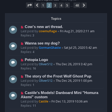
Page
2
of
48
1
2
3
4
5
48
Previous
Next
…
Topics
Cow's new art thread.
Last post by
cowmuflage
«
Fri Aug 21, 2020 2:11 am
Replies:
3
Wanna see my dog?
Last post by
GormanGhaste
«
Sat Jul 25, 2020 5:42 am
Replies:
4
Petopia Logo
Last post by
OliverS12
«
Thu Dec 26, 2019 3:42 pm
Replies:
16
The story of the Frost Wolf Ghost Pup
Last post by
OliverS12
«
Thu Dec 26, 2019 1:00 pm
Replies:
1
Castile's Models! Danboard Mini "Homura
Akemi" custom
Last post by
Castile
«
Fri Dec 13, 2019 10:36 am
Replies:
11