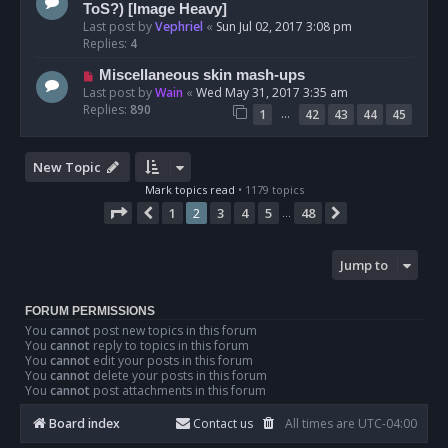
ToS?) [Image Heavy]
Last post by
Vephriel
«
Sun Jul 02, 2017 3:08 pm
Replies:
4
Miscellaneous skin mash-ups
Last post by
Wain
«
Wed May 31, 2017 3:35 am
Replies:
890
…
1
42
43
44
45
New Topic
Mark topics read
• 1179 topics
Page
2
of
48
1
2
3
4
5
48
Previous
Next
…
Jump to
FORUM PERMISSIONS
You
cannot
post new topics in this forum
You
cannot
reply to topics in this forum
You
cannot
edit your posts in this forum
You
cannot
delete your posts in this forum
You
cannot
post attachments in this forum
Board index
Contact us
All times are
UTC-04:00