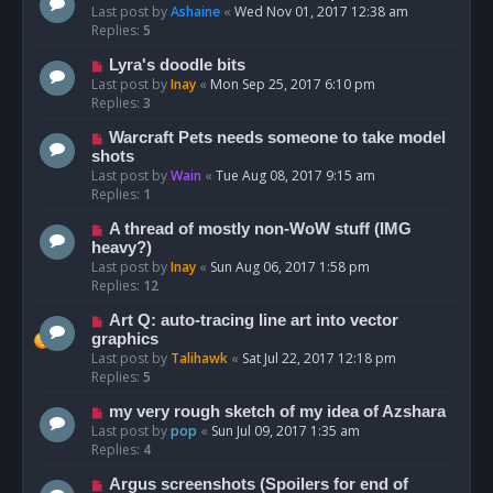
Last post by
Ashaine
«
Wed Nov 01, 2017 12:38 am
Replies:
5
Lyra's doodle bits
Last post by
Inay
«
Mon Sep 25, 2017 6:10 pm
Replies:
3
Warcraft Pets needs someone to take model
shots
Last post by
Wain
«
Tue Aug 08, 2017 9:15 am
Replies:
1
A thread of mostly non-WoW stuff (IMG
heavy?)
Last post by
Inay
«
Sun Aug 06, 2017 1:58 pm
Replies:
12
Art Q: auto-tracing line art into vector
graphics
Last post by
Talihawk
«
Sat Jul 22, 2017 12:18 pm
Replies:
5
my very rough sketch of my idea of Azshara
Last post by
pop
«
Sun Jul 09, 2017 1:35 am
Replies:
4
Argus screenshots (Spoilers for end of