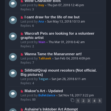
WoW Character Bios
Last post by
Inay
«
Thu Jun 07, 2018 12:46 pm
Replies:
3
I cant draw for the life of me but
Last post by
Ana
«
Sun May 13, 2018 10:13 am
Replies:
6
Warcraft Pets are looking for a volunteer
graphic artist
Last post by
Wain
«
Thu Mar 01, 2018 6:42 am
Replies:
2
Wanna Tame the Manarunner art!
Last post by
Talihawk
«
Sun Feb 04, 2018 4:09 pm
Replies:
7
Silithid/Qiraji mount recolors (Not official.
Big pictures)
Last post by
Teigan
«
Sun Jan 28, 2018 6:11 am
Replies:
4
Makoe's Art - Updated
Last post by
Bulletdance
«
Sat Nov 18, 2017 3:22 pm
Replies:
80
1
2
3
4
5
Ashaine's Inktober Art Attempt