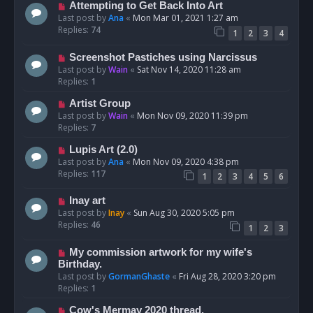
Attempting to Get Back Into Art
Last post by
Ana
«
Mon Mar 01, 2021 1:27 am
Replies:
74
1
2
3
4
Screenshot Pastiches using Narcissus
Last post by
Wain
«
Sat Nov 14, 2020 11:28 am
Replies:
1
Artist Group
Last post by
Wain
«
Mon Nov 09, 2020 11:39 pm
Replies:
7
Lupis Art (2.0)
Last post by
Ana
«
Mon Nov 09, 2020 4:38 pm
Replies:
117
1
2
3
4
5
6
Inay art
Last post by
Inay
«
Sun Aug 30, 2020 5:05 pm
Replies:
46
1
2
3
My commission artwork for my wife's
Birthday.
Last post by
GormanGhaste
«
Fri Aug 28, 2020 3:20 pm
Replies:
1
Cow's Mermay 2020 thread.