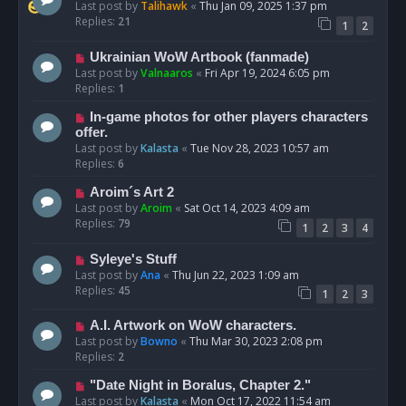
Last post by
Talihawk
«
Thu Jan 09, 2025 1:37 pm
Replies:
21
1
2
Ukrainian WoW Artbook (fanmade)
Last post by
Valnaaros
«
Fri Apr 19, 2024 6:05 pm
Replies:
1
In-game photos for other players characters
offer.
Last post by
Kalasta
«
Tue Nov 28, 2023 10:57 am
Replies:
6
Aroim´s Art 2
Last post by
Aroim
«
Sat Oct 14, 2023 4:09 am
Replies:
79
1
2
3
4
Syleye's Stuff
Last post by
Ana
«
Thu Jun 22, 2023 1:09 am
Replies:
45
1
2
3
A.I. Artwork on WoW characters.
Last post by
Bowno
«
Thu Mar 30, 2023 2:08 pm
Replies:
2
"Date Night in Boralus, Chapter 2."
Last post by
Kalasta
«
Mon Oct 17, 2022 11:54 am