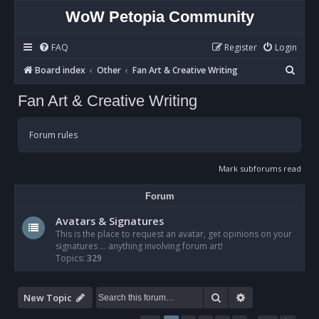
WoW Petopia Community
FAQ
Register
Login
S
Board index
Other
Fan Art & Creative Writing
e
Fan Art & Creative Writing
a
r
Forum rules
c
h
Mark subforums read
Forum
Avatars & Signatures
This is the place to request an avatar, get opinions on your
signatures ... anything involving forum art!
Topics:
329
Search
Advanced sear
New Topic