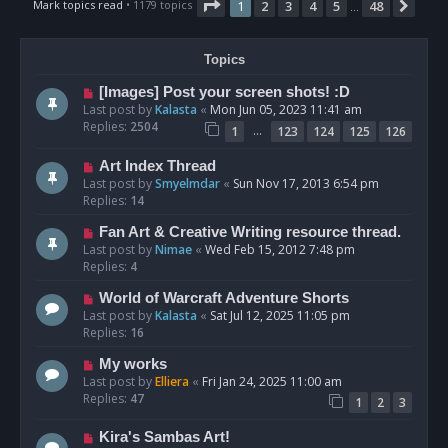
Page
1
of
48
Mark topics read
• 1179 topics
1
2
3
4
5
48
Nex
…
Topics
[Images] Post your screen shots! :D
Last post by
Kalasta
«
Mon Jun 05, 2023 11:41 am
Replies:
2504
…
1
123
124
125
126
Art Index Thread
Last post by
Smyelmdar
«
Sun Nov 17, 2013 6:54 pm
Replies:
14
Fan Art & Creative Writing resource thread.
Last post by
Nimae
«
Wed Feb 15, 2012 7:48 pm
Replies:
4
World of Warcraft Adventure Shorts
Last post by
Kalasta
«
Sat Jul 12, 2025 11:05 pm
Replies:
16
My works
Last post by
Elliera
«
Fri Jan 24, 2025 11:00 am
Replies:
47
1
2
3
Kira's Sambas Art!