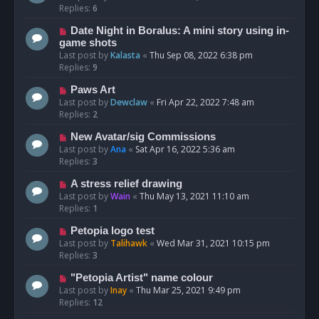
Replies:
6
Date Night in Boralus: A mini story using in-
game shots
Last post by
Kalasta
«
Thu Sep 08, 2022 6:38 pm
Replies:
9
Paws Art
Last post by
Dewclaw
«
Fri Apr 22, 2022 7:48 am
Replies:
2
New Avatar/sig Commissions
Last post by
Ana
«
Sat Apr 16, 2022 5:36 am
Replies:
3
A stress relief drawing
Last post by
Wain
«
Thu May 13, 2021 11:10 am
Replies:
1
Petopia logo test
Last post by
Talihawk
«
Wed Mar 31, 2021 10:15 pm
Replies:
3
"Petopia Artist" name colour
Last post by
Inay
«
Thu Mar 25, 2021 9:49 pm
Replies:
12