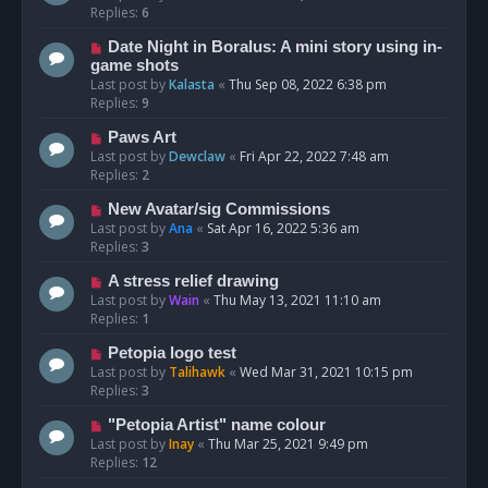
Replies:
6
Date Night in Boralus: A mini story using in-
game shots
Last post by
Kalasta
«
Thu Sep 08, 2022 6:38 pm
Replies:
9
Paws Art
Last post by
Dewclaw
«
Fri Apr 22, 2022 7:48 am
Replies:
2
New Avatar/sig Commissions
Last post by
Ana
«
Sat Apr 16, 2022 5:36 am
Replies:
3
A stress relief drawing
Last post by
Wain
«
Thu May 13, 2021 11:10 am
Replies:
1
Petopia logo test
Last post by
Talihawk
«
Wed Mar 31, 2021 10:15 pm
Replies:
3
"Petopia Artist" name colour
Last post by
Inay
«
Thu Mar 25, 2021 9:49 pm
Replies:
12