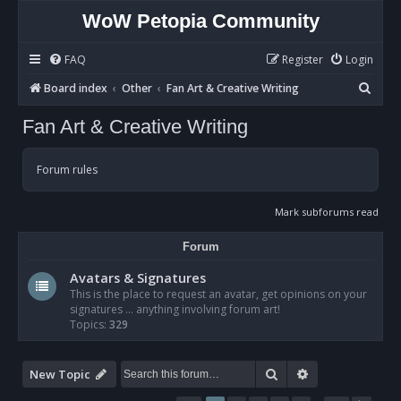
WoW Petopia Community
FAQ
Register
Login
S
Board index
Other
Fan Art & Creative Writing
e
Fan Art & Creative Writing
a
r
Forum rules
c
h
Mark subforums read
Forum
Avatars & Signatures
This is the place to request an avatar, get opinions on your
signatures ... anything involving forum art!
Topics:
329
Search
Advanced sear
New Topic