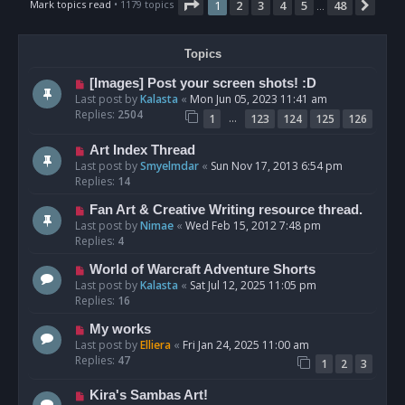
Page
1
of
48
Mark topics read
• 1179 topics
1
2
3
4
5
48
Nex
…
Topics
[Images] Post your screen shots! :D
Last post by
Kalasta
«
Mon Jun 05, 2023 11:41 am
Replies:
2504
…
1
123
124
125
126
Art Index Thread
Last post by
Smyelmdar
«
Sun Nov 17, 2013 6:54 pm
Replies:
14
Fan Art & Creative Writing resource thread.
Last post by
Nimae
«
Wed Feb 15, 2012 7:48 pm
Replies:
4
World of Warcraft Adventure Shorts
Last post by
Kalasta
«
Sat Jul 12, 2025 11:05 pm
Replies:
16
My works
Last post by
Elliera
«
Fri Jan 24, 2025 11:00 am
Replies:
47
1
2
3
Kira's Sambas Art!