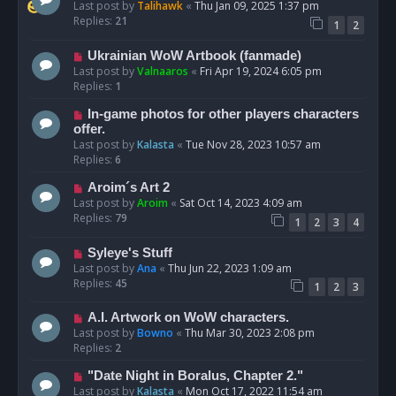
Last post by
Talihawk
«
Thu Jan 09, 2025 1:37 pm
Replies:
21
1
2
Ukrainian WoW Artbook (fanmade)
Last post by
Valnaaros
«
Fri Apr 19, 2024 6:05 pm
Replies:
1
In-game photos for other players characters
offer.
Last post by
Kalasta
«
Tue Nov 28, 2023 10:57 am
Replies:
6
Aroim´s Art 2
Last post by
Aroim
«
Sat Oct 14, 2023 4:09 am
Replies:
79
1
2
3
4
Syleye's Stuff
Last post by
Ana
«
Thu Jun 22, 2023 1:09 am
Replies:
45
1
2
3
A.I. Artwork on WoW characters.
Last post by
Bowno
«
Thu Mar 30, 2023 2:08 pm
Replies:
2
"Date Night in Boralus, Chapter 2."
Last post by
Kalasta
«
Mon Oct 17, 2022 11:54 am