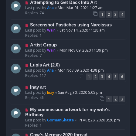
Attempting to Get Back Into Art
Last post by
Ana
«
Mon Mar 01, 2021 1:27 am
Replies:
74
1
2
3
4
Screenshot Pastiches using Narcissus
Last post by
Wain
«
Sat Nov 14, 2020 11:28 am
Replies:
1
Artist Group
Last post by
Wain
«
Mon Nov 09, 2020 11:39 pm
Replies:
7
Lupis Art (2.0)
Last post by
Ana
«
Mon Nov 09, 2020 4:38 pm
Replies:
117
1
2
3
4
5
6
Inay art
Last post by
Inay
«
Sun Aug 30, 2020 5:05 pm
Replies:
46
1
2
3
My commission artwork for my wife's
Birthday.
Last post by
GormanGhaste
«
Fri Aug 28, 2020 3:20 pm
Replies:
1
Cow's Mermay 2020 thread.