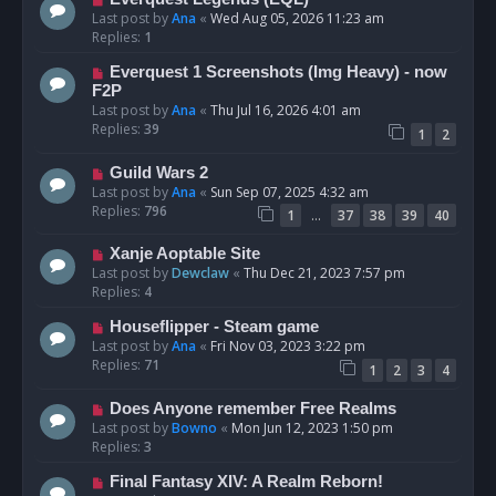
Last post by
Ana
«
Wed Aug 05, 2026 11:23 am
Replies:
1
Everquest 1 Screenshots (Img Heavy) - now
F2P
Last post by
Ana
«
Thu Jul 16, 2026 4:01 am
Replies:
39
1
2
Guild Wars 2
Last post by
Ana
«
Sun Sep 07, 2025 4:32 am
Replies:
796
…
1
37
38
39
40
Xanje Aoptable Site
Last post by
Dewclaw
«
Thu Dec 21, 2023 7:57 pm
Replies:
4
Houseflipper - Steam game
Last post by
Ana
«
Fri Nov 03, 2023 3:22 pm
Replies:
71
1
2
3
4
Does Anyone remember Free Realms
Last post by
Bowno
«
Mon Jun 12, 2023 1:50 pm
Replies:
3
Final Fantasy XIV: A Realm Reborn!