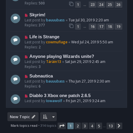
Replies:
500
…
1
23
24
25
26
Skyrim!
Last post by
bauuubass
«
Tue Jul 30, 2019 2:20 am
Replies:
377
…
1
16
17
18
19
Life is Strange
Last post by
cowmuflage
«
Wed Jul 24, 2019 5:50 am
Replies:
2
Anyone playing Wizards unite?
Last post by
Täräin13
«
Sat Jun 29, 2019 2:45 am
Replies:
3
Subnautica
Last post by
bauuubass
«
Thu Jun 27, 2019 2:30 am
Replies:
6
Diablo 3 Xbox one patch 2.6.5
Last post by
Iowawolf
«
Fri Jun 21, 2019 3:24 am
New Topic
Page
1
of
13
Mark topics read
• 314 topics
1
2
3
4
5
13
Next
…