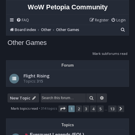
WoW Petopia Community
FAQ
Register
Login
S
Board index
Other
Other Games
e
Other Games
a
r
Mark subforums read
c
Forum
h
Flight Rising
Topics:
315
Search
Advanced sear
New Topic
Page
1
of
13
Mark topics read
• 314 topics
1
2
3
4
5
13
Next
…
Topics
Everquest Legends (EQL)