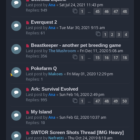
Last post by
Ana
«
Sat Jul 24, 2021 11:43 pm
Replies:
949
…
1
45
46
47
48
Everquest 2
Last post by
Ana
«
Tue Mar 30, 2021 9:15 am
Replies:
61
1
2
3
4
Beastkeeper - another pet breeding game
Last post by
The Mushroom
«
Fri Dec 11, 2020 5:08 am
Replies:
356
…
1
15
16
17
18
Pokefarm Q
Last post by
Makoes
«
Fri May 01, 2020 12:29 pm
Replies:
1
Ark: Survival Evolved
Last post by
Ana
«
Sun Feb 16, 2020 2:49 pm
Replies:
995
…
1
47
48
49
50
My Island
Last post by
Ana
«
Sun Feb 02, 2020 10:37 am
Replies:
10
SWTOR Screen Shots Thread [IMG Heavy]
Last post by
Nefretiti
«
Thu Oct 24, 2019 8:19 am