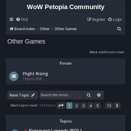
WoW Petopia Community
FAQ
Register
Login
S
Board index
Other
Other Games
e
Other Games
a
r
Mark subforums read
c
Forum
h
Flight Rising
Topics:
315
Search
Advanced sear
New Topic
Page
1
of
13
Mark topics read
• 314 topics
1
2
3
4
5
13
Next
…
Topics
Everquest Legends (EQL)