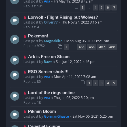
Last post by
Ana
«
Fri May 19, 2023 8:42 am
Replies:
131
…
1
4
5
6
7
Lorwolf - Flight Rising but Wolves?
Last post by
Oliver77
«
Thu Nov 24, 2022 3:16 am
Replies:
4
Pokemon!
Last post by
Magnakilro
«
Mon Aug 08, 2022 8:21 pm
Replies:
9752
…
1
485
486
487
488
Ark is Free on Steam
Last post by
Rawr
«
Sun Jun 12, 2022 4:46 pm
ESO Screen shots!!!
Last post by
Ana
«
Mon Apr 11, 2022 7:08 am
Replies:
85
1
2
3
4
5
Lord of the rings online
Last post by
Ana
«
Thu Jan 06, 2022 5:20 pm
Replies:
18
Pikmin Bloom
Last post by
GormanGhaste
«
Sat Nov 06, 2021 5:25 pm
Celestial Equine