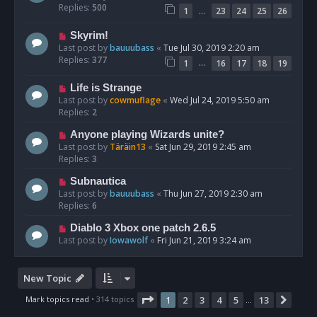
Replies:
500
…
1
23
24
25
26
Skyrim!
Last post by
bauuubass
«
Tue Jul 30, 2019 2:20 am
Replies:
377
…
1
16
17
18
19
Life is Strange
Last post by
cowmuflage
«
Wed Jul 24, 2019 5:50 am
Replies:
2
Anyone playing Wizards unite?
Last post by
Täräin13
«
Sat Jun 29, 2019 2:45 am
Replies:
3
Subnautica
Last post by
bauuubass
«
Thu Jun 27, 2019 2:30 am
Replies:
6
Diablo 3 Xbox one patch 2.6.5
Last post by
Iowawolf
«
Fri Jun 21, 2019 3:24 am
New Topic
Page
1
of
13
Mark topics read
• 314 topics
1
2
3
4
5
13
Next
…