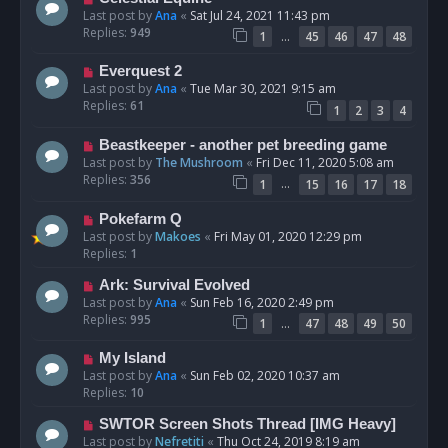
Last post by
Ana
«
Sat Jul 24, 2021 11:43 pm
Replies:
949
…
1
45
46
47
48
Everquest 2
Last post by
Ana
«
Tue Mar 30, 2021 9:15 am
Replies:
61
1
2
3
4
Beastkeeper - another pet breeding game
Last post by
The Mushroom
«
Fri Dec 11, 2020 5:08 am
Replies:
356
…
1
15
16
17
18
Pokefarm Q
Last post by
Makoes
«
Fri May 01, 2020 12:29 pm
Replies:
1
Ark: Survival Evolved
Last post by
Ana
«
Sun Feb 16, 2020 2:49 pm
Replies:
995
…
1
47
48
49
50
My Island
Last post by
Ana
«
Sun Feb 02, 2020 10:37 am
Replies:
10
SWTOR Screen Shots Thread [IMG Heavy]
Last post by
Nefretiti
«
Thu Oct 24, 2019 8:19 am