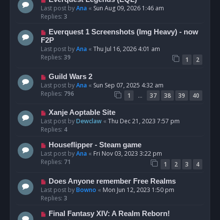
Last post by
Ana
«
Sun Aug 09, 2026 1:46 am
Replies:
3
Everquest 1 Screenshots (Img Heavy) - now
F2P
Last post by
Ana
«
Thu Jul 16, 2026 4:01 am
Replies:
39
1
2
Guild Wars 2
Last post by
Ana
«
Sun Sep 07, 2025 4:32 am
Replies:
796
…
1
37
38
39
40
Xanje Aoptable Site
Last post by
Dewclaw
«
Thu Dec 21, 2023 7:57 pm
Replies:
4
Houseflipper - Steam game
Last post by
Ana
«
Fri Nov 03, 2023 3:22 pm
Replies:
71
1
2
3
4
Does Anyone remember Free Realms
Last post by
Bowno
«
Mon Jun 12, 2023 1:50 pm
Replies:
3
Final Fantasy XIV: A Realm Reborn!