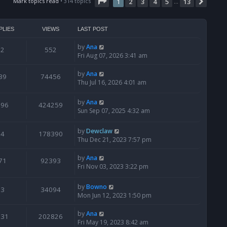
t
Page
1
of
13
Mark topics read
• 314 topics
1
2
3
4
5
13
Next
…
h
e
l
PLIES
VIEWS
LAST POST
a
t
by
Ana
2
552
e
Fri Aug 07, 2026 3:41 am
s
t
by
Ana
39
74456
p
Thu Jul 16, 2026 4:01 am
o
s
by
Ana
t
796
424259
Sun Sep 07, 2025 4:32 am
by
Dewclaw
4
178390
Thu Dec 21, 2023 7:57 pm
by
Ana
71
92393
Fri Nov 03, 2023 3:22 pm
by
Bowno
3
34094
Mon Jun 12, 2023 1:50 pm
by
Ana
131
202826
Fri May 19, 2023 8:42 am