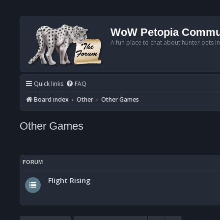
WoW Petopia Commu
A fun place to chat about hunter pets i
Quick links
FAQ
Board index
Other
Other Games
Other Games
FORUM
Flight Rising