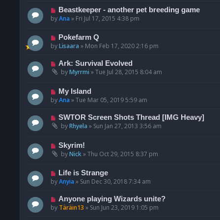
Beastkeeper - another pet breeding game
by
Ana
»
Fri Jul 17, 2015 4:38 pm
Pokefarm Q
by
Lisaara
»
Mon Feb 17, 2020 2:16 pm
Ark: Survival Evolved
by
Myrrmi
»
Tue Jul 28, 2015 8:04 am
My Island
by
Ana
»
Tue Mar 05, 2019 5:59 am
SWTOR Screen Shots Thread [IMG Heavy]
by
Rhyela
»
Sun Jan 27, 2013 3:56 am
Skyrim!
by
Nick
»
Thu Oct 29, 2015 8:37 pm
Life is Strange
by
Anyia
»
Sun Dec 30, 2018 7:34 am
Anyone playing Wizards unite?
by
Täräin13
»
Sun Jun 23, 2019 1:05 pm