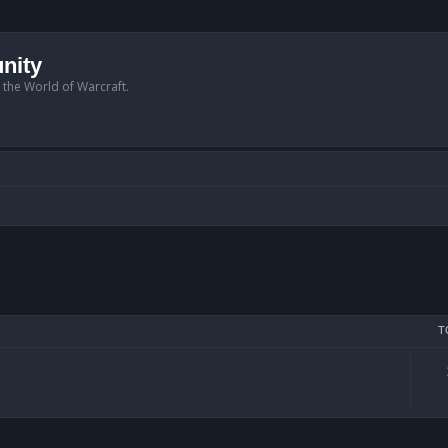
nity
n the World of Warcraft.
T