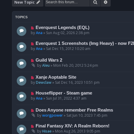
Search
Advanced se
New Topic
TOPICS
Everquest Legends (EQL)
by
Ana
»
Sun Aug 02, 2026 2:38 pm
Everquest 1 Screenshots (Img Heavy) - now F2
by
Ana
»
Sat Dec 15, 2012 10:20 am
Guild Wars 2
by
Aleu
»
Mon Feb 20, 2012 5:24 pm
Xanje Aoptable Site
by
Dewclaw
»
Sat Dec 16, 2023 10:51 pm
Houseflipper - Steam game
by
Ana
»
Sun Jul 31, 2022 4:37 am
Does Anyone remember Free Realms
by
worgpower
»
Sat Jun 10, 2023 7:45 pm
Final Fantasy XIV: A Realm Reborn!
by
Hisae
»
Mon Aug 26, 2013 9:05 pm