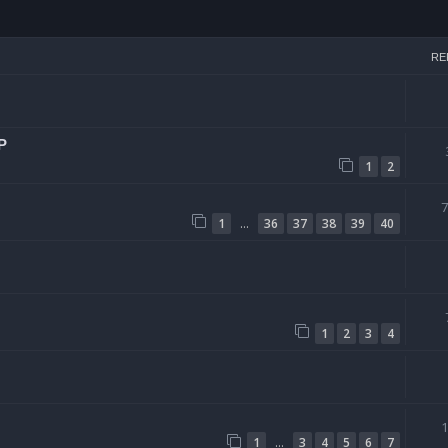
arch
RE
P
1
2
…
1
36
37
38
39
40
1
2
3
4
…
1
3
4
5
6
7