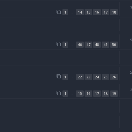
…
1
14
15
16
17
18
…
1
46
47
48
49
50
…
1
22
23
24
25
26
…
1
15
16
17
18
19