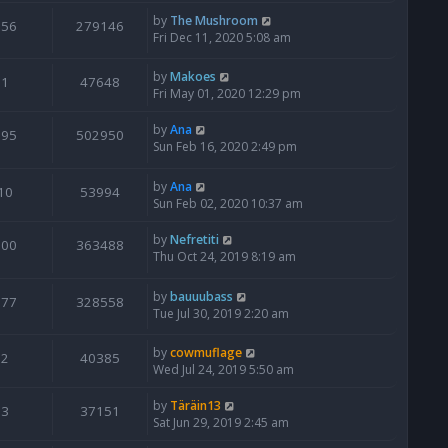
by
The Mushroom
356
279146
Fri Dec 11, 2020 5:08 am
by
Makoes
1
47648
Fri May 01, 2020 12:29 pm
by
Ana
995
502950
Sun Feb 16, 2020 2:49 pm
by
Ana
10
53994
Sun Feb 02, 2020 10:37 am
by
Nefretiti
500
363488
Thu Oct 24, 2019 8:19 am
by
bauuubass
377
328558
Tue Jul 30, 2019 2:20 am
by
cowmuflage
2
40385
Wed Jul 24, 2019 5:50 am
by
Täräin13
3
37151
Sat Jun 29, 2019 2:45 am