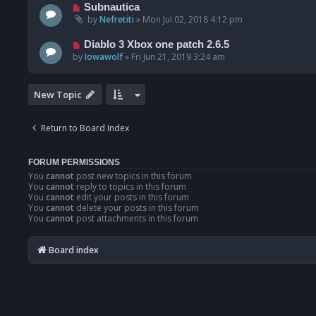
Subnautica
by
Nefretiti
»
Mon Jul 02, 2018 4:12 pm
Diablo 3 Xbox one patch 2.6.5
by
Iowawolf
»
Fri Jun 21, 2019 3:24 am
New Topic
Return to Board Index
FORUM PERMISSIONS
You
cannot
post new topics in this forum
You
cannot
reply to topics in this forum
You
cannot
edit your posts in this forum
You
cannot
delete your posts in this forum
You
cannot
post attachments in this forum
Board index