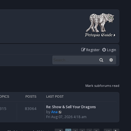
Register
Login
Search
Advanced
Mark subforums read
OPICS
POSTS
LAST POST
Re: Show & Sell Your Dragons
315
83064
V
by
Ana
i
Fri Aug 07, 2026 4:18 am
e
w