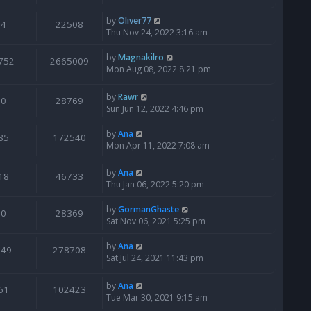
by
Oliver77
4
22508
Thu Nov 24, 2022 3:16 am
by
Magnakilro
752
2665009
Mon Aug 08, 2022 8:21 pm
by
Rawr
0
28769
Sun Jun 12, 2022 4:46 pm
by
Ana
85
172540
Mon Apr 11, 2022 7:08 am
by
Ana
18
46733
Thu Jan 06, 2022 5:20 pm
by
GormanGhaste
0
28369
Sat Nov 06, 2021 5:25 pm
by
Ana
949
278708
Sat Jul 24, 2021 11:43 pm
by
Ana
61
102423
Tue Mar 30, 2021 9:15 am