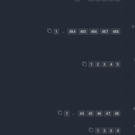
9
…
1
484
485
486
487
488
1
2
3
4
5
…
1
44
45
46
47
48
1
2
3
4