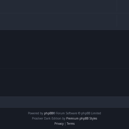
Powered by
phpBB
® Forum Software © phpBB Limited
Prosilver Dark Edition by
Premium phpBB Styles
Privacy
|
Terms