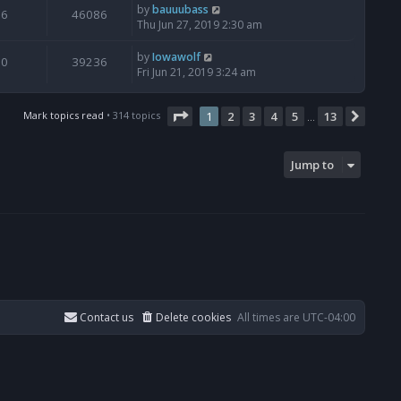
by
bauuubass
6
46086
Thu Jun 27, 2019 2:30 am
by
Iowawolf
0
39236
Fri Jun 21, 2019 3:24 am
Page
1
of
13
Mark topics read
• 314 topics
1
2
3
4
5
13
Next
…
Jump to
Contact us
Delete cookies
All times are
UTC-04:00