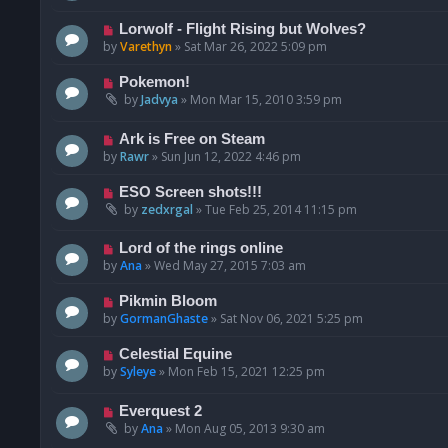
Lorwolf - Flight Rising but Wolves?
by
Varethyn
»
Sat Mar 26, 2022 5:09 pm
Pokemon!
by
Jadvya
»
Mon Mar 15, 2010 3:59 pm
Ark is Free on Steam
by
Rawr
»
Sun Jun 12, 2022 4:46 pm
ESO Screen shots!!!
by
zedxrgal
»
Tue Feb 25, 2014 11:15 pm
Lord of the rings online
by
Ana
»
Wed May 27, 2015 7:03 am
Pikmin Bloom
by
GormanGhaste
»
Sat Nov 06, 2021 5:25 pm
Celestial Equine
by
Syleye
»
Mon Feb 15, 2021 12:25 pm
Everquest 2
by
Ana
»
Mon Aug 05, 2013 9:30 am