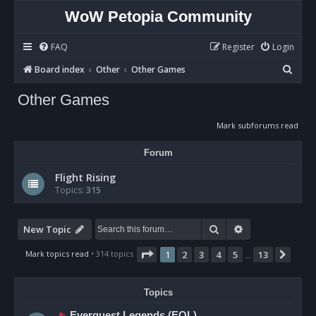
WoW Petopia Community
FAQ
Register
Login
S
Board index
Other
Other Games
e
Other Games
a
r
Mark subforums read
c
Forum
h
Flight Rising
Topics:
315
Search
Advanced sear
New Topic
Page
1
of
13
Mark topics read
• 314 topics
1
2
3
4
5
13
Next
…
Topics
Everquest Legends (EQL)