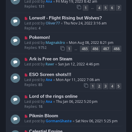
Last post by
Ana
«
Fri May 19, 2023 8:42 am
Replies:
131
…
1
4
5
6
7
Lorwolf - Flight Rising but Wolves?
Last post by
Oliver77
«
Thu Nov 24, 2022 3:16 am
Replies:
4
Pokemon!
Last post by
Magnakilro
«
Mon Aug 08, 2022 8:21 pm
Replies:
9752
…
1
485
486
487
488
Ark is Free on Steam
Last post by
Rawr
«
Sun Jun 12, 2022 4:46 pm
ESO Screen shots!!!
Last post by
Ana
«
Mon Apr 11, 2022 7:08 am
Replies:
85
1
2
3
4
5
Lord of the rings online
Last post by
Ana
«
Thu Jan 06, 2022 5:20 pm
Replies:
18
Pikmin Bloom
Last post by
GormanGhaste
«
Sat Nov 06, 2021 5:25 pm
Celestial Equine