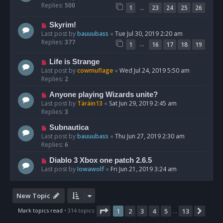
Replies:
500
…
1
23
24
25
26
Skyrim!
Last post by
bauuubass
«
Tue Jul 30, 2019 2:20 am
Replies:
377
…
1
16
17
18
19
Life is Strange
Last post by
cowmuflage
«
Wed Jul 24, 2019 5:50 am
Replies:
2
Anyone playing Wizards unite?
Last post by
Täräin13
«
Sat Jun 29, 2019 2:45 am
Replies:
3
Subnautica
Last post by
bauuubass
«
Thu Jun 27, 2019 2:30 am
Replies:
6
Diablo 3 Xbox one patch 2.6.5
Last post by
Iowawolf
«
Fri Jun 21, 2019 3:24 am
New Topic
Page
1
of
13
Mark topics read
• 314 topics
1
2
3
4
5
13
Next
…