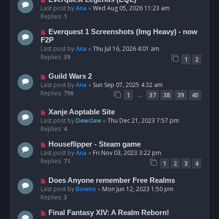
Last post by
Ana
«
Wed Aug 05, 2026 11:23 am
Replies:
1
Everquest 1 Screenshots (Img Heavy) - now
F2P
Last post by
Ana
«
Thu Jul 16, 2026 4:01 am
Replies:
39
1
2
Guild Wars 2
Last post by
Ana
«
Sun Sep 07, 2025 4:32 am
Replies:
796
…
1
37
38
39
40
Xanje Aoptable Site
Last post by
Dewclaw
«
Thu Dec 21, 2023 7:57 pm
Replies:
4
Houseflipper - Steam game
Last post by
Ana
«
Fri Nov 03, 2023 3:22 pm
Replies:
71
1
2
3
4
Does Anyone remember Free Realms
Last post by
Bowno
«
Mon Jun 12, 2023 1:50 pm
Replies:
3
Final Fantasy XIV: A Realm Reborn!