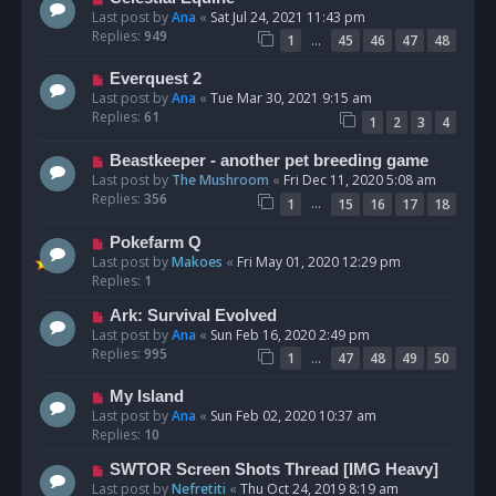
Last post by
Ana
«
Sat Jul 24, 2021 11:43 pm
Replies:
949
…
1
45
46
47
48
Everquest 2
Last post by
Ana
«
Tue Mar 30, 2021 9:15 am
Replies:
61
1
2
3
4
Beastkeeper - another pet breeding game
Last post by
The Mushroom
«
Fri Dec 11, 2020 5:08 am
Replies:
356
…
1
15
16
17
18
Pokefarm Q
Last post by
Makoes
«
Fri May 01, 2020 12:29 pm
Replies:
1
Ark: Survival Evolved
Last post by
Ana
«
Sun Feb 16, 2020 2:49 pm
Replies:
995
…
1
47
48
49
50
My Island
Last post by
Ana
«
Sun Feb 02, 2020 10:37 am
Replies:
10
SWTOR Screen Shots Thread [IMG Heavy]
Last post by
Nefretiti
«
Thu Oct 24, 2019 8:19 am