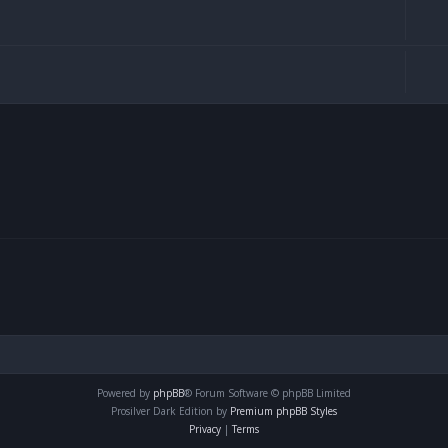
Powered by
phpBB
® Forum Software © phpBB Limited
Prosilver Dark Edition by
Premium phpBB Styles
Privacy
|
Terms