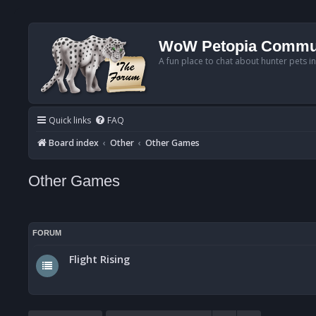
WoW Petopia Commu
A fun place to chat about hunter pets i
Quick links
FAQ
Board index
Other
Other Games
Other Games
FORUM
Flight Rising