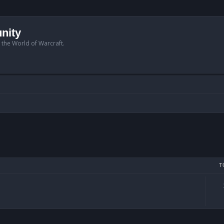
nity
n the World of Warcraft.
T