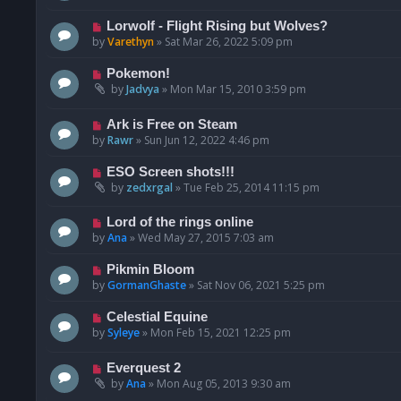
Lorwolf - Flight Rising but Wolves?
by
Varethyn
»
Sat Mar 26, 2022 5:09 pm
Pokemon!
by
Jadvya
»
Mon Mar 15, 2010 3:59 pm
Ark is Free on Steam
by
Rawr
»
Sun Jun 12, 2022 4:46 pm
ESO Screen shots!!!
by
zedxrgal
»
Tue Feb 25, 2014 11:15 pm
Lord of the rings online
by
Ana
»
Wed May 27, 2015 7:03 am
Pikmin Bloom
by
GormanGhaste
»
Sat Nov 06, 2021 5:25 pm
Celestial Equine
by
Syleye
»
Mon Feb 15, 2021 12:25 pm
Everquest 2
by
Ana
»
Mon Aug 05, 2013 9:30 am