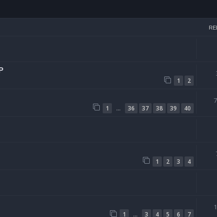
arch
RE
P
1
2
…
1
36
37
38
39
40
1
2
3
4
…
1
3
4
5
6
7