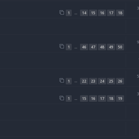
…
1
14
15
16
17
18
…
1
46
47
48
49
50
…
1
22
23
24
25
26
…
1
15
16
17
18
19