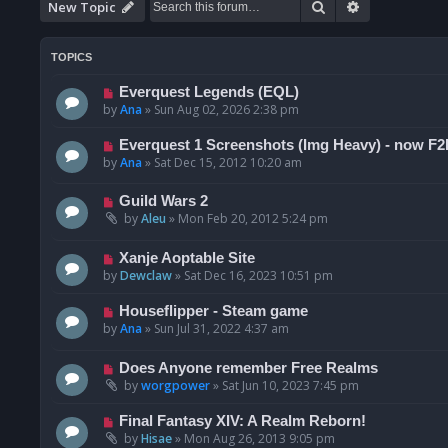
Search
Advanced se
New Topic
TOPICS
Everquest Legends (EQL)
by
Ana
»
Sun Aug 02, 2026 2:38 pm
Everquest 1 Screenshots (Img Heavy) - now F2
by
Ana
»
Sat Dec 15, 2012 10:20 am
Guild Wars 2
by
Aleu
»
Mon Feb 20, 2012 5:24 pm
Xanje Aoptable Site
by
Dewclaw
»
Sat Dec 16, 2023 10:51 pm
Houseflipper - Steam game
by
Ana
»
Sun Jul 31, 2022 4:37 am
Does Anyone remember Free Realms
by
worgpower
»
Sat Jun 10, 2023 7:45 pm
Final Fantasy XIV: A Realm Reborn!
by
Hisae
»
Mon Aug 26, 2013 9:05 pm