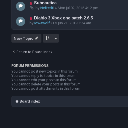
Subnautica
by
Nefretiti
»
Mon Jul 02, 2018 4:12 pm
Diablo 3 Xbox one patch 2.6.5
by
Iowawolf
»
Fri Jun 21, 2019 3:24 am
New Topic
Return to Board Index
FORUM PERMISSIONS
You
cannot
post new topics in this forum
You
cannot
reply to topics in this forum
You
cannot
edit your posts in this forum
You
cannot
delete your posts in this forum
You
cannot
post attachments in this forum
Board index