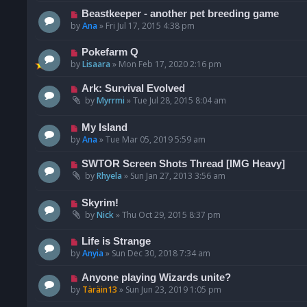
Beastkeeper - another pet breeding game
by
Ana
»
Fri Jul 17, 2015 4:38 pm
Pokefarm Q
by
Lisaara
»
Mon Feb 17, 2020 2:16 pm
Ark: Survival Evolved
by
Myrrmi
»
Tue Jul 28, 2015 8:04 am
My Island
by
Ana
»
Tue Mar 05, 2019 5:59 am
SWTOR Screen Shots Thread [IMG Heavy]
by
Rhyela
»
Sun Jan 27, 2013 3:56 am
Skyrim!
by
Nick
»
Thu Oct 29, 2015 8:37 pm
Life is Strange
by
Anyia
»
Sun Dec 30, 2018 7:34 am
Anyone playing Wizards unite?
by
Täräin13
»
Sun Jun 23, 2019 1:05 pm