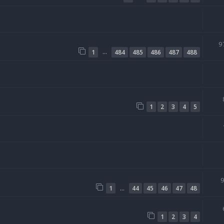
9
…
1
484
485
486
487
488
1
2
3
4
5
…
1
44
45
46
47
48
1
2
3
4