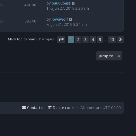
by
bauuubass
6
46088
Thu Jun 27, 2019 2:30 am
by
Iowawolf
0
39240
Fri Jun 21, 2019 3:24 am
Page
1
of
13
Mark topics read
• 314 topics
1
2
3
4
5
13
Next
…
Jump to
Contact us
Delete cookies
All times are
UTC-04:00