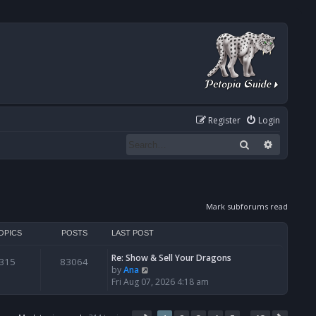
Register
Login
Search
Advanced
Mark subforums read
OPICS
POSTS
LAST POST
Re: Show & Sell Your Dragons
315
83064
V
by
Ana
i
Fri Aug 07, 2026 4:18 am
e
w