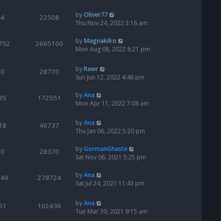
by
Oliver77
4
22508
Thu Nov 24, 2022 3:16 am
by
Magnakilro
752
2665100
Mon Aug 08, 2022 8:21 pm
by
Rawr
0
28770
Sun Jun 12, 2022 4:46 pm
by
Ana
85
172551
Mon Apr 11, 2022 7:08 am
by
Ana
18
46737
Thu Jan 06, 2022 5:20 pm
by
GormanGhaste
0
28370
Sat Nov 06, 2021 5:25 pm
by
Ana
949
278724
Sat Jul 24, 2021 11:43 pm
by
Ana
61
102436
Tue Mar 30, 2021 9:15 am