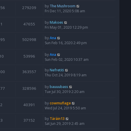
by
The Mushroom
356
279209
Fri Dec 11, 2020 5:08 am
by
Makoes
1
47655
Fri May 01, 2020 12:29 pm
by
Ana
995
502998
Sun Feb 16, 2020 2:49 pm
by
Ana
10
53996
Sun Feb 02, 2020 10:37 am
by
Nefretiti
500
363557
Thu Oct 24, 2019 8:19 am
by
bauuubass
377
328596
Tue Jul 30, 2019 2:20 am
by
cowmuflage
2
40391
Wed Jul 24, 2019 5:50 am
by
Täräin13
3
37152
Sat Jun 29, 2019 2:45 am