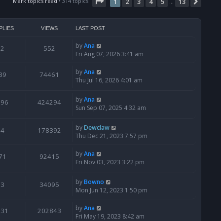
t
Page
1
of
13
Mark topics read
• 314 topics
1
2
3
4
5
13
Next
…
h
e
l
PLIES
VIEWS
LAST POST
a
t
by
Ana
2
552
e
Fri Aug 07, 2026 3:41 am
s
t
by
Ana
39
74461
p
Thu Jul 16, 2026 4:01 am
o
s
by
Ana
t
796
424294
Sun Sep 07, 2025 4:32 am
by
Dewclaw
4
178392
Thu Dec 21, 2023 7:57 pm
by
Ana
71
92415
Fri Nov 03, 2023 3:22 pm
by
Bowno
3
34095
Mon Jun 12, 2023 1:50 pm
by
Ana
131
202843
Fri May 19, 2023 8:42 am