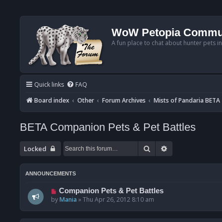
WoW Petopia Commu
A fun place to chat about hunter pets i
Quick links
FAQ
Board index
Other
Forum Archives
Mists of Pandaria BETA
BETA Companion Pets & Pet Battles
Search
Advanced searc
Locked
ANNOUNCEMENTS
Companion Pets & Pet Battles
by
Mania
»
Thu Apr 26, 2012 8:10 am