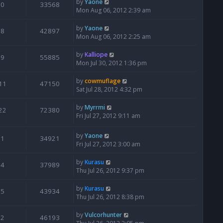
by
Yaone
0
33568
Mon Aug 06, 2012 2:39 am
by
Yaone
8
42897
Mon Aug 06, 2012 2:25 am
by
Kalliope
9
55885
Mon Jul 30, 2012 1:36 pm
by
cowmuflage
11
47150
Sat Jul 28, 2012 4:32 pm
by
Myrrmi
22
72380
Fri Jul 27, 2012 9:11 am
by
Yaone
1
34921
Fri Jul 27, 2012 3:00 am
by
Kurasu
4
37989
Thu Jul 26, 2012 9:37 pm
by
Kurasu
5
43934
Thu Jul 26, 2012 8:38 pm
by
Vulcorhunter
2
46193