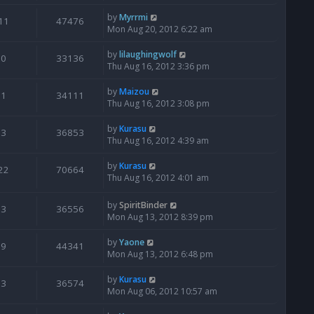
by
Myrrmi
11
47476
Mon Aug 20, 2012 6:22 am
by
lilaughingwolf
0
33136
Thu Aug 16, 2012 3:36 pm
by
Maizou
1
34111
Thu Aug 16, 2012 3:08 pm
by
Kurasu
3
36853
Thu Aug 16, 2012 4:39 am
by
Kurasu
22
70664
Thu Aug 16, 2012 4:01 am
by
SpiritBinder
3
36556
Mon Aug 13, 2012 8:39 pm
by
Yaone
9
44341
Mon Aug 13, 2012 6:48 pm
by
Kurasu
3
36574
Mon Aug 06, 2012 10:57 am