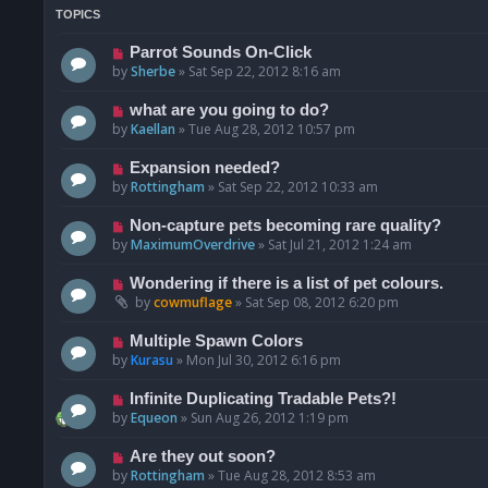
TOPICS
Parrot Sounds On-Click
by
Sherbe
»
Sat Sep 22, 2012 8:16 am
what are you going to do?
by
Kaellan
»
Tue Aug 28, 2012 10:57 pm
Expansion needed?
by
Rottingham
»
Sat Sep 22, 2012 10:33 am
Non-capture pets becoming rare quality?
by
MaximumOverdrive
»
Sat Jul 21, 2012 1:24 am
Wondering if there is a list of pet colours.
by
cowmuflage
»
Sat Sep 08, 2012 6:20 pm
Multiple Spawn Colors
by
Kurasu
»
Mon Jul 30, 2012 6:16 pm
Infinite Duplicating Tradable Pets?!
by
Equeon
»
Sun Aug 26, 2012 1:19 pm
Are they out soon?
by
Rottingham
»
Tue Aug 28, 2012 8:53 am