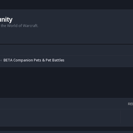
nity
n the World of Warcraft.
BETA Companion Pets & Pet Battles
h
RE