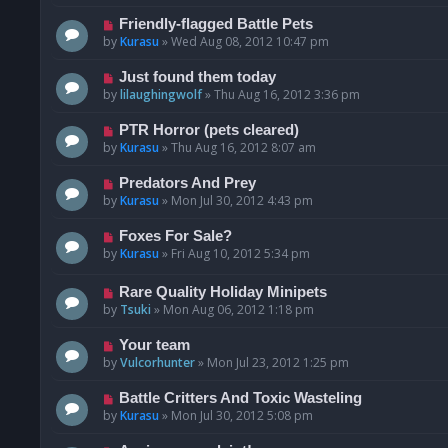
Friendly-flagged Battle Pets
by
Kurasu
»
Wed Aug 08, 2012 10:47 pm
Just found them today
by
lilaughingwolf
»
Thu Aug 16, 2012 3:36 pm
PTR Horror (pets cleared)
by
Kurasu
»
Thu Aug 16, 2012 8:07 am
Predators And Prey
by
Kurasu
»
Mon Jul 30, 2012 4:43 pm
Foxes For Sale?
by
Kurasu
»
Fri Aug 10, 2012 5:34 pm
Rare Quality Holiday Minipets
by
Tsuki
»
Mon Aug 06, 2012 1:18 pm
Your team
by
Vulcorhunter
»
Mon Jul 23, 2012 1:25 pm
Battle Critters And Toxic Wasteling
by
Kurasu
»
Mon Jul 30, 2012 5:08 pm