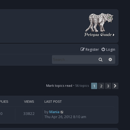
Register
Login
Search
Advanced
Mark topics read
• 56 topics
1
2
3
Next
PLIES
VIEWS
LAST POST
by
Mania
0
33822
Thu Apr 26, 2012 8:10 am