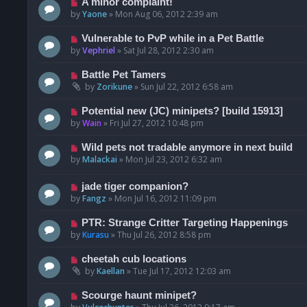
A minor complaint!
by
Yaone
»
Mon Aug 06, 2012 2:39 am
Vulnerable to PvP while in a Pet Battle
by
Vephriel
»
Sat Jul 28, 2012 2:30 am
Battle Pet Tamers
by
Zorikune
»
Sun Jul 22, 2012 6:58 am
Potential new (JC) minipets? [build 15913]
by
Wain
»
Fri Jul 27, 2012 10:48 pm
Wild pets not tradable anymore in next build
by
Malackai
»
Mon Jul 23, 2012 6:32 am
jade tiger companion?
by
Fangz
»
Mon Jul 16, 2012 11:09 pm
PTR: Strange Critter Targeting Happenings
by
Kurasu
»
Thu Jul 26, 2012 8:58 pm
cheetah cub locations
by
Kaellan
»
Tue Jul 17, 2012 12:03 am
Scourge haunt minipet?