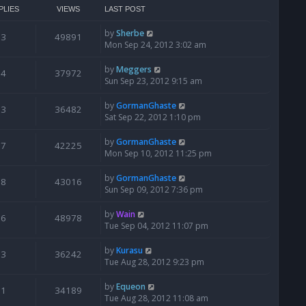
PLIES
VIEWS
LAST POST
by
Sherbe
3
49891
Mon Sep 24, 2012 3:02 am
by
Meggers
4
37972
Sun Sep 23, 2012 9:15 am
by
GormanGhaste
3
36482
Sat Sep 22, 2012 1:10 pm
by
GormanGhaste
7
42225
Mon Sep 10, 2012 11:25 pm
by
GormanGhaste
8
43016
Sun Sep 09, 2012 7:36 pm
by
Wain
6
48978
Tue Sep 04, 2012 11:07 pm
by
Kurasu
3
36242
Tue Aug 28, 2012 9:23 pm
by
Equeon
1
34189
Tue Aug 28, 2012 11:08 am