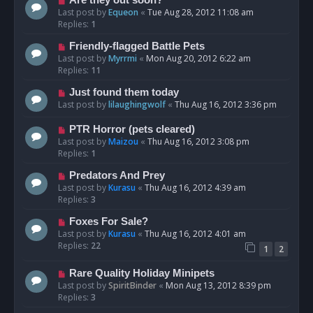
Are they out soon?
Last post by
Equeon
«
Tue Aug 28, 2012 11:08 am
Replies:
1
Friendly-flagged Battle Pets
Last post by
Myrrmi
«
Mon Aug 20, 2012 6:22 am
Replies:
11
Just found them today
Last post by
lilaughingwolf
«
Thu Aug 16, 2012 3:36 pm
PTR Horror (pets cleared)
Last post by
Maizou
«
Thu Aug 16, 2012 3:08 pm
Replies:
1
Predators And Prey
Last post by
Kurasu
«
Thu Aug 16, 2012 4:39 am
Replies:
3
Foxes For Sale?
Last post by
Kurasu
«
Thu Aug 16, 2012 4:01 am
Replies:
22
1
2
Rare Quality Holiday Minipets
Last post by
SpiritBinder
«
Mon Aug 13, 2012 8:39 pm
Replies:
3