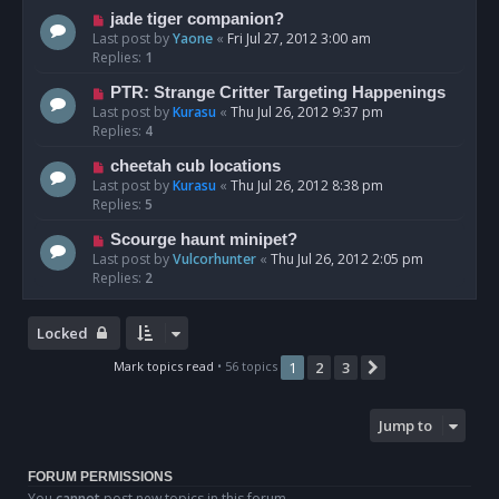
jade tiger companion?
Last post by
Yaone
«
Fri Jul 27, 2012 3:00 am
Replies:
1
PTR: Strange Critter Targeting Happenings
Last post by
Kurasu
«
Thu Jul 26, 2012 9:37 pm
Replies:
4
cheetah cub locations
Last post by
Kurasu
«
Thu Jul 26, 2012 8:38 pm
Replies:
5
Scourge haunt minipet?
Last post by
Vulcorhunter
«
Thu Jul 26, 2012 2:05 pm
Replies:
2
Locked
Mark topics read
• 56 topics
1
2
3
Next
Jump to
FORUM PERMISSIONS
You
cannot
post new topics in this forum