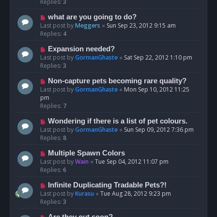
Replies:
3
what are you going to do?
Last post by
Meggers
«
Sun Sep 23, 2012 9:15 am
Replies:
4
Expansion needed?
Last post by
GormanGhaste
«
Sat Sep 22, 2012 1:10 pm
Replies:
3
Non-capture pets becoming rare quality?
Last post by
GormanGhaste
«
Mon Sep 10, 2012 11:25
pm
Replies:
7
Wondering if there is a list of pet colours.
Last post by
GormanGhaste
«
Sun Sep 09, 2012 7:36 pm
Replies:
8
Multiple Spawn Colors
Last post by
Wain
«
Tue Sep 04, 2012 11:07 pm
Replies:
6
Infinite Duplicating Tradable Pets?!
Last post by
Kurasu
«
Tue Aug 28, 2012 9:23 pm
Replies:
3