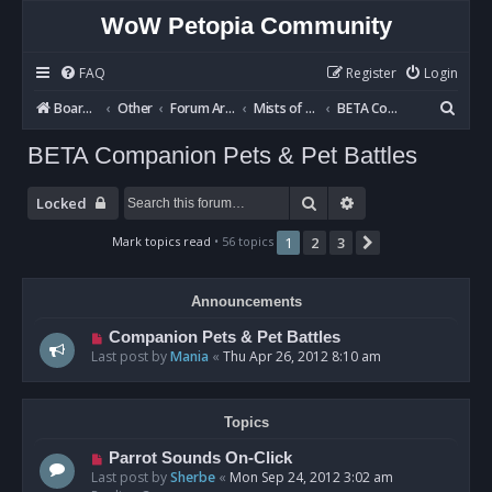
WoW Petopia Community
FAQ
Register
Login
S
Board index
Other
Forum Archives
Mists of Pandaria BETA
BETA Companion Pets & Pet Battles
e
BETA Companion Pets & Pet Battles
a
r
Search
Advanced search
Locked
c
Mark topics read
• 56 topics
1
2
3
Next
h
Announcements
Companion Pets & Pet Battles
Last post by
Mania
«
Thu Apr 26, 2012 8:10 am
Topics
Parrot Sounds On-Click
Last post by
Sherbe
«
Mon Sep 24, 2012 3:02 am