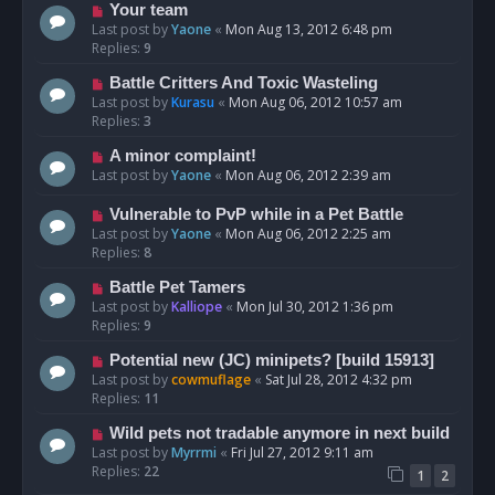
Your team
Last post by
Yaone
«
Mon Aug 13, 2012 6:48 pm
Replies:
9
Battle Critters And Toxic Wasteling
Last post by
Kurasu
«
Mon Aug 06, 2012 10:57 am
Replies:
3
A minor complaint!
Last post by
Yaone
«
Mon Aug 06, 2012 2:39 am
Vulnerable to PvP while in a Pet Battle
Last post by
Yaone
«
Mon Aug 06, 2012 2:25 am
Replies:
8
Battle Pet Tamers
Last post by
Kalliope
«
Mon Jul 30, 2012 1:36 pm
Replies:
9
Potential new (JC) minipets? [build 15913]
Last post by
cowmuflage
«
Sat Jul 28, 2012 4:32 pm
Replies:
11
Wild pets not tradable anymore in next build
Last post by
Myrrmi
«
Fri Jul 27, 2012 9:11 am
Replies:
22
1
2