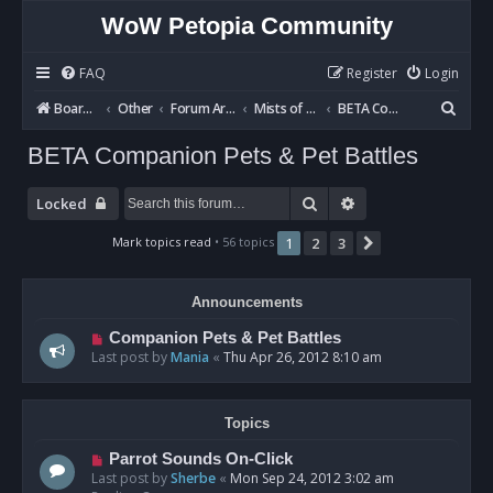
WoW Petopia Community
FAQ
Register
Login
S
Board index
Other
Forum Archives
Mists of Pandaria BETA
BETA Companion Pets & Pet Battles
e
BETA Companion Pets & Pet Battles
a
r
Search
Advanced search
Locked
c
Mark topics read
• 56 topics
1
2
3
Next
h
Announcements
Companion Pets & Pet Battles
Last post by
Mania
«
Thu Apr 26, 2012 8:10 am
Topics
Parrot Sounds On-Click
Last post by
Sherbe
«
Mon Sep 24, 2012 3:02 am