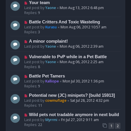
Your team
Last post by
Yaone
«
Mon Aug 13, 2012 6:48 pm
Replies:
9
Battle Critters And Toxic Wasteling
Last post by
Kurasu
«
Mon Aug 06, 2012 10:57 am
Replies:
3
A minor complaint!
Last post by
Yaone
«
Mon Aug 06, 2012 2:39 am
Vulnerable to PvP while in a Pet Battle
Last post by
Yaone
«
Mon Aug 06, 2012 2:25 am
Replies:
8
Battle Pet Tamers
Last post by
Kalliope
«
Mon Jul 30, 2012 1:36 pm
Replies:
9
Potential new (JC) minipets? [build 15913]
Last post by
cowmuflage
«
Sat Jul 28, 2012 4:32 pm
Replies:
11
Wild pets not tradable anymore in next build
Last post by
Myrrmi
«
Fri Jul 27, 2012 9:11 am
Replies:
22
1
2