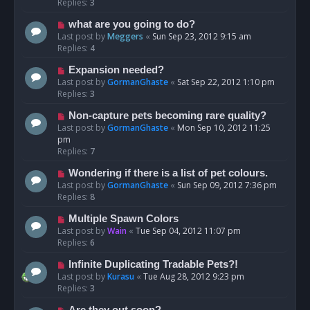
Replies:
3
what are you going to do?
Last post by
Meggers
«
Sun Sep 23, 2012 9:15 am
Replies:
4
Expansion needed?
Last post by
GormanGhaste
«
Sat Sep 22, 2012 1:10 pm
Replies:
3
Non-capture pets becoming rare quality?
Last post by
GormanGhaste
«
Mon Sep 10, 2012 11:25
pm
Replies:
7
Wondering if there is a list of pet colours.
Last post by
GormanGhaste
«
Sun Sep 09, 2012 7:36 pm
Replies:
8
Multiple Spawn Colors
Last post by
Wain
«
Tue Sep 04, 2012 11:07 pm
Replies:
6
Infinite Duplicating Tradable Pets?!
Last post by
Kurasu
«
Tue Aug 28, 2012 9:23 pm
Replies:
3