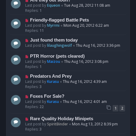
Are they out soon?
Last post by
Equeon
«
Tue Aug 28, 2012 11:08 am
Replies:
1
Friendly-flagged Battle Pets
Last post by
Myrrmi
«
Mon Aug 20, 2012 6:22 am
Replies:
11
Just found them today
Last post by
lilaughingwolf
«
Thu Aug 16, 2012 3:36 pm
PTR Horror (pets cleared)
Last post by
Maizou
«
Thu Aug 16, 2012 3:08 pm
Replies:
1
Predators And Prey
Last post by
Kurasu
«
Thu Aug 16, 2012 4:39 am
Replies:
3
Foxes For Sale?
Last post by
Kurasu
«
Thu Aug 16, 2012 4:01 am
Replies:
22
1
2
Rare Quality Holiday Minipets
Last post by
SpiritBinder
«
Mon Aug 13, 2012 8:39 pm
Replies:
3