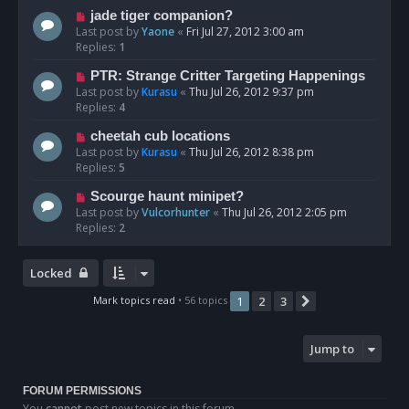
jade tiger companion?
Last post by
Yaone
«
Fri Jul 27, 2012 3:00 am
Replies:
1
PTR: Strange Critter Targeting Happenings
Last post by
Kurasu
«
Thu Jul 26, 2012 9:37 pm
Replies:
4
cheetah cub locations
Last post by
Kurasu
«
Thu Jul 26, 2012 8:38 pm
Replies:
5
Scourge haunt minipet?
Last post by
Vulcorhunter
«
Thu Jul 26, 2012 2:05 pm
Replies:
2
Locked
Mark topics read
• 56 topics
1
2
3
Next
Jump to
FORUM PERMISSIONS
You
cannot
post new topics in this forum