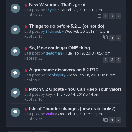
New Weapons. That's great...
Last post by
Rhyela
«
Sat Feb 23, 2013 3:19 pm
Replies:
42
1
2
3
Things to do before 5.2.... (or not do)
Last post by
Slickrock
«
Wed Feb 20, 2013 4:42 pm
Replies:
27
1
2
So, if we could get ONE thing....
Last post by
deadman
«
Tue Feb 19, 2013 10:57 pm
Replies:
53
1
2
3
A gruesome discovery on 5.2 PTR
Last post by
Propinquity
«
Mon Feb 18, 2013 10:31 pm
Replies:
8
Patch 5.2 Update - You Can Keep Your Valor!
Last post by
Royi
«
Thu Feb 14, 2013 5:14 pm
Replies:
10
Isle of Thunder changes (new crab looks!)
Last post by
Wain
«
Wed Feb 13, 2013 5:00 pm
Replies:
26
1
2