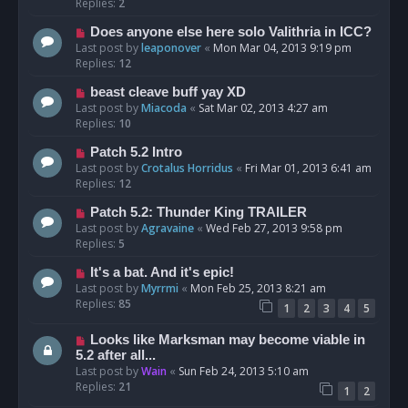
Replies:
2
Does anyone else here solo Valithria in ICC?
Last post by
leaponover
«
Mon Mar 04, 2013 9:19 pm
Replies:
12
beast cleave buff yay XD
Last post by
Miacoda
«
Sat Mar 02, 2013 4:27 am
Replies:
10
Patch 5.2 Intro
Last post by
Crotalus Horridus
«
Fri Mar 01, 2013 6:41 am
Replies:
12
Patch 5.2: Thunder King TRAILER
Last post by
Agravaine
«
Wed Feb 27, 2013 9:58 pm
Replies:
5
It's a bat. And it's epic!
Last post by
Myrrmi
«
Mon Feb 25, 2013 8:21 am
Replies:
85
1
2
3
4
5
Looks like Marksman may become viable in
5.2 after all...
Last post by
Wain
«
Sun Feb 24, 2013 5:10 am
Replies:
21
1
2