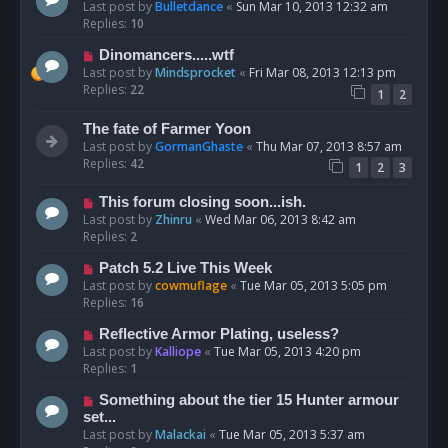
Last post by
Bulletdance
«
Sun Mar 10, 2013 12:32 am
Replies:
10
Dinomancers.....wtf
Last post by
Mindsprocket
«
Fri Mar 08, 2013 12:13 pm
Replies:
22
1
2
The fate of Farmer Yoon
Last post by
GormanGhaste
«
Thu Mar 07, 2013 8:57 am
Replies:
42
1
2
3
This forum closing soon...ish.
Last post by
Zhinru
«
Wed Mar 06, 2013 8:42 am
Replies:
2
Patch 5.2 Live This Week
Last post by
cowmuflage
«
Tue Mar 05, 2013 5:05 pm
Replies:
16
Reflective Armor Plating, useless?
Last post by
Kalliope
«
Tue Mar 05, 2013 4:20 pm
Replies:
1
Something about the tier 15 Hunter armour
set...
Last post by
Malackai
«
Tue Mar 05, 2013 5:37 am