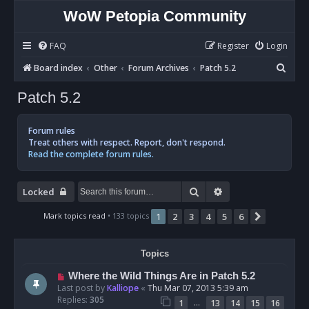
WoW Petopia Community
FAQ
Register
Login
S
Board index
Other
Forum Archives
Patch 5.2
e
Patch 5.2
a
r
Forum rules
c
Treat others with respect. Report, don't respond.
Read the complete forum rules.
h
Search
Advanced search
Locked
Mark topics read
• 133 topics
1
2
3
4
5
6
Next
Topics
Where the Wild Things Are in Patch 5.2
Last post by
Kalliope
«
Thu Mar 07, 2013 5:39 am
Replies:
305
…
1
13
14
15
16