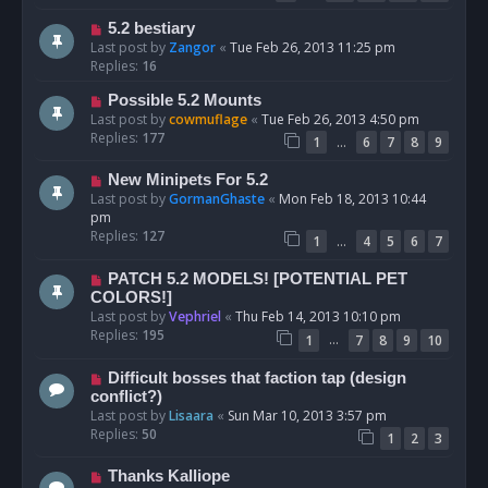
5.2 bestiary
Last post by
Zangor
«
Tue Feb 26, 2013 11:25 pm
Replies:
16
Possible 5.2 Mounts
Last post by
cowmuflage
«
Tue Feb 26, 2013 4:50 pm
Replies:
177
…
1
6
7
8
9
New Minipets For 5.2
Last post by
GormanGhaste
«
Mon Feb 18, 2013 10:44
pm
Replies:
127
…
1
4
5
6
7
PATCH 5.2 MODELS! [POTENTIAL PET
COLORS!]
Last post by
Vephriel
«
Thu Feb 14, 2013 10:10 pm
Replies:
195
…
1
7
8
9
10
Difficult bosses that faction tap (design
conflict?)
Last post by
Lisaara
«
Sun Mar 10, 2013 3:57 pm
Replies:
50
1
2
3
Thanks Kalliope