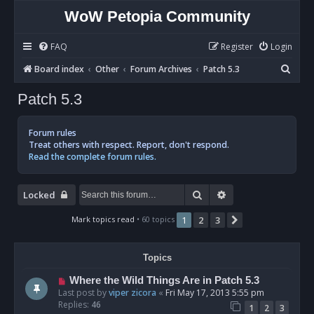
WoW Petopia Community
FAQ
Register
Login
S
Board index
Other
Forum Archives
Patch 5.3
e
Patch 5.3
a
r
Forum rules
c
Treat others with respect. Report, don't respond.
Read the complete forum rules.
h
Search
Advanced search
Locked
Mark topics read
• 60 topics
1
2
3
Next
Topics
Where the Wild Things Are in Patch 5.3
Last post by
viper zicora
«
Fri May 17, 2013 5:55 pm
Replies:
46
1
2
3