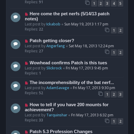
Replies:
91
1
2
3
4
5
Here come the pet nerfs (5/14/13 patch
notes)
Last post by
Ickabob
«
Sun May 19, 2013 1:17 pm
Replies:
22
1
2
Patch getting closer?
Last post by
Angerfang
«
Sat May 18, 2013 12:24 pm
Replies:
27
1
2
Wowhead confirms Patch is this tues
Last post by
Slickrock
«
Fri May 17, 2013 9:45 pm
Replies:
1
The incomprehensibility of the bat nerf...
Last post by
AdamSavage
«
Fri May 17, 2013 9:30 pm
Replies:
52
1
2
3
How to tell if you have 200 mounts for
achievement?
Last post by
Tarquinshar
«
Fri May 17, 2013 6:32 pm
Replies:
33
1
2
Patch 5.3 Profession Changes