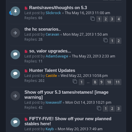
Rants/raves/thoughts on 5.3
Last post by
Slickrock
«
Thu May 16, 2013 11:00 am
Replies:
66
1
2
3
4
the hc scenarios..
Last post by
Ceravan
«
Mon May 27, 2013 1:50 am
Replies:
28
1
2
so, valor upgrades...
Last post by
AdamSavage
«
Thu May 23, 2013 2:33 am
Replies:
11
Hunter Talent Updates
Last post by
Castile
«
Wed May 22, 2013 10:58 pm
Replies:
202
…
1
8
9
10
11
Show off your 5.3 tames/retames! [image
warning]
Last post by
Iowawolf
«
Mon Oct 14, 2013 10:21 pm
Replies:
42
1
2
3
FIFTY-FIVE! Show off your new planned
stables here!
Last post by
Kayb
«
Mon May 20, 2013 7:49 am