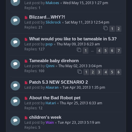
Last post by
Makoes
«
Wed May 15, 2013 1:27 pm
Replies:
1
Blizzard…WHY?!
Last post by
Slickrock
«
Sat May 11, 2013 12:54 pm
Replies:
21
1
2
What would you like to be tameable in 5.3?
Last post by
pop
«
Thu May 09, 2013 6:23 am
Replies:
127
…
1
4
5
6
7
Tameable baby direhorn
Last post by
Qinni
«
Thu May 02, 2013 3:04 pm
Replies:
100
1
2
3
4
5
6
Patch 5.3 NEW SCENARIO 2
Last post by
Alauran
«
Tue Apr 30, 2013 1:35 pm
About the Bad Robot pet
Last post by
Hatari
«
Thu Apr 25, 2013 6:33 am
Replies:
12
children's week
Last post by
Wain
«
Tue Apr 23, 2013 5:19 am
Replies:
5