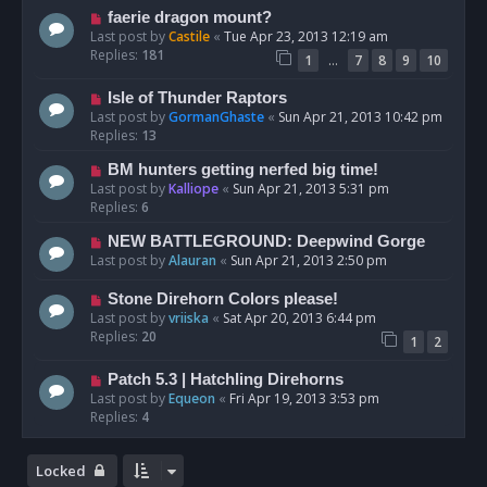
faerie dragon mount?
Last post by
Castile
«
Tue Apr 23, 2013 12:19 am
Replies:
181
…
1
7
8
9
10
Isle of Thunder Raptors
Last post by
GormanGhaste
«
Sun Apr 21, 2013 10:42 pm
Replies:
13
BM hunters getting nerfed big time!
Last post by
Kalliope
«
Sun Apr 21, 2013 5:31 pm
Replies:
6
NEW BATTLEGROUND: Deepwind Gorge
Last post by
Alauran
«
Sun Apr 21, 2013 2:50 pm
Stone Direhorn Colors please!
Last post by
vriiska
«
Sat Apr 20, 2013 6:44 pm
Replies:
20
1
2
Patch 5.3 | Hatchling Direhorns
Last post by
Equeon
«
Fri Apr 19, 2013 3:53 pm
Replies:
4
Locked