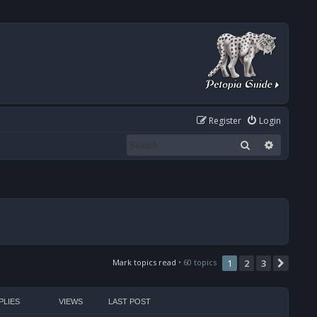
Register
Login
Search
Advanced
Mark topics read
• 60 topics
1
2
3
Next
PLIES
VIEWS
LAST POST