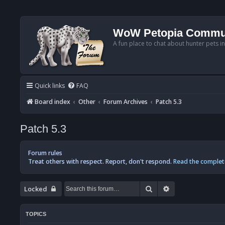
WoW Petopia Commu
A fun place to chat about hunter pets i
Quick links
FAQ
Board index
Other
Forum Archives
Patch 5.3
Patch 5.3
Forum rules
Treat others with respect. Report, don't respond.
Read the complet
Search
Advanced searc
Locked
TOPICS