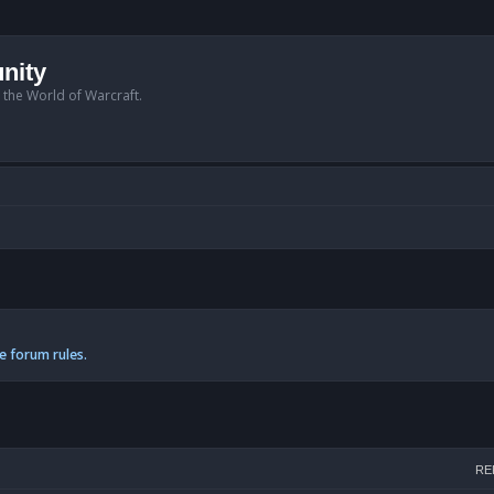
nity
n the World of Warcraft.
e forum rules.
h
RE