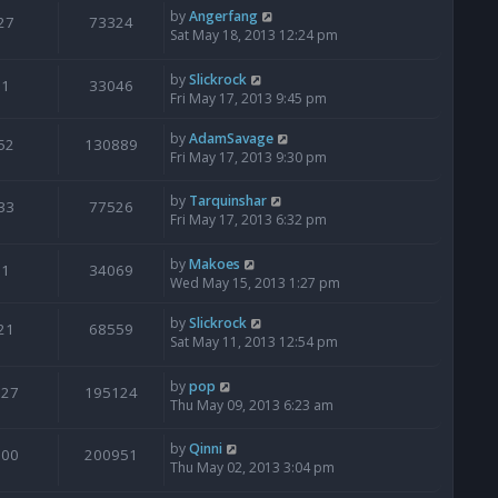
by
Angerfang
27
73324
Sat May 18, 2013 12:24 pm
by
Slickrock
1
33046
Fri May 17, 2013 9:45 pm
by
AdamSavage
52
130889
Fri May 17, 2013 9:30 pm
by
Tarquinshar
33
77526
Fri May 17, 2013 6:32 pm
by
Makoes
1
34069
Wed May 15, 2013 1:27 pm
by
Slickrock
21
68559
Sat May 11, 2013 12:54 pm
by
pop
127
195124
Thu May 09, 2013 6:23 am
by
Qinni
100
200951
Thu May 02, 2013 3:04 pm