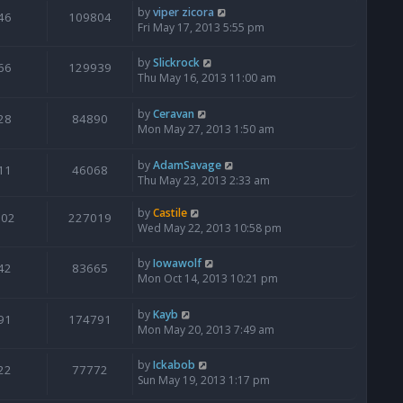
by
viper zicora
46
109804
Fri May 17, 2013 5:55 pm
by
Slickrock
66
129939
Thu May 16, 2013 11:00 am
by
Ceravan
28
84890
Mon May 27, 2013 1:50 am
by
AdamSavage
11
46068
Thu May 23, 2013 2:33 am
by
Castile
202
227019
Wed May 22, 2013 10:58 pm
by
Iowawolf
42
83665
Mon Oct 14, 2013 10:21 pm
by
Kayb
91
174791
Mon May 20, 2013 7:49 am
by
Ickabob
22
77772
Sun May 19, 2013 1:17 pm