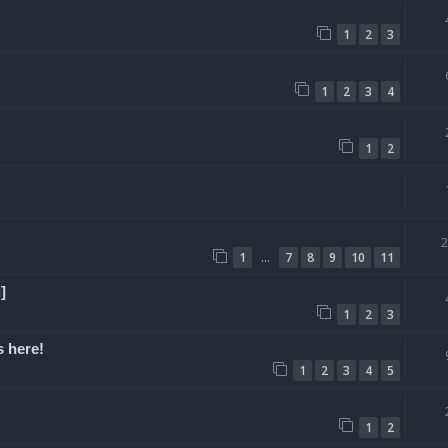
1
2
3
1
2
3
4
1
2
…
1
7
8
9
10
11
]
1
2
3
 here!
1
2
3
4
5
1
2