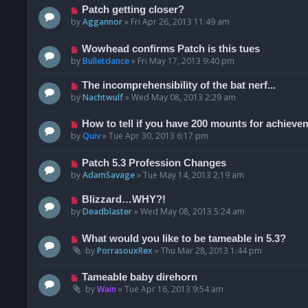
Patch getting closer?
by
Aggannor
»
Fri Apr 26, 2013 11:49 am
Wowhead confirms Patch is this tues
by
Bulletdance
»
Fri May 17, 2013 9:40 pm
The incomprehensibility of the bat nerf...
by
Nachtwulf
»
Wed May 08, 2013 2:29 am
How to tell if you have 200 mounts for achiev
by
Quiv
»
Tue Apr 30, 2013 6:17 pm
Patch 5.3 Profession Changes
by
AdamSavage
»
Tue May 14, 2013 2:19 am
Blizzard…WHY?!
by
Deadblaster
»
Wed May 08, 2013 5:24 am
What would you like to be tameable in 5.3?
by
PorrasouxRex
»
Thu Mar 28, 2013 1:44 pm
Tameable baby direhorn
by
Wain
»
Tue Apr 16, 2013 9:54 am