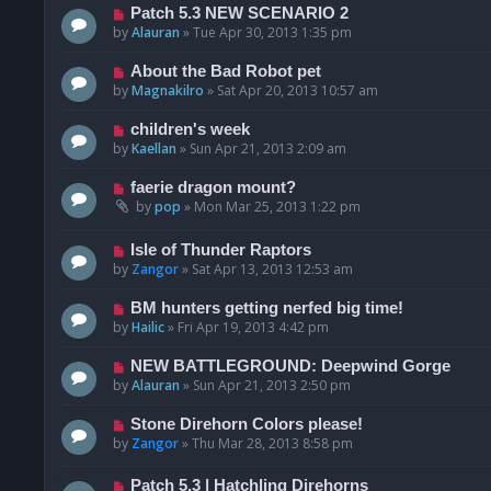
Patch 5.3 NEW SCENARIO 2
by
Alauran
»
Tue Apr 30, 2013 1:35 pm
About the Bad Robot pet
by
Magnakilro
»
Sat Apr 20, 2013 10:57 am
children's week
by
Kaellan
»
Sun Apr 21, 2013 2:09 am
faerie dragon mount?
by
pop
»
Mon Mar 25, 2013 1:22 pm
Isle of Thunder Raptors
by
Zangor
»
Sat Apr 13, 2013 12:53 am
BM hunters getting nerfed big time!
by
Hailic
»
Fri Apr 19, 2013 4:42 pm
NEW BATTLEGROUND: Deepwind Gorge
by
Alauran
»
Sun Apr 21, 2013 2:50 pm
Stone Direhorn Colors please!
by
Zangor
»
Thu Mar 28, 2013 8:58 pm
Patch 5.3 | Hatchling Direhorns