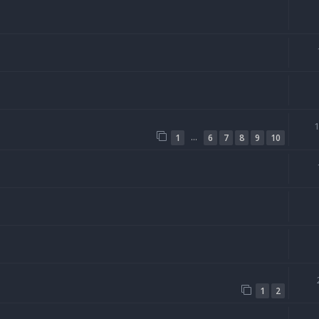
…
1
6
7
8
9
10
1
2