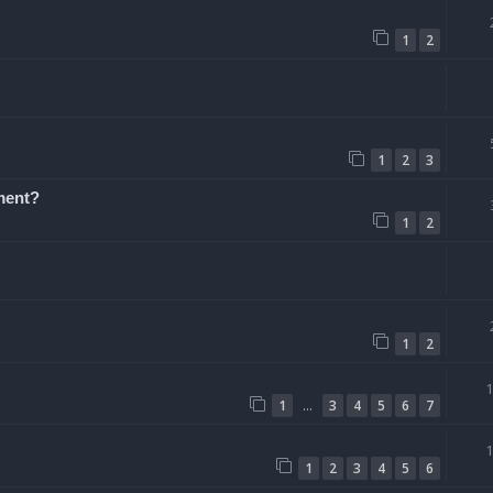
1
2
1
2
3
ement?
1
2
1
2
…
1
3
4
5
6
7
1
2
3
4
5
6