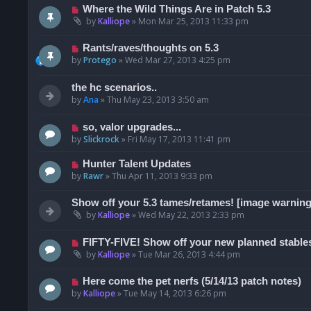
Where the Wild Things Are in Patch 5.3
by
Kalliope
»
Mon Mar 25, 2013 11:33 pm
Rants/raves/thoughts on 5.3
by
Protego
»
Wed Mar 27, 2013 4:25 pm
the hc scenarios..
by
Ana
»
Thu May 23, 2013 3:50 am
so, valor upgrades...
by
Slickrock
»
Fri May 17, 2013 11:41 pm
Hunter Talent Updates
by
Rawr
»
Thu Apr 11, 2013 9:33 pm
Show off your 5.3 tames/retames! [image warning
by
Kalliope
»
Wed May 22, 2013 2:33 pm
FIFTY-FIVE! Show off your new planned stables
by
Kalliope
»
Tue Mar 26, 2013 4:44 pm
Here come the pet nerfs (5/14/13 patch notes)
by
Kalliope
»
Tue May 14, 2013 6:26 pm