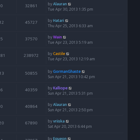
by
Alauran
0
32861
Tue Apr 30, 2013 1:35 pm
by
Hatari
12
45727
Thu Apr 25, 2013 6:33 am
by
Wain
5
37570
Tue Apr 23, 2013 5:19 am
by
Castile
181
238972
Tue Apr 23, 2013 12:19 am
by
GormanGhaste
13
50855
Sun Apr 21, 2013 10:42 pm
by
Kalliope
6
40359
Sun Apr 21, 2013 5:31 pm
by
Alauran
0
40864
Sun Apr 21, 2013 2:50 pm
by
vriiska
20
67890
Sat Apr 20, 2013 6:44 pm
by
Equeon