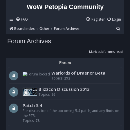
WoW Petopia Community
FAQ
Register
Login
S
Board index
Other
Forum Archives
e
Forum Archives
a
r
Mark subforums read
c
Forum
h
Warlords of Draenor Beta
Topics:
292
Blizzcon Discussion 2013
Topics:
26
Patch 5.4
For discussion of the upcoming 5.4 patch, and any finds on
the PTR.
Topics:
78