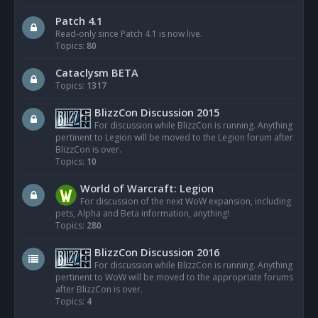
Patch 4.1
Read-only since Patch 4.1 is now live.
Topics:
80
Cataclysm BETA
Topics:
1317
BlizzCon Discussion 2015
For discussion while BlizzCon is running. Anything
pertinent to Legion will be moved to the Legion forum after
BlizzCon is over.
Topics:
10
World of Warcraft: Legion
For discussion of the next WoW expansion, including
pets, Alpha and Beta information, anything!
Topics:
280
BlizzCon Discussion 2016
For discussion while BlizzCon is running. Anything
pertinent to WoW will be moved to the appropriate forums
after BlizzCon is over.
Topics:
4