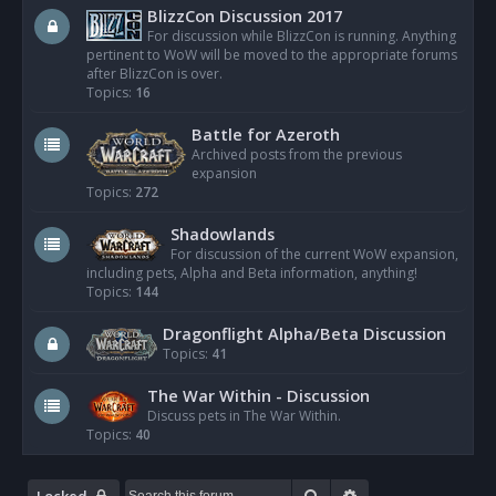
BlizzCon Discussion 2017
For discussion while BlizzCon is running. Anything
pertinent to WoW will be moved to the appropriate forums
after BlizzCon is over.
Topics:
16
Battle for Azeroth
Archived posts from the previous
expansion
Topics:
272
Shadowlands
For discussion of the current WoW expansion,
including pets, Alpha and Beta information, anything!
Topics:
144
Dragonflight Alpha/Beta Discussion
Topics:
41
The War Within - Discussion
Discuss pets in The War Within.
Topics:
40
Search
Advanced search