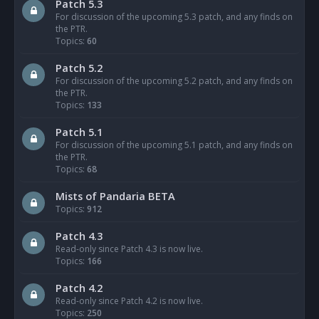
Patch 5.3
For discussion of the upcoming 5.3 patch, and any finds on
the PTR.
Topics:
60
Patch 5.2
For discussion of the upcoming 5.2 patch, and any finds on
the PTR.
Topics:
133
Patch 5.1
For discussion of the upcoming 5.1 patch, and any finds on
the PTR.
Topics:
68
Mists of Pandaria BETA
Topics:
912
Patch 4.3
Read-only since Patch 4.3 is now live.
Topics:
166
Patch 4.2
Read-only since Patch 4.2 is now live.
Topics:
250