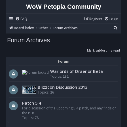
WoW Petopia Community
FAQ
Register
Login
S
Board index
Other
Forum Archives
e
Forum Archives
a
r
Mark subforums read
c
Forum
h
Warlords of Draenor Beta
Topics:
292
Blizzcon Discussion 2013
Topics:
26
Patch 5.4
For discussion of the upcoming 5.4 patch, and any finds on
the PTR.
Topics:
78