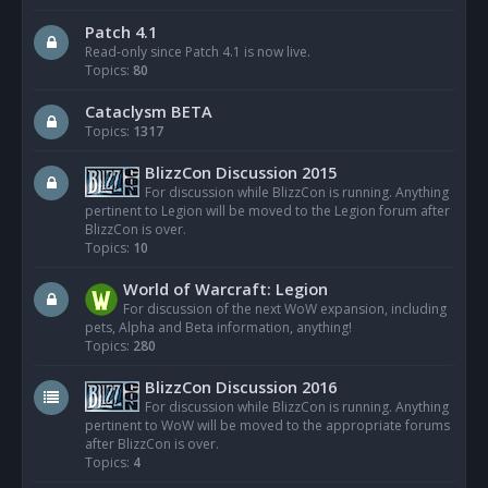
Patch 4.1
Read-only since Patch 4.1 is now live.
Topics:
80
Cataclysm BETA
Topics:
1317
BlizzCon Discussion 2015
For discussion while BlizzCon is running. Anything
pertinent to Legion will be moved to the Legion forum after
BlizzCon is over.
Topics:
10
World of Warcraft: Legion
For discussion of the next WoW expansion, including
pets, Alpha and Beta information, anything!
Topics:
280
BlizzCon Discussion 2016
For discussion while BlizzCon is running. Anything
pertinent to WoW will be moved to the appropriate forums
after BlizzCon is over.
Topics:
4