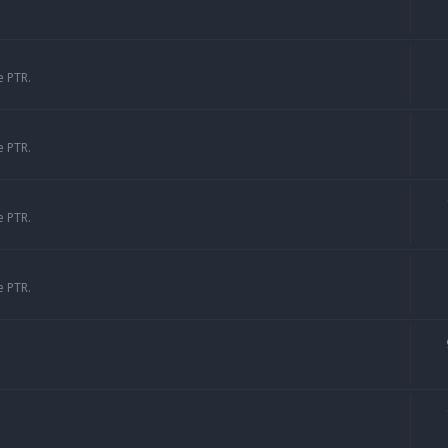
e PTR.
e PTR.
e PTR.
e PTR.