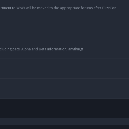
pertinent to WoW will be moved to the appropriate forums after BlizzCon
cluding pets, Alpha and Beta information, anything!
h