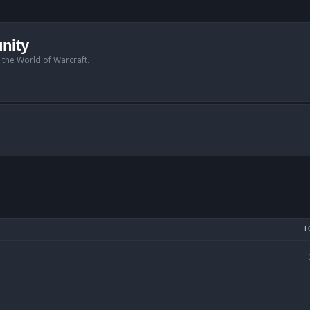
nity
n the World of Warcraft.
T