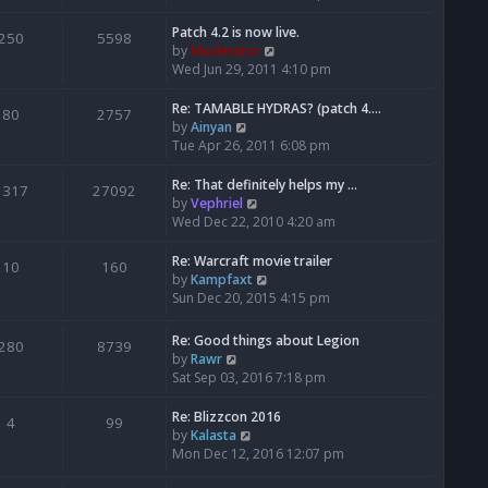
o
e
e
e
s
s
l
w
Patch 4.2 is now live.
250
5598
t
t
a
t
V
by
Moderator
p
t
h
i
Wed Jun 29, 2011 4:10 pm
o
e
e
e
s
s
l
w
Re: TAMABLE HYDRAS? (patch 4.…
80
2757
t
t
a
t
V
by
Ainyan
p
t
h
i
Tue Apr 26, 2011 6:08 pm
o
e
e
e
s
s
l
w
Re: That definitely helps my …
1317
27092
t
t
a
t
V
by
Vephriel
p
t
h
i
Wed Dec 22, 2010 4:20 am
o
e
e
e
s
s
l
w
Re: Warcraft movie trailer
10
160
t
t
a
t
V
by
Kampfaxt
p
t
h
i
Sun Dec 20, 2015 4:15 pm
o
e
e
e
s
s
l
w
Re: Good things about Legion
280
8739
t
t
a
t
V
by
Rawr
p
t
h
i
Sat Sep 03, 2016 7:18 pm
o
e
e
e
s
s
l
w
Re: Blizzcon 2016
4
99
t
t
a
t
V
by
Kalasta
p
t
h
i
Mon Dec 12, 2016 12:07 pm
o
e
e
e
s
s
l