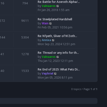
w
Re: Battle for Azeroth Alpha/…
t
t
16
794
a
t
V
by
Valnaaros
p
t
h
i
Fri Jan 26, 2018 1:55 am
o
e
e
e
s
s
l
w
t
Re: Steelplated Hardshell
t
272
9611
a
t
V
by
Wain
p
t
h
i
Fri Feb 05, 2021 10:56 pm
o
e
e
e
s
s
l
w
Re: N'lyeth, Sliver of N'Zoth…
t
t
144
5304
a
t
V
by
Annixa
p
t
h
i
Mon Sep 23, 2024 12:51 pm
o
e
e
e
s
s
l
w
Re: Thread or any info for th…
t
41
1278
t
a
t
V
by
Valnaaros
p
t
h
i
Thu Jan 12, 2023 12:11 pm
o
e
e
e
s
s
l
w
Re: End of 2025: What Pets Di…
40
1533
t
t
a
t
V
by
Vephriel
p
t
h
i
Mon Jan 05, 2026 8:11 pm
o
e
e
e
s
s
l
w
t
t
a
0 topics • Page
1
of
1
t
p
t
h
o
e
e
s
s
l
t
t
a