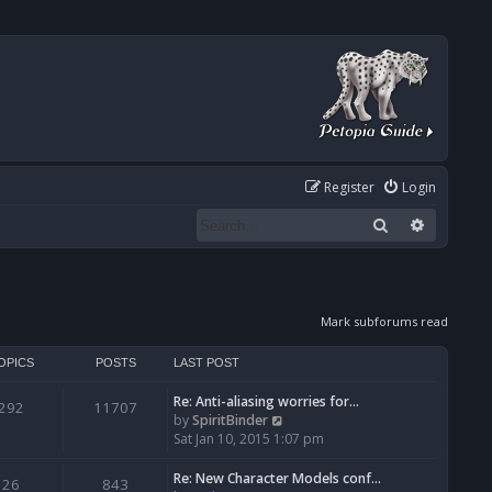
Register
Login
Search
Advanced
Mark subforums read
OPICS
POSTS
LAST POST
Re: Anti-aliasing worries for…
292
11707
V
by
SpiritBinder
i
Sat Jan 10, 2015 1:07 pm
e
w
Re: New Character Models conf…
26
843