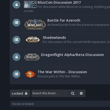
BlizzCon Discussion 2017
For discussion while BlizzCon is running. Anything 
is over.
Battle for Azeroth
Archived posts from the previous expansion
Shadowlands
For discussion of the current WoW expansion, in
Dragonflight Alpha/Beta Discussion
The War Within - Discussion
Discuss pets in The War Within.
Search
Advanced searc
Locked
Forum is locked