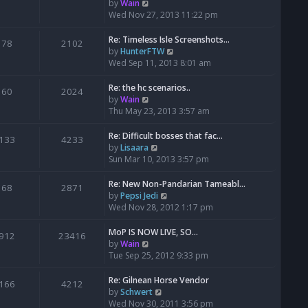
t
V
by
Wain
h
i
Wed Nov 27, 2013 11:22 pm
e
e
l
w
Re: Timeless Isle Screenshots…
78
2102
a
t
V
by
HunterFTW
t
h
i
Wed Sep 11, 2013 8:01 am
e
e
e
s
l
w
Re: the hc scenarios..
60
2024
t
a
t
V
by
Wain
p
t
h
i
Thu May 23, 2013 3:57 am
o
e
e
e
s
s
l
w
Re: Difficult bosses that fac…
133
4233
t
t
a
t
V
by
Lisaara
p
t
h
i
Sun Mar 10, 2013 3:57 pm
o
e
e
e
s
s
l
w
Re: New Non-Pandarian Tameabl…
68
2871
t
t
a
t
V
by
Pepsi Jedi
p
t
h
i
Wed Nov 28, 2012 1:17 pm
o
e
e
e
s
s
l
w
MoP IS NOW LIVE, SO...
912
23416
t
t
a
t
V
by
Wain
p
t
h
i
Tue Sep 25, 2012 9:33 pm
o
e
e
e
s
s
l
w
Re: Gilnean Horse Vendor
166
4212
t
t
a
t
V
by
Schwert
p
t
h
i
Wed Nov 30, 2011 3:56 pm