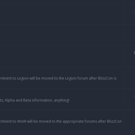
ertinent to Legion will be moved to the Legion forum after BlizzCon is
ts, Alpha and Beta information, anything!
pertinent to WoW will be moved to the appropriate forums after BlizzCon