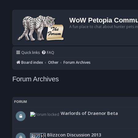
WoW Petopia Commu
A fun place to chat about hunter pets i
Quick links
FAQ
Board index
Other
Forum Archives
Forum Archives
FORUM
Warlords of Draenor Beta
Blizzcon Discussion 2013