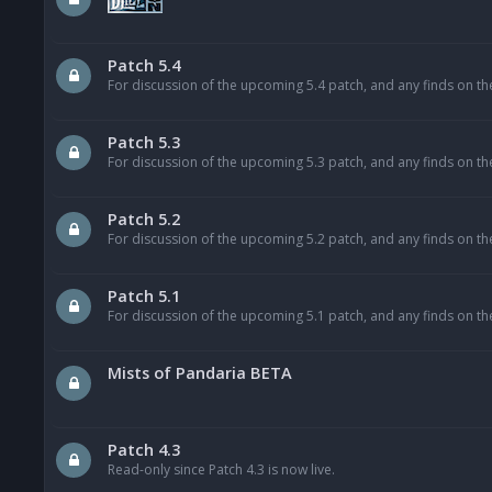
Patch 5.4
For discussion of the upcoming 5.4 patch, and any finds on th
Patch 5.3
For discussion of the upcoming 5.3 patch, and any finds on th
Patch 5.2
For discussion of the upcoming 5.2 patch, and any finds on th
Patch 5.1
For discussion of the upcoming 5.1 patch, and any finds on th
Mists of Pandaria BETA
Patch 4.3
Read-only since Patch 4.3 is now live.