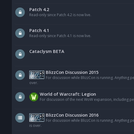
Patch 4.2
Read-only since Patch 4.2 is now live.
Patch 4.1
Read-only since Patch 4.1 is now live.
Cataclysm BETA
BlizzCon Discussion 2015
For discussion while BlizzCon is running. Anything p
over.
World of Warcraft: Legion
For discussion of the next WoW expansion, including pe
BlizzCon Discussion 2016
For discussion while BlizzCon is running. Anything 
is over.