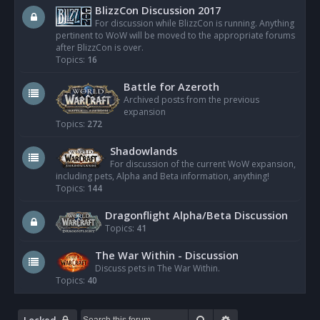
BlizzCon Discussion 2017
For discussion while BlizzCon is running. Anything
pertinent to WoW will be moved to the appropriate forums
after BlizzCon is over.
Topics:
16
Battle for Azeroth
Archived posts from the previous
expansion
Topics:
272
Shadowlands
For discussion of the current WoW expansion,
including pets, Alpha and Beta information, anything!
Topics:
144
Dragonflight Alpha/Beta Discussion
Topics:
41
The War Within - Discussion
Discuss pets in The War Within.
Topics:
40
Search
Advanced search