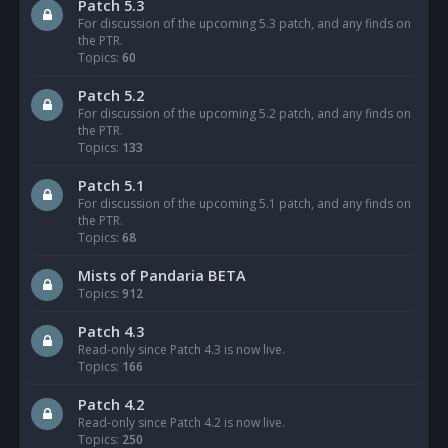
Patch 5.3
For discussion of the upcoming 5.3 patch, and any finds on
the PTR.
Topics:
60
Patch 5.2
For discussion of the upcoming 5.2 patch, and any finds on
the PTR.
Topics:
133
Patch 5.1
For discussion of the upcoming 5.1 patch, and any finds on
the PTR.
Topics:
68
Mists of Pandaria BETA
Topics:
912
Patch 4.3
Read-only since Patch 4.3 is now live.
Topics:
166
Patch 4.2
Read-only since Patch 4.2 is now live.
Topics:
250