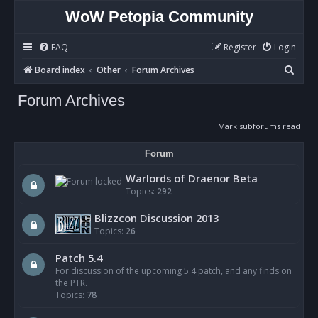
WoW Petopia Community
FAQ
Register
Login
S
Board index
Other
Forum Archives
e
Forum Archives
a
r
Mark subforums read
c
Forum
h
Warlords of Draenor Beta
Topics:
292
Blizzcon Discussion 2013
Topics:
26
Patch 5.4
For discussion of the upcoming 5.4 patch, and any finds on
the PTR.
Topics:
78