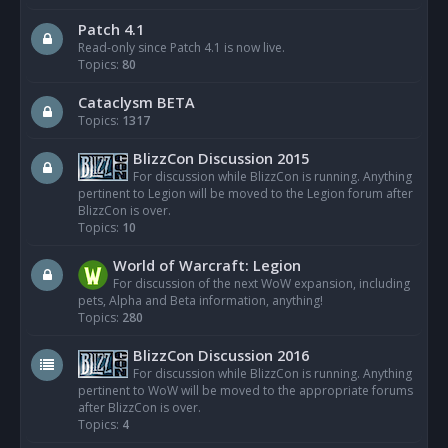
Patch 4.1
Read-only since Patch 4.1 is now live.
Topics:
80
Cataclysm BETA
Topics:
1317
BlizzCon Discussion 2015
For discussion while BlizzCon is running. Anything
pertinent to Legion will be moved to the Legion forum after
BlizzCon is over.
Topics:
10
World of Warcraft: Legion
For discussion of the next WoW expansion, including
pets, Alpha and Beta information, anything!
Topics:
280
BlizzCon Discussion 2016
For discussion while BlizzCon is running. Anything
pertinent to WoW will be moved to the appropriate forums
after BlizzCon is over.
Topics:
4