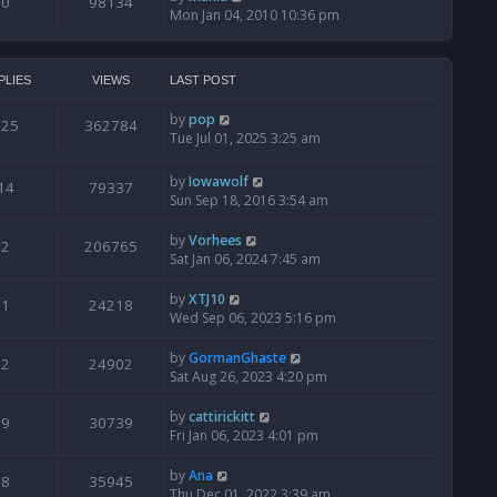
0
98134
Mon Jan 04, 2010 10:36 pm
PLIES
VIEWS
LAST POST
by
pop
125
362784
Tue Jul 01, 2025 3:25 am
by
Iowawolf
14
79337
Sun Sep 18, 2016 3:54 am
by
Vorhees
2
206765
Sat Jan 06, 2024 7:45 am
by
XTJ10
1
24218
Wed Sep 06, 2023 5:16 pm
by
GormanGhaste
2
24902
Sat Aug 26, 2023 4:20 pm
by
cattirickitt
9
30739
Fri Jan 06, 2023 4:01 pm
by
Ana
8
35945
Thu Dec 01, 2022 3:39 am