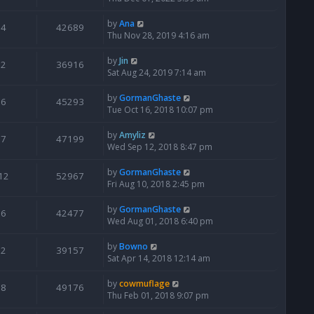
by
Ana
4
42689
Thu Nov 28, 2019 4:16 am
by
Jin
2
36916
Sat Aug 24, 2019 7:14 am
by
GormanGhaste
6
45293
Tue Oct 16, 2018 10:07 pm
by
Amyliz
7
47199
Wed Sep 12, 2018 8:47 pm
by
GormanGhaste
12
52967
Fri Aug 10, 2018 2:45 pm
by
GormanGhaste
6
42477
Wed Aug 01, 2018 6:40 pm
by
Bowno
2
39157
Sat Apr 14, 2018 12:14 am
by
cowmuflage
8
49176
Thu Feb 01, 2018 9:07 pm