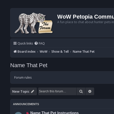
WoW Petopia Commu
A fun place to chat about hunter pets i
Quick links
FAQ
Board index
WoW
Show & Tell
Name That Pet
Name That Pet
Forum rules
Search
Advanced se
New Topic
ANNOUNCEMENTS
Name That Pet Instructions