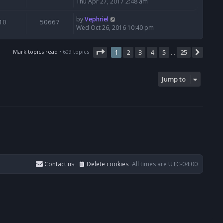
Thu Apr 27, 2017 2:48 am
by
Vephriel
10
50667
Wed Oct 26, 2016 10:40 pm
Page
1
of
25
Mark topics read
• 609 topics
1
2
3
4
5
25
Next
…
Jump to
Contact us
Delete cookies
All times are
UTC-04:00