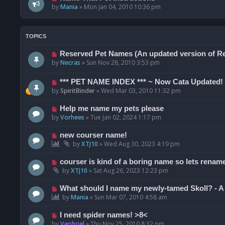
by
Mania
»
Mon Jan 04, 2010 10:36 pm
TOPICS
Reserved Pet Names (An updated version of R
by
Necras
»
Sun Nov 28, 2010 3:53 pm
*** PET NAME INDEX *** ~ Now Cata Updated!
by
SpiritBinder
»
Wed Mar 03, 2010 11:32 pm
Help me name my pets please
by
Vorhees
»
Tue Jan 02, 2024 1:17 pm
new courser name!
by
XTJ10
»
Wed Aug 30, 2023 4:19 pm
courser is kind of a boring name so lets renam
by
XTJ10
»
Sat Aug 26, 2023 12:23 pm
What should I name my newly-tamed Skoll? - A 
by
Mania
»
Sun Mar 07, 2010 4:58 am
I need spider names! >8<
by
Vephriel
»
Thu Nov 25, 2010 8:32 pm