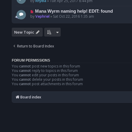
by
Rhyela
»
Tue Apr 25, 2017 8:44 pm
Mana Wyrm naming help! EDIT: found
by
Vephriel
»
Sat Oct 22, 2016 1:35 am
New Topic
Return to Board Index
FORUM PERMISSIONS
You
cannot
post new topics in this forum
You
cannot
reply to topics in this forum
You
cannot
edit your posts in this forum
You
cannot
delete your posts in this forum
You
cannot
post attachments in this forum
Board index