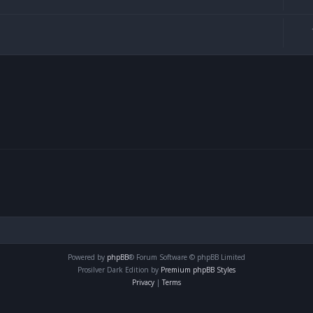
Powered by
phpBB
® Forum Software © phpBB Limited
Prosilver Dark Edition by
Premium phpBB Styles
Privacy
|
Terms