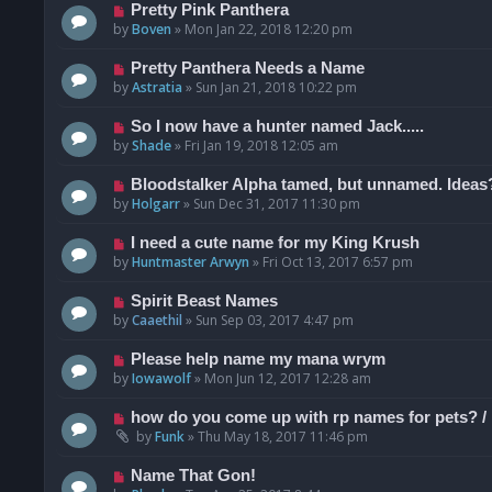
Pretty Pink Panthera
by
Boven
»
Mon Jan 22, 2018 12:20 pm
Pretty Panthera Needs a Name
by
Astratia
»
Sun Jan 21, 2018 10:22 pm
So I now have a hunter named Jack.....
by
Shade
»
Fri Jan 19, 2018 12:05 am
Bloodstalker Alpha tamed, but unnamed. Ideas
by
Holgarr
»
Sun Dec 31, 2017 11:30 pm
I need a cute name for my King Krush
by
Huntmaster Arwyn
»
Fri Oct 13, 2017 6:57 pm
Spirit Beast Names
by
Caaethil
»
Sun Sep 03, 2017 4:47 pm
Please help name my mana wrym
by
Iowawolf
»
Mon Jun 12, 2017 12:28 am
how do you come up with rp names for pets? / h
by
Funk
»
Thu May 18, 2017 11:46 pm
Name That Gon!