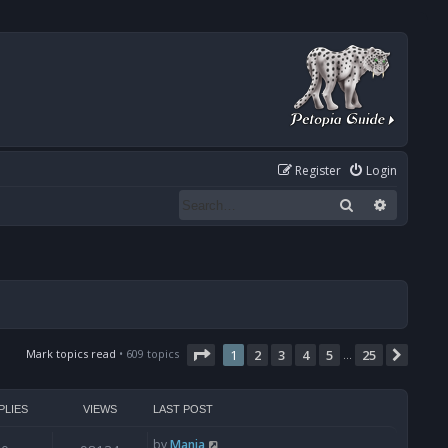
Register
Login
Search
Advanced
Page
1
of
25
Mark topics read
• 609 topics
1
2
3
4
5
25
Next
…
PLIES
VIEWS
LAST POST
by
Mania