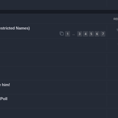
RE
estricted Names)
…
1
3
4
5
6
7
e him!
Poll