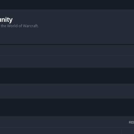
nity
n the World of Warcraft.
arch
RE