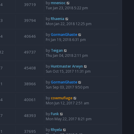
by
mnenioc
4
39719
Tue Jan 23, 2018 5:22 pm
by
Rhaenia
3
39794
Mon Jan 22, 2018 12:25 pm
by
GormanGhaste
4
40646
Fri Jan 19, 2018 6:31 pm
by
Teigan
12
49737
Thu Jan 04, 2018 2:11 pm
by
Huntmaster Arwyn
7
45408
Sun Oct 15, 2017 11:31 pm
by
GormanGhaste
1
38966
Sun Sep 03, 2017 9:50 pm
by
cowmuflage
4
40061
Mon Jun 12, 2017 2:51 am
by
Funk
7
48393
Mon May 22, 2017 8:21 pm
by
Rhyela
1
37695