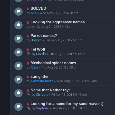
SOLVED
by
Ana
»
Wed Nov 27, 2019 4:18 am
Looking for aggressive names
by
Jin
»
Sat Aug 24, 2019 4:48 am
Parrot names?
by
Holgarr
»
Tue Sep 11, 2018 7:51 pm
Fel Wolf
by
Lovelle
»
Sun Aug 12, 2018 5:16 am
Mechanical spider names
by
Xota
»
Thu Aug 09, 2018 5:09 pm
sun glitter
by
GormanGhaste
»
Wed Aug 01, 2018 10:16 am
Name that Nether ray!
by
Shirubia
»
Fri Apr 13, 2018 9:46 pm
Looking for a name for my sand reaver :)
by
Vephriel
»
Sun Jan 28, 2018 5:14 pm