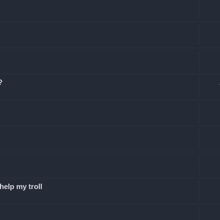
?
elp my troll