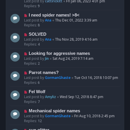
Last post by
cattirickitt
«
Fri Jan 06, 2023 4:01 pm
Replies:
9
I need spider names! >8<
Last post by
Ana
«
Thu Dec 01, 2022 3:39 am
Replies:
8
SOLVED
Last post by
Ana
«
Thu Nov 28, 2019 4:16 am
Replies:
4
Looking for aggressive names
Last post by
Jin
«
Sat Aug 24, 2019 7:14 am
Replies:
2
Parrot names?
Last post by
GormanGhaste
«
Tue Oct 16, 2018 10:07 pm
Replies:
6
Fel Wolf
Last post by
Amyliz
«
Wed Sep 12, 2018 8:47 pm
Replies:
7
Mechanical spider names
Last post by
GormanGhaste
«
Fri Aug 10, 2018 2:45 pm
Replies:
12
sun glitter