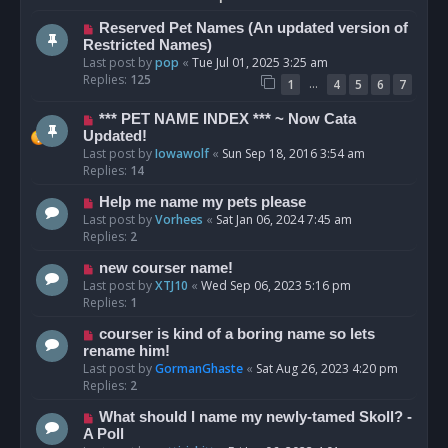
Reserved Pet Names (An updated version of
Restricted Names)
Last post by
pop
«
Tue Jul 01, 2025 3:25 am
Replies:
125
…
1
4
5
6
7
*** PET NAME INDEX *** ~ Now Cata
Updated!
Last post by
Iowawolf
«
Sun Sep 18, 2016 3:54 am
Replies:
14
Help me name my pets please
Last post by
Vorhees
«
Sat Jan 06, 2024 7:45 am
Replies:
2
new courser name!
Last post by
XTJ10
«
Wed Sep 06, 2023 5:16 pm
Replies:
1
courser is kind of a boring name so lets
rename him!
Last post by
GormanGhaste
«
Sat Aug 26, 2023 4:20 pm
Replies:
2
What should I name my newly-tamed Skoll? -
A Poll