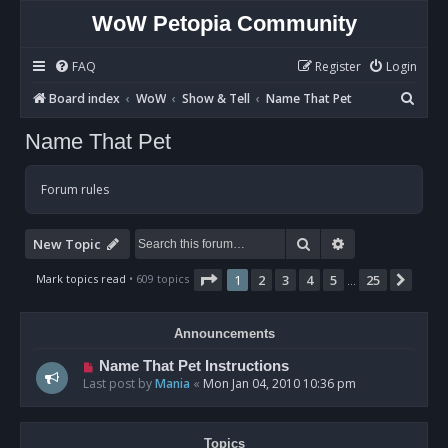
WoW Petopia Community
FAQ
Register
Login
S
Board index
WoW
Show & Tell
Name That Pet
e
Name That Pet
a
r
Forum rules
c
h
Search
Advanced sear
New Topic
Page
1
of
25
Mark topics read
• 609 topics
1
2
3
4
5
25
Next
…
Announcements
Name That Pet Instructions
Last post by
Mania
«
Mon Jan 04, 2010 10:36 pm
Topics