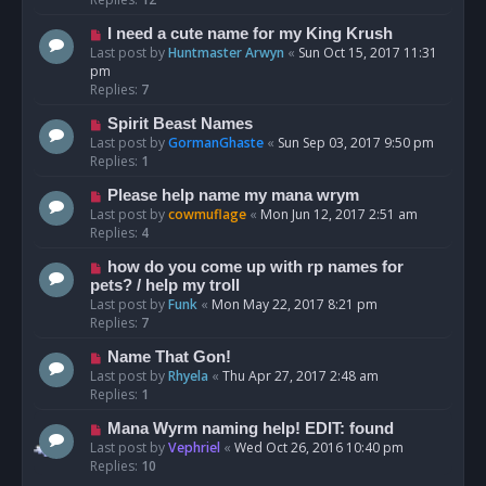
I need a cute name for my King Krush
Last post by
Huntmaster Arwyn
«
Sun Oct 15, 2017 11:31
pm
Replies:
7
Spirit Beast Names
Last post by
GormanGhaste
«
Sun Sep 03, 2017 9:50 pm
Replies:
1
Please help name my mana wrym
Last post by
cowmuflage
«
Mon Jun 12, 2017 2:51 am
Replies:
4
how do you come up with rp names for
pets? / help my troll
Last post by
Funk
«
Mon May 22, 2017 8:21 pm
Replies:
7
Name That Gon!
Last post by
Rhyela
«
Thu Apr 27, 2017 2:48 am
Replies:
1
Mana Wyrm naming help! EDIT: found
Last post by
Vephriel
«
Wed Oct 26, 2016 10:40 pm
Replies:
10