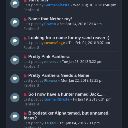
Last post by
GormanGhaste
«
Wed Aug 01, 2018 6:40 pm
Replies:
6
Name that Nether ray!
Last post by
Bowno
«
Sat Apr 14, 2018 12:14 am
Replies:
2
Looking for a name for my sand reaver :)
Last post by
cowmuflage
«
Thu Feb 01, 2018 9:07 pm
Replies:
8
Pretty Pink Panthera
Last post by
mnenioc
«
Tue Jan 23, 2018 5:22 pm
Replies:
4
Pretty Panthera Needs a Name
Last post by
Rhaenia
«
Mon Jan 22, 2018 12:25 pm
Replies:
3
So I now have a hunter named Jack.....
Last post by
GormanGhaste
«
Fri Jan 19, 2018 6:31 pm
Replies:
4
Bloodstalker Alpha tamed, but unnamed.
Ideas?
Last post by
Teigan
«
Thu Jan 04, 2018 2:11 pm
Replies:
12